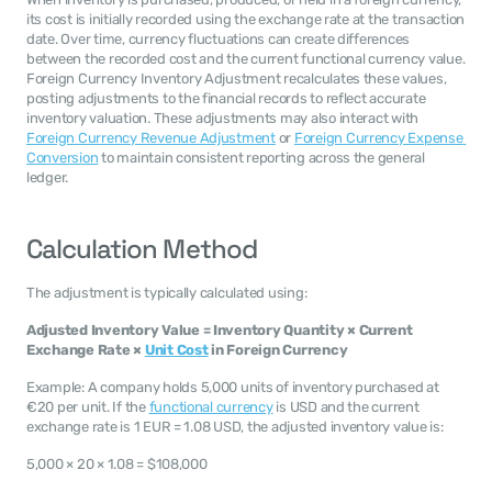
its cost is initially recorded using the exchange rate at the transaction 
date. Over time, currency fluctuations can create differences 
between the recorded cost and the current functional currency value. 
Foreign Currency Inventory Adjustment recalculates these values, 
posting adjustments to the financial records to reflect accurate 
inventory valuation. These adjustments may also interact with 
Foreign Currency Revenue Adjustment
 or 
Foreign Currency Expense 
Conversion
 to maintain consistent reporting across the general 
ledger.
Calculation Method
The adjustment is typically calculated using:
Adjusted Inventory Value = Inventory Quantity × Current 
Exchange Rate × 
Unit Cost
 in Foreign Currency
Example: A company holds 5,000 units of inventory purchased at 
€20 per unit. If the 
functional currency
 is USD and the current 
exchange rate is 1 EUR = 1.08 USD, the adjusted inventory value is:
5,000 × 20 × 1.08 = $108,000