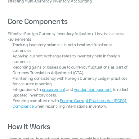
affecting Multi-Currency Inventory Accounting.
Core Components
Effective Foreign Currency Inventory Adjustment involves several 
key elements:
Tracking inventory balances in both local and functional 
currencies.
Applying current exchange rates to inventory held in foreign 
currencies.
Recording gains or losses due to currency fluctuations as part of 
Currency Translation Adjustment (CTA).
Maintaining consistency with Foreign Currency Ledger practices 
for accurate reporting.
Integration with 
procurement
 and 
vendor management
 to reflect 
updated inventory costs.
Ensuring compliance with 
Foreign Corrupt Practices Act (FCPA) 
Compliance
 when reconciling international inventory.
How It Works
When inventory is purchased, produced, or held in a foreign currency, 