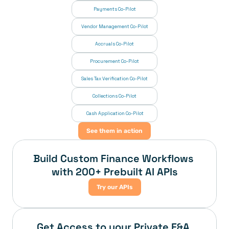
Payments Co-Pilot
Vendor Management Co-Pilot
Accruals Co-Pilot
Procurement Co-Pilot
Sales Tax Verification Co-Pilot
Collections Co-Pilot
 Cash Application Co-Pilot
See them in action
Build Custom Finance Workflows 
with 200+ Prebuilt AI APIs
Try our APIs
Get Access to your Private F&A 