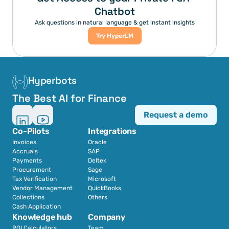
Chatbot
Ask questions in natural language & get instant insights
Try HyperLM
Hyperbots
The Best AI for Finance
Request a demo
Co-Pilots
Integrations
Invoices
Oracle
Accruals
SAP
Payments
Deltek
Procurement
Sage
Tax Verification
Microsoft
Vendor Management
QuickBooks
Collections
Others
Cash Application
Knowledge hub
Company
ROI Calculators
Team