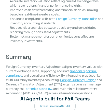
Accurate inventory valuation reflecting current exchange rates, 
which strengthens financial performance insights.
Improved cash flow forecasting and financial decision-making 
based on real-time inventory costs.
Enhanced compliance with both 
Foreign Currency Translation
 and 
inventory accounting standards.
Reduced discrepancies between subsidiary and consolidated 
reporting through consistent adjustments.
Better risk management for currency fluctuations affecting 
inventory investments.
Summary
Foreign Currency Inventory Adjustment aligns inventory values with 
current exchange rates, supporting accurate 
financial reporting, 
compliance
, and operational efficiency. By integrating practices like 
Multi-Currency Inventory Accounting, 
Foreign Currency Ledger
, and 
Currency Translation Adjustment (CTA), organizations can manage 
currency risk, 
optimize cash flow
, and maintain reliable Inventory 
Accounting (ASC 330 / IAS 2) across international operations.
AI Agents built for F&A Teams
Invoice Processing Co-Pilot