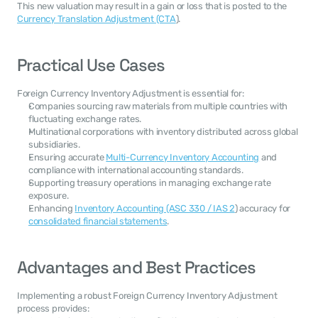
This new valuation may result in a gain or loss that is posted to the 
Currency Translation Adjustment (CTA
).
Practical Use Cases
Foreign Currency Inventory Adjustment is essential for:
Companies sourcing raw materials from multiple countries with 
fluctuating exchange rates.
Multinational corporations with inventory distributed across global 
subsidiaries.
Ensuring accurate 
Multi-Currency Inventory Accounting
 and 
compliance with international accounting standards.
Supporting treasury operations in managing exchange rate 
exposure.
Enhancing 
Inventory Accounting (ASC 330 / IAS 2
) accuracy for 
consolidated financial statements
.
Advantages and Best Practices
Implementing a robust Foreign Currency Inventory Adjustment 
process provides: