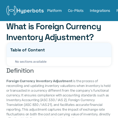
Hyperbots
Platform
Co-Pilots
Integrations
What is Foreign Currency 
Inventory Adjustment?
Table of Content
No sections available
Definition
Foreign Currency Inventory Adjustment
 is the process of 
reconciling and updating inventory valuations when inventory is held 
or transacted in a currency different from the company’s functional 
currency. It ensures compliance with accounting standards such as 
Inventory Accounting (ASC 330 / IAS 2), Foreign Currency 
Translation (ASC 830 / IAS 21), and facilitates accurate financial 
reporting. This adjustment captures the impact of exchange rate 
fluctuations on both the cost and carrying value of inventory, directly 