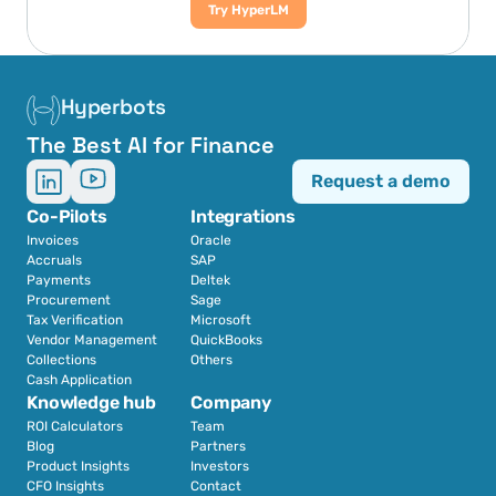
Try HyperLM
Hyperbots
The Best AI for Finance
Request a demo
Co-Pilots
Integrations
Invoices
Oracle
Accruals
SAP
Payments
Deltek
Procurement
Sage
Tax Verification
Microsoft
Vendor Management
QuickBooks
Collections
Others
Cash Application
Knowledge hub
Company
ROI Calculators
Team
Blog
Partners
Product Insights
Investors
CFO Insights
Contact