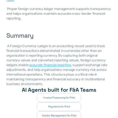
 Proper foreign currency ledger management supports transparency 
and helps organizations maintain accurate cross-border financial 
reporting. 
Summary
 A Foreign Currency Ledger is an accounting record used to track 
financial transactions denominated in currencies other than an 
organization’s reporting currency. By capturing both original 
currency values and converted reporting values, foreign currency 
ledgers enable 
accurate financial reporting
, support exchange rate 
adjustments, and help organizations manage currency risk across 
international operations. This structure plays a critical role in 
maintaining transparency and financial accuracy in multinational 
business environments. 
AI Agents built for F&A Teams
Invoice Processing Co-Pilot
Payments Co-Pilot
Vendor Management Co-Pilot