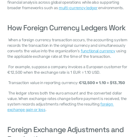
financial analysis across global operations while also supporting 
broader frameworks such as 
multi-currency ledger
 environments. 
How Foreign Currency Ledgers Work
 When a foreign currency transaction occurs, the accounting system 
records the transaction in the original currency and simultaneously 
converts the value into the organization's 
functional currency
 using 
the applicable exchange rate at the time of the transaction. 
 For example, suppose a company invoices a European customer for 
€12,500 when the exchange rate is 1 EUR = 1.10 USD. 
 Transaction value in reporting currency: 
€12,500 × 1.10 = $13,750
 The ledger stores both the euro amount and the converted dollar 
value. When exchange rates change before payment is received, the 
system records adjustments reflecting the resulting 
foreign 
exchange gain or loss
. 
Foreign Exchange Adjustments and 