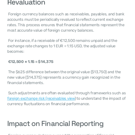
Revaluation
 Foreign currency balances such as receivables, payables, and bank 
accounts must be periodically revalued to reflect current exchange 
rates. This process ensures that financial statements represent the 
most accurate value of foreign currency balances. 
 For instance, if a receivable of €12,500 remains unpaid and the 
exchange rate changes to 1 EUR = 1.15 USD, the adjusted value 
becomes: 
€12,500 × 1.15 = $14,375
 The $625 difference between the original value ($13,750) and the 
new value ($14,375) represents a currency gain recognized in the 
financial statements. 
 Such adjustments are often evaluated through frameworks such as 
foreign exchange risk (receivables view
) to understand the impact of 
currency fluctuations on financial performance. 
Impact on Financial Reporting