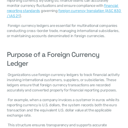
reporting currency. By doing so, finance teams can accurately 
monitor currency fluctuations and ensure compliance with 
financial 
reporting standards
 governing 
foreign currency translation (ASC 830 
/ IAS 21
). 
 Foreign currency ledgers are essential for multinational companies 
conducting cross-border trade, managing international subsidiaries, 
or maintaining accounts denominated in foreign currencies. 
Purpose of a Foreign Currency 
Ledger
 Organizations use foreign currency ledgers to track financial activity 
involving international customers, suppliers, or subsidiaries. These 
ledgers ensure that foreign currency transactions are recorded 
accurately and converted properly for financial reporting purposes. 
 For example, when a company invoices a customer in euros while its 
reporting currency is U.S. dollars, the system records both the euro 
transaction and the equivalent U.S. dollar value at the applicable 
exchange rate. 
 This structure ensures transparency and supports accurate 