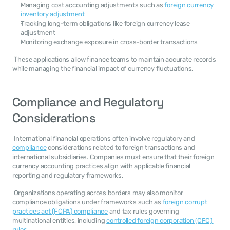
Managing cost accounting adjustments such as 
foreign currency 
inventory adjustment
Tracking long-term obligations like foreign currency lease 
adjustment
Monitoring exchange exposure in cross-border transactions
 These applications allow finance teams to maintain accurate records 
while managing the financial impact of currency fluctuations. 
Compliance and Regulatory 
Considerations
 International financial operations often involve regulatory and 
compliance
 considerations related to foreign transactions and 
international subsidiaries. Companies must ensure that their foreign 
currency accounting practices align with applicable financial 
reporting and regulatory frameworks. 
 Organizations operating across borders may also monitor 
compliance obligations under frameworks such as 
foreign corrupt 
practices act (FCPA) compliance
 and tax rules governing 
multinational entities, including 
controlled foreign corporation (CFC) 
rules
. 