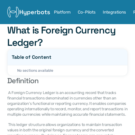
Hyperbots
Platform
Co-Pilots
Integrations
What is Foreign Currency 
Ledger?
Table of Content
No sections available
Definition
 A Foreign Currency Ledger is an accounting record that tracks 
financial transactions denominated in currencies other than an 
organization’s functional or reporting currency. It enables companies 
operating internationally to record, monitor, and report transactions in 
multiple currencies while maintaining accurate financial statements. 
 This ledger structure allows organizations to maintain transaction 
values in both the original foreign currency and the converted 