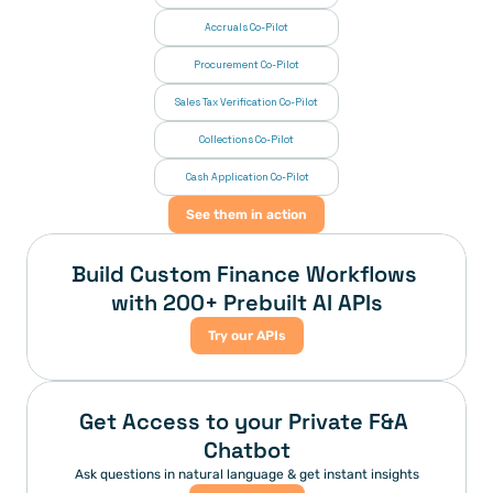
Accruals Co-Pilot
Procurement Co-Pilot
Sales Tax Verification Co-Pilot
Collections Co-Pilot
 Cash Application Co-Pilot
See them in action
Build Custom Finance Workflows 
with 200+ Prebuilt AI APIs
Try our APIs
Get Access to your Private F&A 
Chatbot
Ask questions in natural language & get instant insights