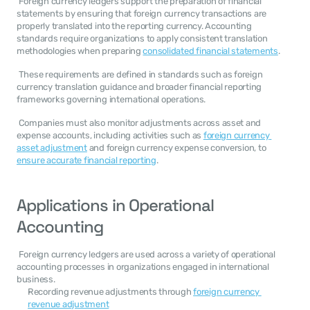
 Foreign currency ledgers support the preparation of financial 
statements by ensuring that foreign currency transactions are 
properly translated into the reporting currency. Accounting 
standards require organizations to apply consistent translation 
methodologies when preparing 
consolidated financial statements
. 
 These requirements are defined in standards such as foreign 
currency translation guidance and broader financial reporting 
frameworks governing international operations. 
 Companies must also monitor adjustments across asset and 
expense accounts, including activities such as 
foreign currency 
asset adjustment
 and foreign currency expense conversion, to 
ensure accurate financial reporting
. 
Applications in Operational 
Accounting
 Foreign currency ledgers are used across a variety of operational 
accounting processes in organizations engaged in international 
business. 
Recording revenue adjustments through 
foreign currency 
revenue adjustment