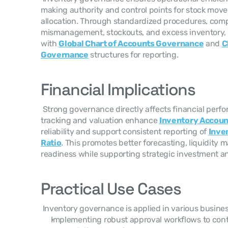
making authority and control points for stock mov
allocation. Through standardized procedures, comp
mismanagement, stockouts, and excess inventory, 
with 
Global Chart of Accounts Governance
 and 
C
Governance
 structures for reporting. 
Financial Implications
 Strong governance directly affects financial performance. Accurate inventory 
tracking and valuation enhance 
Inventory Accoun
reliability and support consistent reporting of 
Inven
Ratio
. This promotes better forecasting, liquidit
readiness while supporting strategic investment an
Practical Use Cases
 Inventory governance is applied in various busines
Implementing robust approval workflows to cont