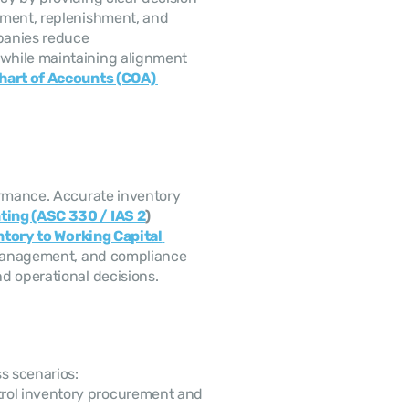
ement, replenishment, and 
anies reduce 
while maintaining alignment 
hart of Accounts (COA) 
ting (ASC 330 / IAS 2
)
tory to Working Capital 
y management, and compliance 
d operational decisions. 
s scenarios: 
rol inventory procurement and 