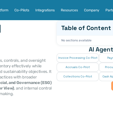
tform
Co-Pilots
Integrations
Resources
Company
Part
 
Table of Content
No sections available
AI Agent
Invoice Processing Co-Pilot
Pay
s, controls, and oversight 
ory effectively while 
Accruals Co-Pilot
Procu
sustainability objectives. It 
actices with broader 
Collections Co-Pilot
 Cash Ap
cial, and Governance (ESG)
r View)
, and internal control 
making. 