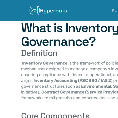
Hyperbots
Pla
What is Inventory
Governance?
Definition
Inventory Governance
 is the framework of policie
mechanisms designed to manage a company’s invent
ensuring compliance with financial, operational, and 
aligns 
Inventory Accounting (ASC 330 / IAS 2)
 pr
governance structures such as 
Environmental, So
initiatives, 
Contract Governance (Service Provide
frameworks to mitigate risk and enhance decision-
Core Components