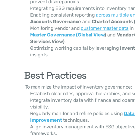
prevent discrepancies.
Integrating ESG requirements into inventory han
Enabling consistent reporting 
across multiple en
Accounts Governance
 and 
Chart of Accounts
Monitoring vendor and 
customer master data
 in
Master Governance (Global View
)
 and 
Vendor 
Services View)
.
Optimizing working capital by leveraging 
Invent
insights.
Best Practices
 To maximize the impact of inventory governance: 
Establish clear roles, approval hierarchies, and 
Integrate inventory data with finance and operat
visibility.
Regularly monitor and refine policies using 
Data
Improvement
 techniques.
Align inventory management with ESG objective
frameworks.