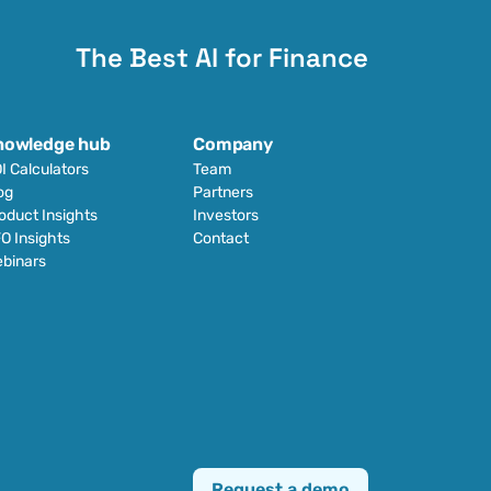
The Best AI for Finance
nowledge hub
Company
I Calculators
Team
og
Partners
oduct Insights
Investors
O Insights
Contact
binars
Request a demo