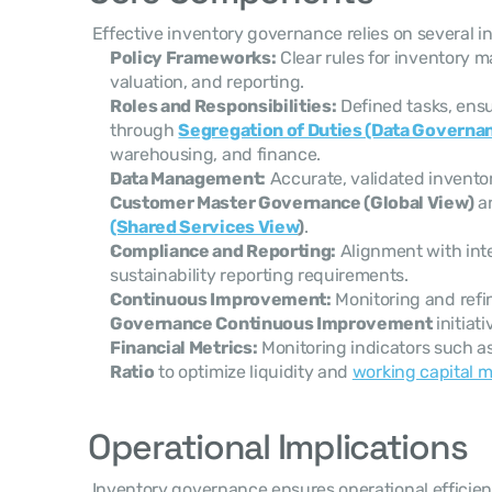
 Effective inventory governance relies on several 
Policy Frameworks:
 Clear rules for inventory m
valuation, and reporting.
Roles and Responsibilities:
 Defined tasks, ensu
through 
Segregation of Duties (Data Governa
warehousing, and finance.
Data Management:
Customer Master Governance (Global View)
 a
(Shared Services View
)
.
Compliance and Reporting:
 Alignment with inte
sustainability reporting requirements.
Continuous Improvement:
 Monitoring and ref
Governance Continuous Improvement
 initiat
Financial Metrics:
 Monitoring indicators such as
Ratio
 to optimize liquidity and 
working capital
Operational Implications
 Inventory governance ensures operational efficiency by providing clear decision-