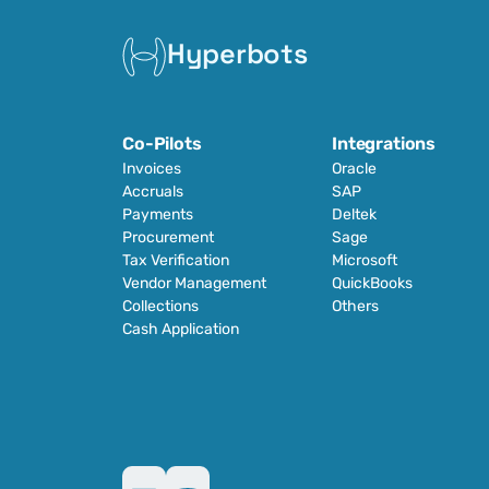
Hyperbots
Co-Pilots
Integrations
Invoices
Oracle
Accruals
SAP
Payments
Deltek
Procurement
Sage
Tax Verification
Microsoft
Vendor Management
QuickBooks
Collections
Others
Cash Application