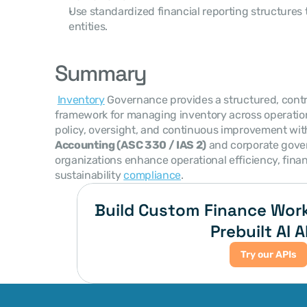
Use standardized financial reporting structures 
entities.
Summary
Inventory
 Governance provides a structured, contr
framework for managing inventory across operatio
policy, oversight, and continuous improvement wit
Accounting (ASC 330 / IAS 2)
 and corporate gove
organizations enhance operational efficiency, fina
sustainability 
compliance
. 
Build Custom Finance Work
Prebuilt AI A
Try our APIs