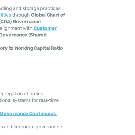
dling and storage practices.
tities
 through 
Global Chart of 
 (COA) Governance
.
 alignment with 
Customer 
Governance (Shared 
ory to Working Capital Ratio
segregation of duties.
ional systems for real-time 
 Governance Continuous 
s and corporate governance 