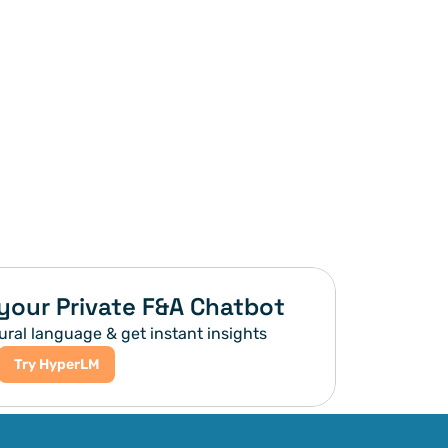
your Private F&A Chatbot
ural language & get instant insights
Try HyperLM