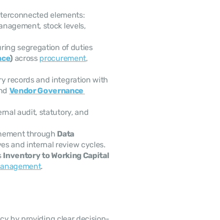
interconnected elements: 
anagement, stock levels, 
ring segregation of duties 
nce
)
 across 
procurement
, 
 Accurate, validated inventory records and integration with 
nd 
Vendor Governance 
rnal audit, statutory, and 
inement through 
Data 
ives and internal review cycles.
 
Inventory to Working Capital 
 management
.