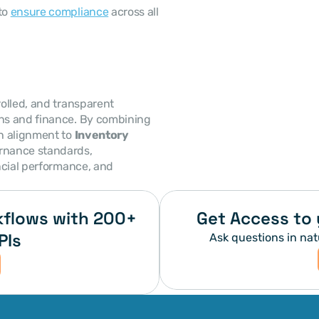
to 
ensure compliance
 across all 
olled, and transparent 
ns and finance. By combining 
h alignment to 
Inventory 
rnance standards, 
ncial performance, and 
flows with 200+ 
Get Access to 
PIs
Ask questions in nat