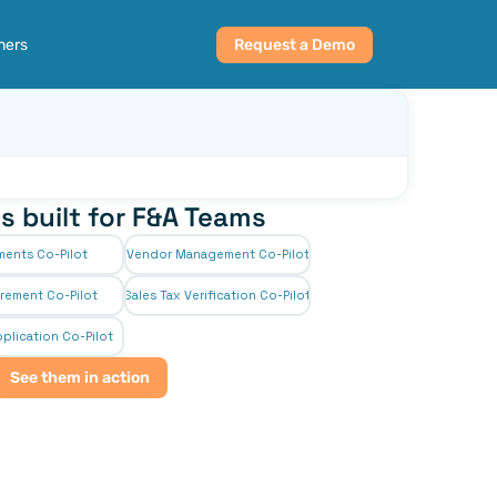
ners
Request a Demo
s built for F&A Teams
ments Co-Pilot
Vendor Management Co-Pilot
rement Co-Pilot
Sales Tax Verification Co-Pilot
plication Co-Pilot
See them in action