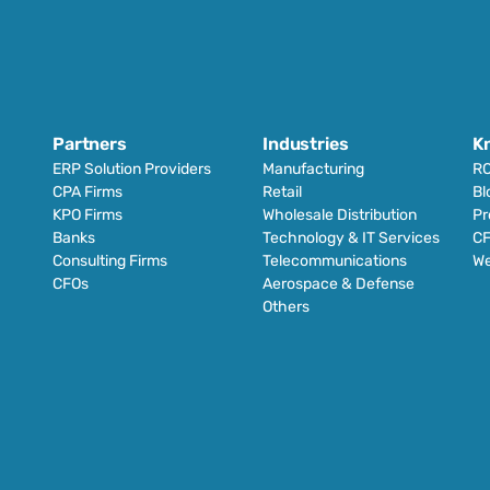
Partners
Industries
K
ERP Solution Providers
Manufacturing
RO
CPA Firms
Retail 
Bl
KPO Firms
Wholesale Distribution
Pr
Banks
Technology & IT Services
CF
Consulting Firms
Telecommunications
We
CFOs
Aerospace & Defense
Others