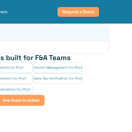
ners
Request a Demo
s built for F&A Teams
ments Co-Pilot
Vendor Management Co-Pilot
rement Co-Pilot
Sales Tax Verification Co-Pilot
plication Co-Pilot
See them in action