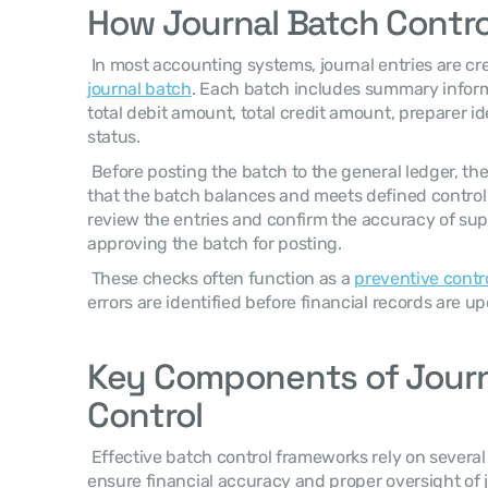
How Journal Batch Contro
journal batch
. Each batch includes summary inform
total debit amount, total credit amount, preparer id
status. 
 Before posting the batch to the general ledger, the accounting system validates 
that the batch balances and meets defined control
review the entries and confirm the accuracy of su
approving the batch for posting. 
 These checks often function as a 
preventive contro
errors are identified before financial records are up
Key Components of Journa
Control
 Effective batch control frameworks rely on several operational components that 
ensure financial accuracy and proper oversight of j