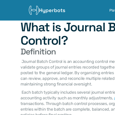
Hyperbots
Pla
What is Journal B
Control?
Definition
 Journal Batch Control is an accounting control mechanism used to manage and 
validate groups of journal entries recorded together
posted to the general ledger. By organizing entries
can review, approve, and reconcile multiple related e
maintaining strong financial oversight. 
 Each batch typically includes several journal entries related to a specific 
accounting activity such as monthly adjustments, 
transactions. Through batch control processes, orga
entries within the batch are complete, balanced, a
policies before final posting. 