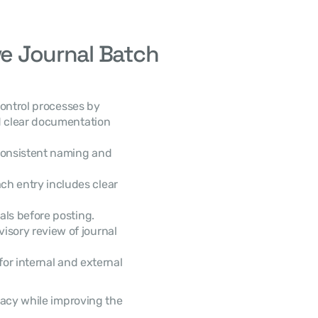
ve Journal Batch 
 clear documentation 
consistent naming and 
ch entry includes clear 
tals before posting.
isory review of journal 
or internal and external 
 