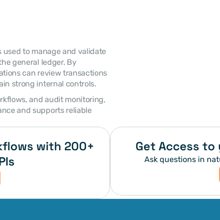
the general ledger. By 
ations can review transactions 
in strong internal controls. 
nce and supports reliable 
flows with 200+ 
Get Access to 
PIs
Ask questions in nat