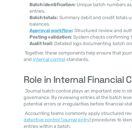
Batch identification:
 Unique batch numbers ass
entries.
Batch totals:
 Summary debit and credit totals u
balances.
Approval workflow
:
 Structured review and auth
Posting validation:
 System checks confirming th
Audit trail:
 Detailed logs documenting batch cre
 Together, these components help ensure that journal batches meet accounting 
and 
internal control
 standards. 
Role in Internal Financial 
 Journal batch control plays an important role in strengthening internal financial 
governance. By reviewing entries at the batch level
potential errors or irregularities before financial s
detective control (journal entry
) procedures to ident
entries within a batch. 