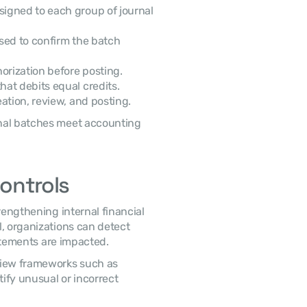
igned to each group of journal 
sed to confirm the batch 
orization before posting.
at debits equal credits.
ation, review, and posting.
Controls
, organizations can detect 
tatements are impacted. 
 Accounting teams commonly apply structured review frameworks such as 
ify unusual or incorrect 