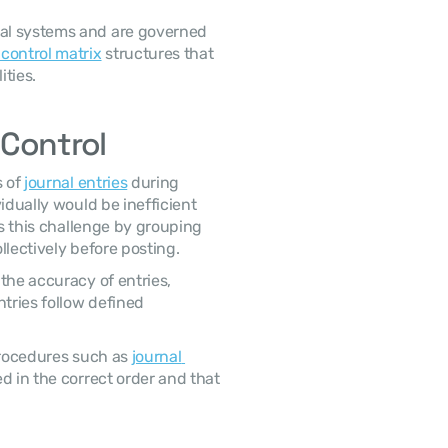
 control matrix
 structures that 
ties. 
 Control
 of 
journal entries
 during 
idually would be inefficient 
es this challenge by grouping 
lectively before posting. 
tries follow defined 
procedures such as 
journal 
d in the correct order and that 