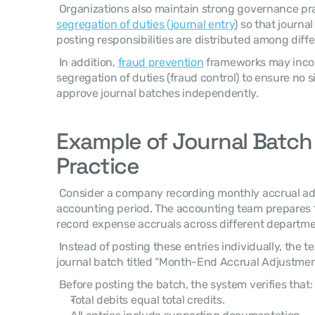
segregation of duties (journal entry
) so that journa
posting responsibilities are distributed among diffe
 In addition, 
fraud prevention
 frameworks may incor
segregation of duties (fraud control) to ensure no s
approve journal batches independently. 
Example of Journal Batch C
Practice
 Consider a company recording monthly accrual adjustments at the end of the 
accounting period. The accounting team prepares 15
record expense accruals across different departme
 Instead of posting these entries individually, the team groups them into a single 
journal batch titled “Month-End Accrual Adjustment
 Before posting the batch, the system verifies that:
Total debits equal total credits.