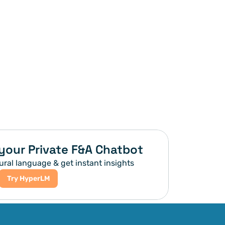
your Private F&A Chatbot
ural language & get instant insights
Try HyperLM