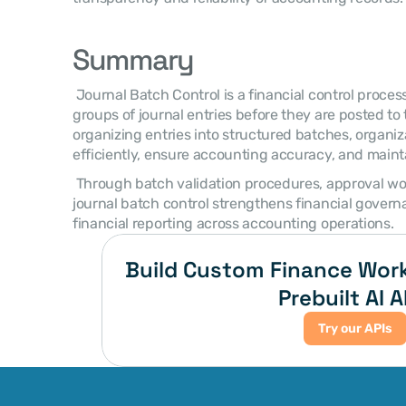
Summary
 Journal Batch Control is a financial control process used to manage and validate 
groups of journal entries before they are posted to 
organizing entries into structured batches, organiz
efficiently, ensure accounting accuracy, and mainta
 Through batch validation procedures, approval workflows, and audit monitoring, 
journal batch control strengthens financial governa
financial reporting across accounting operations. 
Build Custom Finance Work
Prebuilt AI A
Try our APIs