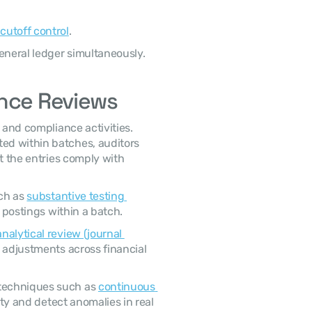
 cutoff control
.
eneral ledger simultaneously. 
ance Reviews
d within batches, auditors 
t the entries comply with 
ch as 
substantive testing 
 postings within a batch. 
analytical review (journal 
 adjustments across financial 
techniques such as 
continuous 
vity and detect anomalies in real 