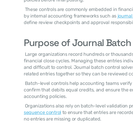
 These controls are commonly embedded in financial systems and are governed 
by internal accounting frameworks such as 
journal
define review checkpoints and approval responsibili
Purpose of Journal Batch
 Large organizations record hundreds or thousands
financial close cycles. Managing these entries indiv
and difficult to control. Journal batch control solv
related entries together so they can be reviewed col
 Batch-level controls help accounting teams verify the accuracy of entries, 
confirm that debits equal credits, and ensure the en
accounting policies. 
 Organizations also rely on batch-level validation 
sequence control
 to ensure that entries are recorde
no entries are missing or duplicated. 