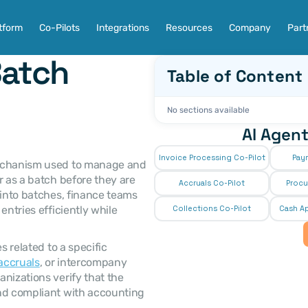
tform
Co-Pilots
Integrations
Resources
Company
Part
atch 
Table of Content
No sections available
AI Agent
Invoice Processing Co-Pilot
Pay
 as a batch before they are 
Accruals Co-Pilot
Procu
 into batches, finance teams 
ntries efficiently while 
Collections Co-Pilot
 Cash Ap
accruals
, or intercompany 
nizations verify that the 
nd compliant with accounting 