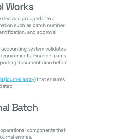
l Works
 In most accounting systems, journal entries are created and grouped into a 
ation such as batch number, 
entification, and approval 
 requirements. Finance teams 
pporting documentation before 
l (journal entry
) that ensures 
dated. 
l Batch 
ournal entries. 