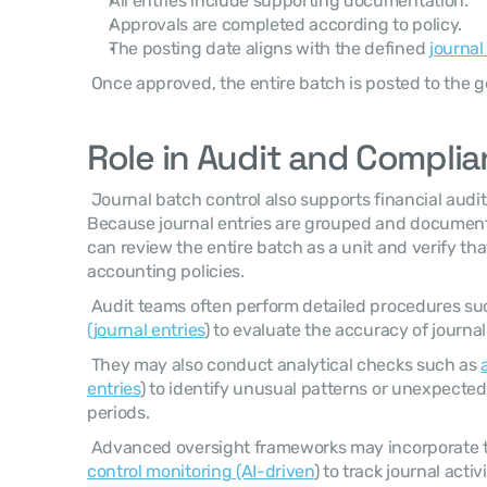
All entries include supporting documentation.
Approvals are completed according to policy.
The posting date aligns with the defined 
journal
 Once approved, the entire batch is posted to the g
Role in Audit and Compli
 Journal batch control also supports financial audit and compliance activities. 
Because journal entries are grouped and documente
can review the entire batch as a unit and verify tha
accounting policies. 
 Audit teams often perform detailed procedures su
(journal entries
) to evaluate the accuracy of journal
 They may also conduct analytical checks such as 
entries
) to identify unusual patterns or unexpected
periods. 
 Advanced oversight frameworks may incorporate 
control monitoring (AI-driven
) to track journal acti