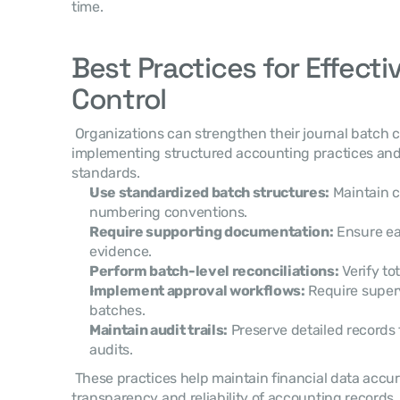
time. 
Best Practices for Effecti
Control
 Organizations can strengthen their journal batch control processes by 
implementing structured accounting practices and
standards. 
Use standardized batch structures:
 Maintain 
numbering conventions.
Require supporting documentation:
 Ensure ea
evidence.
Perform batch-level reconciliations:
 Verify to
Implement approval workflows:
 Require superv
batches.
Maintain audit trails:
 Preserve detailed records f
audits.
 These practices help maintain financial data accuracy while improving the 
transparency and reliability of accounting records.