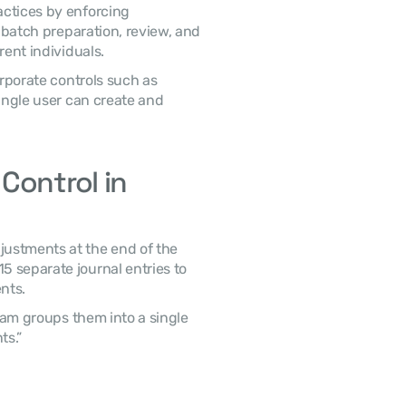
 Organizations also maintain strong governance practices by enforcing 
l batch preparation, review, and 
rent individuals. 
porate controls such as 
ingle user can create and 
ontrol in 
 separate journal entries to 
nts. 
s.” 
 