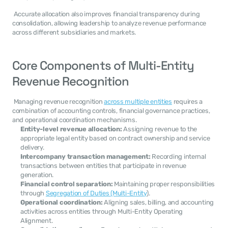
 Accurate allocation also improves financial transparency during 
consolidation, allowing leadership to analyze revenue performance 
across different subsidiaries and markets. 
Core Components of Multi-Entity 
Revenue Recognition
 Managing revenue recognition 
across multiple entities
 requires a 
combination of accounting controls, financial governance practices, 
and operational coordination mechanisms. 
Entity-level revenue allocation:
 Assigning revenue to the 
appropriate legal entity based on contract ownership and service 
delivery.
Intercompany transaction management:
 Recording internal 
transactions between entities that participate in revenue 
generation.
Financial control separation:
 Maintaining proper responsibilities 
through 
Segregation of Duties (Multi-Entity
).
Operational coordination:
 Aligning sales, billing, and accounting 
activities across entities through Multi-Entity Operating 
Alignment.