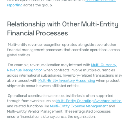
reporting
 across the group. 
Relationship with Other Multi-Entity 
Financial Processes
 Multi-entity revenue recognition operates alongside several other 
financial management processes that coordinate operations across 
global entities. 
 For example, revenue allocation may interact with 
Multi-Currency 
Revenue Recognition
 when contracts involve multiple currencies 
across international subsidiaries. Inventory-related transactions may 
also intersect with 
Multi-Entity Inventory Accounting
 when product 
shipments occur between affiliated entities. 
 Operational coordination across subsidiaries is often supported 
through frameworks such as 
Multi-Entity Operating Synchronization
and related functions like 
Multi-Entity Expense Management
 and 
Multi-Entity Vendor Management. These integrated processes 
ensure financial consistency across the organization. 