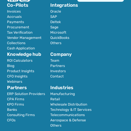
Co-Pilots
Integrations
Invoices
Oracle
Accruals
SAP
Payments
Deltek
Procurement
Sage
Tax Verification
Microsoft
Vendor Management
QuickBooks
Collections
Others
Cash Application
Knowledge hub
Company
ROI Calculators
Team
Blog
Partners
Product Insights
Investors
CFO Insights
Contact
Webinars
Partners
Industries
ERP Solution Providers
Manufacturing
CPA Firms
Retail 
KPO Firms
Wholesale Distribution
Banks
Technology & IT Services
Consulting Firms
Telecommunications
CFOs
Aerospace & Defense
Others