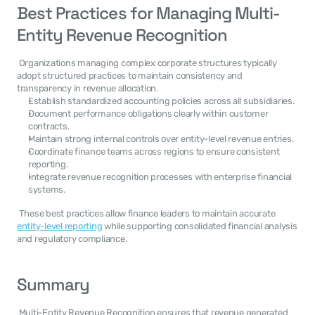
Best Practices for Managing Multi-
Entity Revenue Recognition
 Organizations managing complex corporate structures typically 
adopt structured practices to maintain consistency and 
transparency in revenue allocation. 
Establish standardized accounting policies across all subsidiaries.
Document performance obligations clearly within customer 
contracts.
Maintain strong internal controls over entity-level revenue entries.
Coordinate finance teams across regions to ensure consistent 
reporting.
Integrate revenue recognition processes with enterprise financial 
systems.
 These best practices allow finance leaders to maintain accurate 
entity-level reporting
 while supporting consolidated financial analysis 
and regulatory compliance. 
Summary
 Multi-Entity Revenue Recognition ensures that revenue generated 