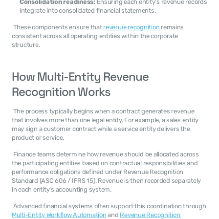
Consolidation readiness:
 Ensuring each entity’s revenue records 
integrate into consolidated financial statements.
 These components ensure that 
revenue recognition
 remains 
consistent across all operating entities within the corporate 
structure. 
How Multi-Entity Revenue 
Recognition Works
 The process typically begins when a contract generates revenue 
that involves more than one legal entity. For example, a sales entity 
may sign a customer contract while a service entity delivers the 
product or service. 
 Finance teams determine how revenue should be allocated across 
the participating entities based on contractual responsibilities and 
performance obligations defined under Revenue Recognition 
Standard (ASC 606 / IFRS 15). Revenue is then recorded separately 
in each entity’s accounting system. 
 Advanced financial systems often support this coordination through 
Multi-Entity Workflow Automation
 and 
Revenue Recognition 