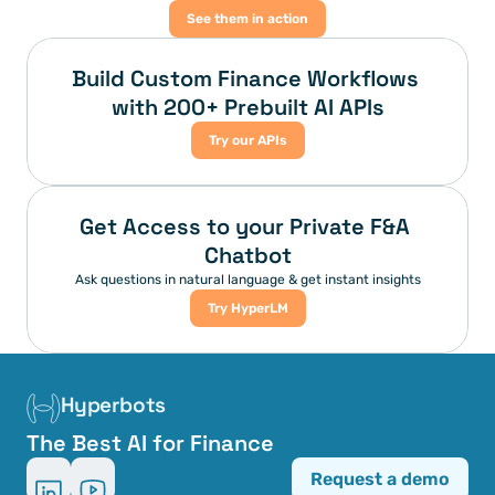
See them in action
Build Custom Finance Workflows 
with 200+ Prebuilt AI APIs
Try our APIs
Get Access to your Private F&A 
Chatbot
Ask questions in natural language & get instant insights
Try HyperLM
Hyperbots
The Best AI for Finance
Request a demo