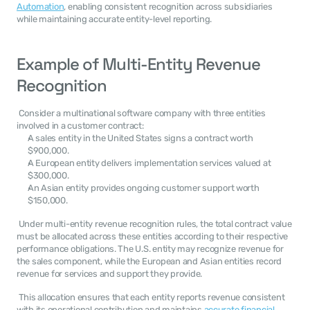
Automation
, enabling consistent recognition across subsidiaries 
while maintaining accurate entity-level reporting. 
Example of Multi-Entity Revenue 
Recognition
 Consider a multinational software company with three entities 
involved in a customer contract: 
A sales entity in the United States signs a contract worth 
$900,000.
A European entity delivers implementation services valued at 
$300,000.
An Asian entity provides ongoing customer support worth 
$150,000.
 Under multi-entity revenue recognition rules, the total contract value 
must be allocated across these entities according to their respective 
performance obligations. The U.S. entity may recognize revenue for 
the sales component, while the European and Asian entities record 
revenue for services and support they provide. 
 This allocation ensures that each entity reports revenue consistent 
with its operational contribution and maintains 
accurate financial 