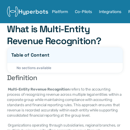
Hyperbots
Platform
Co-Pilots
Integrations
What is Multi-Entity 
Revenue Recognition?
Table of Content
No sections available
Definition
Multi-Entity Revenue Recognition
 refers to the accounting 
process of recognizing revenue across multiple legal entities within a 
corporate group while maintaining compliance with accounting 
standards and financial reporting rules. This approach ensures that 
revenue is recorded accurately within each entity while supporting 
consolidated financial reporting at the group level. 
 Organizations operating through subsidiaries, regional branches, or 