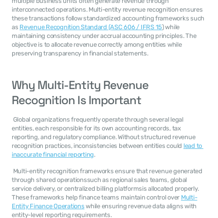
multiple business units often generate revenue through 
interconnected operations. Multi-entity revenue recognition ensures 
these transactions follow standardized accounting frameworks such 
as 
Revenue Recognition Standard (ASC 606 / IFRS 15
) while 
maintaining consistency under accrual accounting principles. The 
objective is to allocate revenue correctly among entities while 
preserving transparency in financial statements. 
Why Multi-Entity Revenue 
Recognition Is Important
 Global organizations frequently operate through several legal 
entities, each responsible for its own accounting records, tax 
reporting, and regulatory compliance. Without structured revenue 
recognition practices, inconsistencies between entities could 
lead to 
inaccurate financial reporting
. 
 Multi-entity recognition frameworks ensure that revenue generated 
through shared operationssuch as regional sales teams, global 
service delivery, or centralized billing platformsis allocated properly. 
These frameworks help finance teams maintain control over 
Multi-
Entity Finance Operations
 while ensuring revenue data aligns with 
entity-level reporting requirements. 