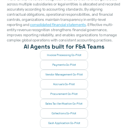
across multiple subsidiaries or legal entities is allocated and recorded 
accurately according to accounting standards. By aligning 
contractual obligations, operational responsibilities, and financial 
controls, organizations maintain transparency in entity-level 
reporting and 
consolidated financial statements
. Effective multi-
entity revenue recognition strengthens financial governance, 
improves reporting reliability, and enables organizations to manage 
complex global operations with consistent accounting practices. 
AI Agents built for F&A Teams
Invoice Processing Co-Pilot
Payments Co-Pilot
Vendor Management Co-Pilot
Accruals Co-Pilot
Procurement Co-Pilot
Sales Tax Verification Co-Pilot
Collections Co-Pilot
 Cash Application Co-Pilot