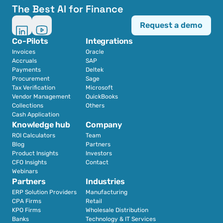
The Best AI for Finance
Request a demo
Co-Pilots
Integrations
Invoices
Oracle
Accruals
SAP
Payments
Deltek
Procurement
Sage
Tax Verification
Microsoft
Vendor Management
QuickBooks
Collections
Others
Cash Application
Knowledge hub
Company
ROI Calculators
Team
Blog
Partners
Product Insights
Investors
CFO Insights
Contact
Webinars
Partners
Industries
ERP Solution Providers
Manufacturing
CPA Firms
Retail 
KPO Firms
Wholesale Distribution
Banks
Technology & IT Services