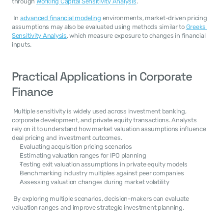
through 
Working Capital Sensitivity Analysis
. 
 In 
advanced financial modeling
 environments, market-driven pricing 
assumptions may also be evaluated using methods similar to 
Greeks 
Sensitivity Analysis
, which measure exposure to changes in financial 
inputs. 
Practical Applications in Corporate 
Finance
 Multiple sensitivity is widely used across investment banking, 
corporate development, and private equity transactions. Analysts 
rely on it to understand how market valuation assumptions influence 
deal pricing and investment outcomes. 
Evaluating acquisition pricing scenarios
Estimating valuation ranges for IPO planning
Testing exit valuation assumptions in private equity models
Benchmarking industry multiples against peer companies
Assessing valuation changes during market volatility
 By exploring multiple scenarios, decision-makers can evaluate 
valuation ranges and improve strategic investment planning. 