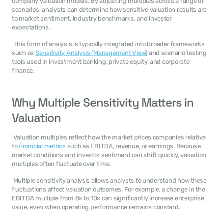
company valuation models. By adjusting multiples across a range of 
scenarios, analysts can determine how sensitive valuation results are 
to market sentiment, industry benchmarks, and investor 
expectations. 
 This form of analysis is typically integrated into broader frameworks 
such as 
Sensitivity Analysis (Management View
) and scenario testing 
tools used in investment banking, private equity, and corporate 
finance. 
Why Multiple Sensitivity Matters in 
Valuation
 Valuation multiples reflect how the market prices companies relative 
to 
financial metrics
 such as EBITDA, revenue, or earnings. Because 
market conditions and investor sentiment can shift quickly, valuation 
multiples often fluctuate over time. 
 Multiple sensitivity analysis allows analysts to understand how these 
fluctuations affect valuation outcomes. For example, a change in the 
EBITDA multiple from 8× to 10× can significantly increase enterprise 
value, even when operating performance remains constant. 