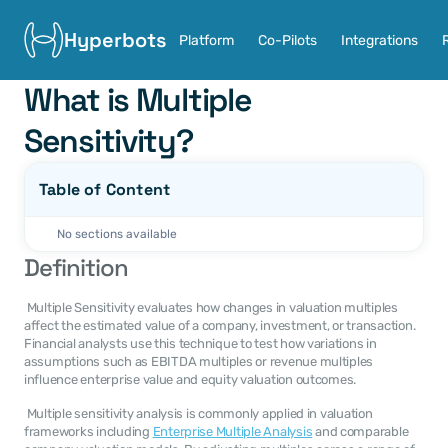
Hyperbots
Platform
Co-Pilots
Integrations
What is Multiple 
Sensitivity?
Table of Content
No sections available
Definition
 Multiple Sensitivity evaluates how changes in valuation multiples 
affect the estimated value of a company, investment, or transaction. 
Financial analysts use this technique to test how variations in 
assumptions such as EBITDA multiples or revenue multiples 
influence enterprise value and equity valuation outcomes. 
 Multiple sensitivity analysis is commonly applied in valuation 
frameworks including 
Enterprise Multiple Analysis
 and comparable 