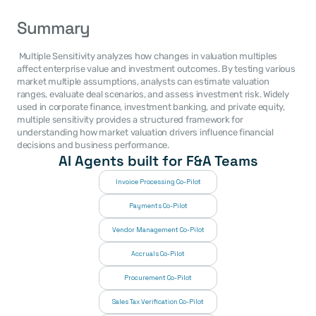
Summary
 Multiple Sensitivity analyzes how changes in valuation multiples 
affect enterprise value and investment outcomes. By testing various 
market multiple assumptions, analysts can estimate valuation 
ranges, evaluate deal scenarios, and assess investment risk. Widely 
used in corporate finance, investment banking, and private equity, 
multiple sensitivity provides a structured framework for 
understanding how market valuation drivers influence financial 
decisions and business performance. 
AI Agents built for F&A Teams
Invoice Processing Co-Pilot
Payments Co-Pilot
Vendor Management Co-Pilot
Accruals Co-Pilot
Procurement Co-Pilot
Sales Tax Verification Co-Pilot