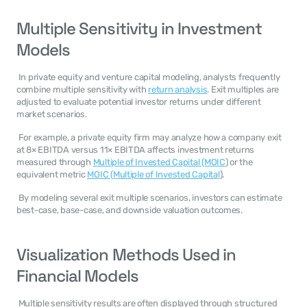
Multiple Sensitivity in Investment 
Models
 In private equity and venture capital modeling, analysts frequently 
combine multiple sensitivity with 
return analysis
. Exit multiples are 
adjusted to evaluate potential investor returns under different 
market scenarios. 
 For example, a private equity firm may analyze how a company exit 
at 8× EBITDA versus 11× EBITDA affects investment returns 
measured through 
Multiple of Invested Capital (MOIC
) or the 
equivalent metric 
MOIC (Multiple of Invested Capital
). 
 By modeling several exit multiple scenarios, investors can estimate 
best-case, base-case, and downside valuation outcomes. 
Visualization Methods Used in 
Financial Models
 Multiple sensitivity results are often displayed through structured 