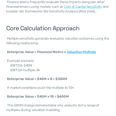
 Finance teams frequently evaluate these impacts alongside other 
financial drivers using models such as 
Cost of Capital Sensitivity
 and 
broader risk frameworks like Sensitivity Analysis (Risk View). 
Core Calculation Approach
 Multiple sensitivity generally evaluates valuation outcomes using the 
following relationship: 
Enterprise Value = Financial Metric × 
Valuation Multiple
 Example scenario: 
EBITDA: $40M
EBITDA multiple: 8×
Enterprise Value = $40M × 8 = $320M
 If market conditions push the multiple to 10×: 
Enterprise Value = $40M × 10 = $400M
 This $80M change demonstrates why analysts test a range of 
multiples during valuation modeling. 