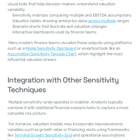
visual tools that help decision-makers understand valuation 
variability. 
Sensitivity matrices comparing multiple and EBITDA assumptions
Valuation tables showing enterprise value 
across multiple
 ranges
Scenario charts that illustrate exit valuation changes
Interactive dashboards used by finance teams
 Many modern finance teams visualize these outputs using platforms 
such as a 
Model Sensitivity Dashboard
 or analytical tools like an 
Assumption Sensitivity Tornado Chart
, which highlight the most 
influential valuation drivers. 
Integration with Other Sensitivity 
Techniques
 Multiple sensitivity rarely operates in isolation. Analysts typically 
combine it with additional financial scenario tests to capture a more 
complete risk picture. 
 For instance, valuation models may incorporate macroeconomic 
variables such as growth rates or financing costs using frameworks 
like 
Terminal Growth Sensitivity Grid
 and operational assumptions 