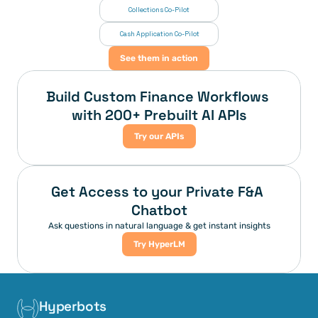
Collections Co-Pilot
 Cash Application Co-Pilot
See them in action
Build Custom Finance Workflows 
with 200+ Prebuilt AI APIs
Try our APIs
Get Access to your Private F&A 
Chatbot
Ask questions in natural language & get instant insights
Try HyperLM
Hyperbots