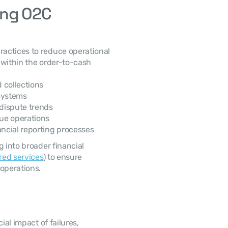
ng O2C 
within the order-to-cash 
d collections
systems
dispute trends
ue operations
ncial reporting processes
ared services
) to ensure 
operations. 