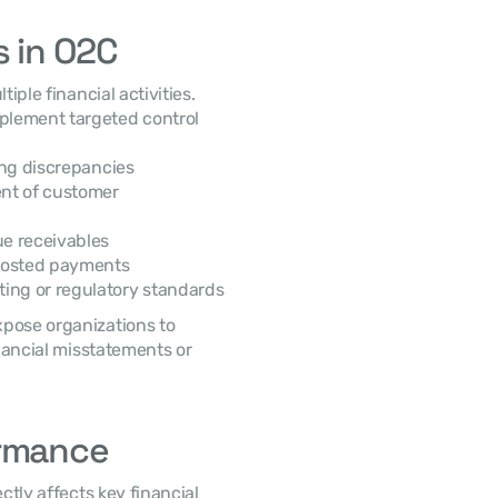
s in O2C
lement targeted control 
ing discrepancies
nt of customer 
ue receivables
 posted payments
ting or regulatory standards
 For example, weak reconciliation processes may expose organizations to 
nancial misstatements or 
ormance