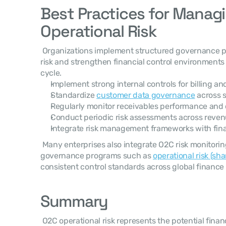
Best Practices for Managi
Operational Risk
 Organizations implement structured governance practices to reduce operational 
risk and strengthen financial control environments 
cycle. 
Implement strong internal controls for billing an
Standardize 
customer data governance
 across 
Regularly monitor receivables performance and 
Conduct periodic risk assessments across reven
Integrate risk management frameworks with fina
 Many enterprises also integrate O2C risk monitoring into broader financial 
governance programs such as 
operational risk (sh
consistent control standards across global finance 
Summary
 O2C operational risk represents the potential financial impact of failures, 