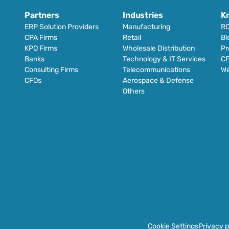
Partners
Industries
K
ERP Solution Providers
Manufacturing
RO
CPA Firms
Retail 
Bl
KPO Firms
Wholesale Distribution
Pr
Banks
Technology & IT Services
CF
Consulting Firms
Telecommunications
We
CFOs
Aerospace & Defense
Others
Cookie Settings
Privacy p