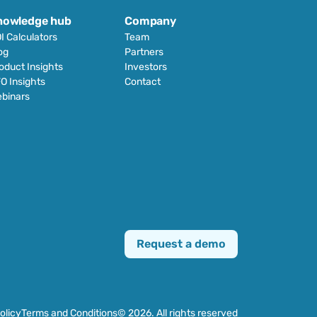
nowledge hub
Company
I Calculators
Team
og
Partners
oduct Insights
Investors
O Insights
Contact
binars
Request a demo
olicy
Terms and Conditions
© 2026. All rights reserved