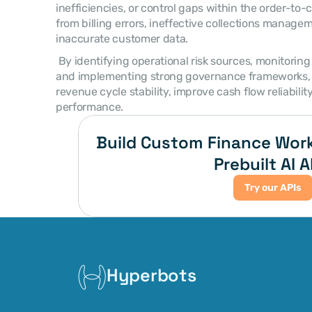
inefficiencies, or control gaps within the order-to-c
from billing errors, ineffective collections manageme
inaccurate customer data. 
 By identifying operational risk sources, monitoring financial performance metrics, 
and implementing strong governance frameworks, o
revenue cycle stability, improve cash flow reliabilit
performance. 
Build Custom Finance Work
Prebuilt AI A
Try our APIs
Hyperbots