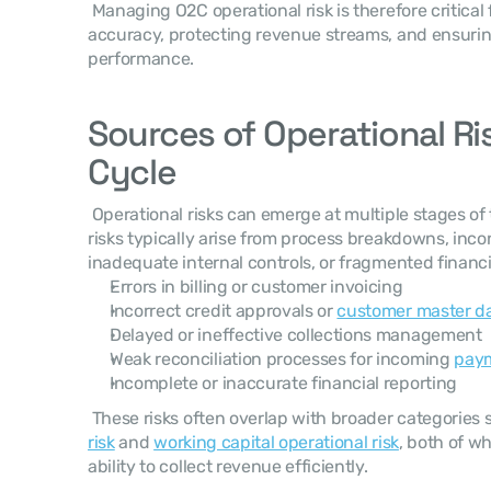
 Managing O2C operational risk is therefore critical for maintaining financial 
accuracy, protecting revenue streams, and ensurin
performance. 
Sources of Operational Ris
Cycle
 Operational risks can emerge at multiple stages of the order-to-cash cycle. These 
risks typically arise from process breakdowns, inc
inadequate internal controls, or fragmented financi
Errors in billing or customer invoicing
Incorrect credit approvals or 
customer master d
Delayed or ineffective collections management
Weak reconciliation processes for incoming 
pay
Incomplete or inaccurate financial reporting
 These risks often overlap with broader categories 
risk
 and 
working capital operational risk
, both of wh
ability to collect revenue efficiently. 