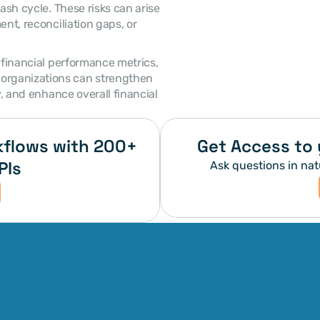
ash cycle. These risks can arise 
nt, reconciliation gaps, or 
rganizations can strengthen 
y, and enhance overall financial 
flows with 200+ 
Get Access to 
PIs
Ask questions in nat