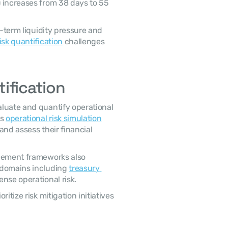
 increases from 38 days to 55 
isk quantification
 challenges 
ification
s 
operational risk simulation
nd assess their financial 
 domains including 
treasury 
ense operational risk. 