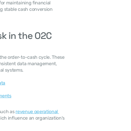
g stable cash conversion 
k in the O2C 
onsistent data management, 
al systems. 
ata
ments
such as 
revenue operational 
ich influence an organization's 