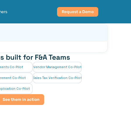
ners
Request a Demo
s built for F&A Teams
ments Co-Pilot
Vendor Management Co-Pilot
rement Co-Pilot
Sales Tax Verification Co-Pilot
plication Co-Pilot
See them in action