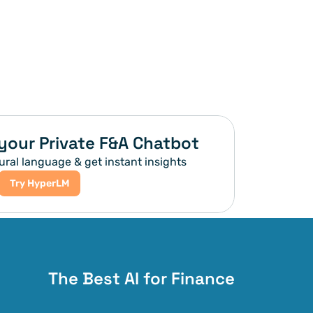
your Private F&A Chatbot
ural language & get instant insights
Try HyperLM
The Best AI for Finance