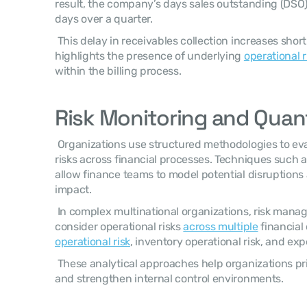
result, the company’s days sales outstanding (DSO)
days over a quarter. 
 This delay in receivables collection increases short-term liquidity pressure and 
highlights the presence of underlying 
operational r
within the billing process. 
Risk Monitoring and Quant
 Organizations use structured methodologies to evaluate and quantify operational 
risks across financial processes. Techniques such a
allow finance teams to model potential disruptions a
impact. 
 In complex multinational organizations, risk management frameworks also 
consider operational risks 
across multiple
 financial
operational risk
, inventory operational risk, and exp
 These analytical approaches help organizations prioritize risk mitigation initiatives 
and strengthen internal control environments. 