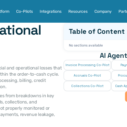
tform
Co-Pilots
Integrations
Resources
Company
Part
tional 
Table of Content
No sections available
AI Agent
Invoice Processing Co-Pilot
Pay
cial and operational losses that 
ithin the order-to-cash cycle. 
Accruals Co-Pilot
Procu
essing, billing, credit 
on. 
Collections Co-Pilot
 Cash Ap
, collections, and 
ot properly monitored or 
ayments, revenue leakage, 