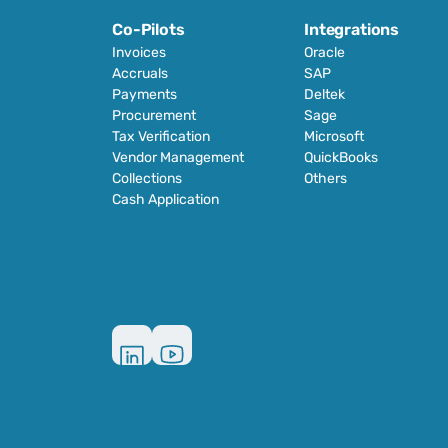
Co-Pilots
Integrations
Invoices
Oracle
Accruals
SAP
Payments
Deltek
Procurement
Sage
Tax Verification
Microsoft
Vendor Management
QuickBooks
Collections
Others
Cash Application