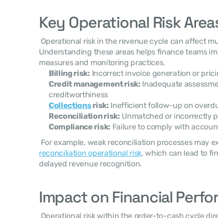
Key Operational Risk Area
 Operational risk in the revenue cycle can affect multiple financial activities. 
Understanding these areas helps finance teams imp
measures and monitoring practices. 
Billing risk:
 Incorrect invoice generation or pric
Credit management risk:
 Inadequate assessme
creditworthiness
Collections
 risk:
 Inefficient follow-up on overd
Reconciliation risk:
 Unmatched or incorrectly
Compliance risk:
 Failure to comply with accoun
reconciliation operational risk
, which can lead to fi
delayed revenue recognition. 
Impact on Financial Perf
 Operational risk within the order-to-cash cycle directly affects key financial 