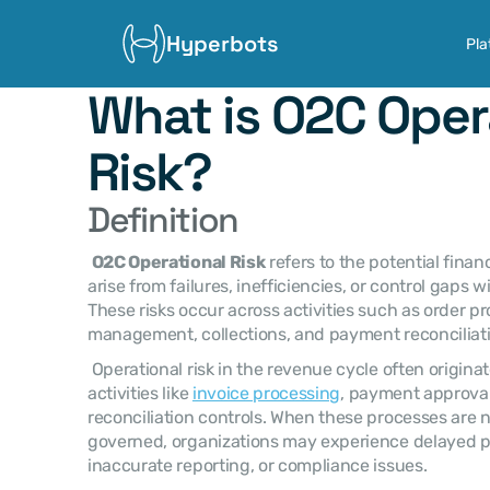
Hyperbots
Pla
What is O2C Opera
Risk?
Definition
O2C Operational Risk
 refers to the potential finan
arise from failures, inefficiencies, or control gaps w
These risks occur across activities such as order proc
management, collections, and payment reconciliati
 Operational risk in the revenue cycle often originates from breakdowns in key 
activities like 
invoice processing
, payment approvals
reconciliation controls. When these processes are n
governed, organizations may experience delayed p
inaccurate reporting, or compliance issues. 