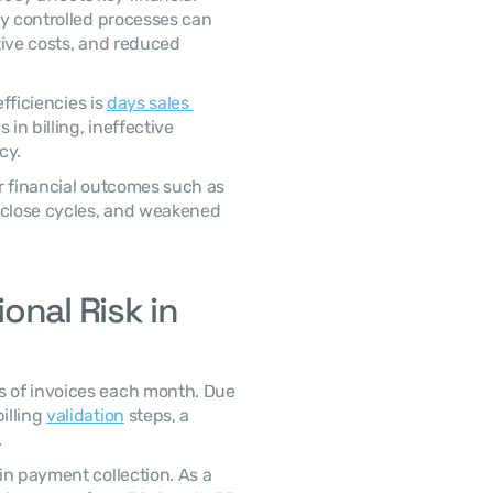
y controlled processes can 
ive costs, and reduced 
fficiencies is 
days sales 
 in billing, ineffective 
cy. 
 close cycles, and weakened 
nal Risk in 
lling 
validation
 steps, a 
 