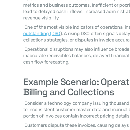
metrics and business outcomes. Inefficient or poorl
lead to delayed cash inflows, increased administrat
revenue visibility. 
 One of the most visible indicators of operational ine
outstanding (DSO
). A rising DSO often signals delays
collections strategies, or disputes in invoice accura
 Operational disruptions may also influence broader financial outcomes such as 
inaccurate receivables balances, delayed financial
cash flow forecasting. 
Example Scenario: Operatio
Billing and Collections
 Consider a technology company issuing thousands of invoices each month. Due 
to inconsistent customer master data and manual bi
portion of invoices contain incorrect pricing details.
 Customers dispute these invoices, causing delays in payment collection. As a 