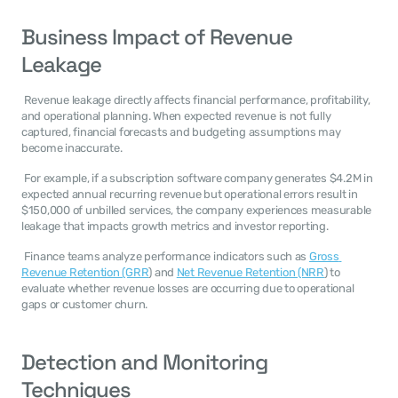
Business Impact of Revenue 
Leakage
 Revenue leakage directly affects financial performance, profitability, 
and operational planning. When expected revenue is not fully 
captured, financial forecasts and budgeting assumptions may 
become inaccurate. 
 For example, if a subscription software company generates $4.2M in 
expected annual recurring revenue but operational errors result in 
$150,000 of unbilled services, the company experiences measurable 
leakage that impacts growth metrics and investor reporting. 
 Finance teams analyze performance indicators such as 
Gross 
Revenue Retention (GRR
) and 
Net Revenue Retention (NRR
) to 
evaluate whether revenue losses are occurring due to operational 
gaps or customer churn. 
Detection and Monitoring 
Techniques