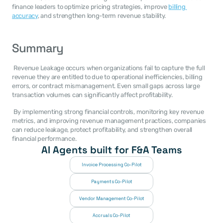
finance leaders to optimize pricing strategies, improve 
billing 
accuracy
, and strengthen long-term revenue stability. 
Summary
 Revenue Leakage occurs when organizations fail to capture the full 
revenue they are entitled to due to operational inefficiencies, billing 
errors, or contract mismanagement. Even small gaps across large 
transaction volumes can significantly affect profitability. 
 By implementing strong financial controls, monitoring key revenue 
metrics, and improving revenue management practices, companies 
can reduce leakage, protect profitability, and strengthen overall 
financial performance. 
AI Agents built for F&A Teams
Invoice Processing Co-Pilot
Payments Co-Pilot
Vendor Management Co-Pilot
Accruals Co-Pilot