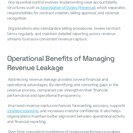
 One essential control involves implementing clear accountability 
structures such as 
Segregation of Duties (Revenue
), which separates 
responsibilities for contract creation, billing approval, and revenue 
recognition. 
 Organizations also standardize billing procedures, review contract 
terms regularly, and maintain detailed reporting across revenue 
streams to ensure consistent revenue capture. 
Operational Benefits of Managing 
Revenue Leakage
 Addressing revenue leakage provides several financial and 
operational advantages. By identifying and correcting gaps in the 
revenue process, companies can strengthen their financial 
performance and operational transparency. 
 Improved revenue capture enhances forecasting accuracy, supports 
strategic planning
, and increases investor confidence. It also helps 
organizations maintain better alignment between operational activity 
and financial reporting. 
 Over time, consistent monitoring of revenue performance enables 