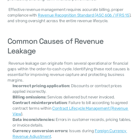
 Effective revenue management requires accurate billing, proper 
compliance with 
Revenue Recognition Standard (ASC 606 / IFRS 15
), 
and strong oversight across the entire revenue lifecycle. 
Common Causes of Revenue 
Leakage
 Revenue leakage can originate from several operational or financial 
gaps within the order-to-cash cycle. Identifying these root causes is 
essential for improving revenue capture and protecting business 
margins. 
Incorrect pricing application:
 Discounts or contract prices 
applied incorrectly.
Billing omissions:
 Services delivered but never invoiced.
Contract misinterpretation:
 Failure to bill according to agreed 
contract terms within 
Contract Lifecycle Management (Revenue 
View
).
Data inconsistencies:
 Errors in customer records, pricing tables, 
or invoice details.
Currency conversion errors:
 Issues during 
Foreign Currency 
Revenue Adjustment
.