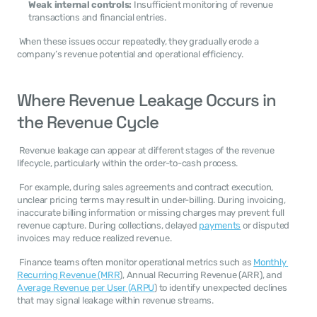
Weak internal controls:
 Insufficient monitoring of revenue 
transactions and financial entries.
 When these issues occur repeatedly, they gradually erode a 
company’s revenue potential and operational efficiency. 
Where Revenue Leakage Occurs in 
the Revenue Cycle
 Revenue leakage can appear at different stages of the revenue 
lifecycle, particularly within the order-to-cash process. 
 For example, during sales agreements and contract execution, 
unclear pricing terms may result in under-billing. During invoicing, 
inaccurate billing information or missing charges may prevent full 
revenue capture. During collections, delayed 
payments
 or disputed 
invoices may reduce realized revenue. 
 Finance teams often monitor operational metrics such as 
Monthly 
Recurring Revenue (MRR
), Annual Recurring Revenue (ARR), and 
Average Revenue per User (ARPU
) to identify unexpected declines 
that may signal leakage within revenue streams. 