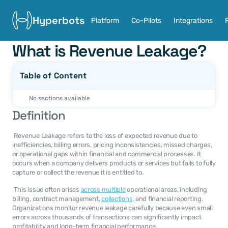
Hyperbots
Platform
Co-Pilots
Integrations
What is Revenue Leakage?
Table of Content
No sections available
Definition
 Revenue Leakage refers to the loss of expected revenue due to 
inefficiencies, billing errors, pricing inconsistencies, missed charges, 
or operational gaps within financial and commercial processes. It 
occurs when a company delivers products or services but fails to fully 
capture or collect the revenue it is entitled to. 
 This issue often arises 
across multiple
 operational areas, including 
billing, contract management, 
collections
, and financial reporting. 
Organizations monitor revenue leakage carefully because even small 
errors across thousands of transactions can significantly impact 
profitability and long-term financial performance. 