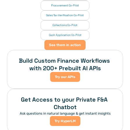
Procurement Co-Pilot
Sales Tax Verification Co-Pilot
Collections Co-Pilot
 Cash Application Co-Pilot
See them in action
Build Custom Finance Workflows 
with 200+ Prebuilt AI APIs
Try our APIs
Get Access to your Private F&A 
Chatbot
Ask questions in natural language & get instant insights
Try HyperLM