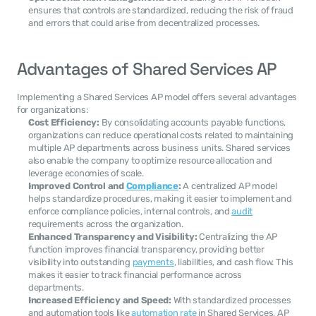
ensures that controls are standardized, reducing the risk of fraud 
and errors that could arise from decentralized processes.
Advantages of Shared Services AP
Implementing a Shared Services AP model offers several advantages 
for organizations:
Cost Efficiency:
 By consolidating accounts payable functions, 
organizations can reduce operational costs related to maintaining 
multiple AP departments across business units. Shared services 
also enable the company to optimize resource allocation and 
leverage economies of scale.
Improved Control and 
Compliance
:
 A centralized AP model 
helps standardize procedures, making it easier to implement and 
enforce compliance policies, internal controls, and 
audit
requirements across the organization.
Enhanced Transparency and Visibility:
 Centralizing the AP 
function improves financial transparency, providing better 
visibility into outstanding 
payments
, liabilities, and cash flow. This 
makes it easier to track financial performance across 
departments.
Increased Efficiency and Speed:
 With standardized processes 
and automation tools like 
automation rate
 in Shared Services, AP 