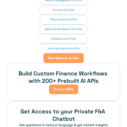
Vendor Management Co-Pilot
Accruals Co-Pilot
Procurement Co-Pilot
Sales Tax Verification Co-Pilot
Collections Co-Pilot
 Cash Application Co-Pilot
See them in action
Build Custom Finance Workflows 
with 200+ Prebuilt AI APIs
Try our APIs
Get Access to your Private F&A 
Chatbot
Ask questions in natural language & get instant insights