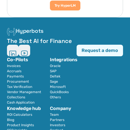
Try HyperLM
Hyperbots
The Best AI for Finance
Request a demo
Co-Pilots
Integrations
Invoices
Oracle
Accruals
SAP
Payments
Deltek
Procurement
Sage
Tax Verification
Microsoft
Vendor Management
QuickBooks
Collections
Others
Cash Application
Knowledge hub
Company
ROI Calculators
Team
Blog
Partners
Product Insights
Investors