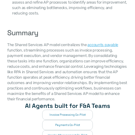
assess and refine AP processes to identify areas for improvement, 
such as eliminating bottlenecks, improving efficiency, and 
reducing costs.
Summary
The Shared Services AP model centralizes the 
accounts payable
function, streamlining processes such as invoice processing, 
payment execution, and vendor management. By consolidating 
these tasks into one function, organizations can improve efficiency, 
reduce costs, and enhance financial control. Leveraging technologies 
like RPA in Shared Services and automation ensures that the AP 
function operates at peak efficiency, driving better financial 
outcomes and improving vendor relationships. By implementing best 
practices and continuously optimizing workflows, businesses can 
maximize the benefits of a Shared Services AP model to enhance 
their financial performance.
AI Agents built for F&A Teams
Invoice Processing Co-Pilot
Payments Co-Pilot