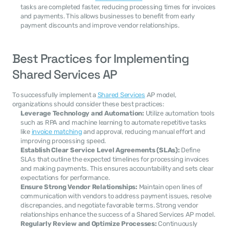
tasks are completed faster, reducing processing times for invoices 
and payments. This allows businesses to benefit from early 
payment discounts and improve vendor relationships.
Best Practices for Implementing 
Shared Services AP
To successfully implement a 
Shared Services
 AP model, 
organizations should consider these best practices:
Leverage Technology and Automation:
 Utilize automation tools 
such as RPA and machine learning to automate repetitive tasks 
like 
invoice matching
 and approval, reducing manual effort and 
improving processing speed.
Establish Clear Service Level Agreements (SLAs):
 Define 
SLAs that outline the expected timelines for processing invoices 
and making payments. This ensures accountability and sets clear 
expectations for performance.
Ensure Strong Vendor Relationships:
 Maintain open lines of 
communication with vendors to address payment issues, resolve 
discrepancies, and negotiate favorable terms. Strong vendor 
relationships enhance the success of a Shared Services AP model.
Regularly Review and Optimize Processes:
 Continuously 