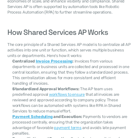
economies of scale, and enhance visibility and compliance. Shared 
Services AP is often supported by automation tools like Robotic 
Process Automation (RPA) to further streamline operations.
How Shared Services AP Works
The core principle of a Shared Services AP model is to centralize all AP 
activities into one unit or function, which serves multiple business 
units or departments. Here's how it works:
Centralized 
Invoice Processing
:
 Invoices from various 
departments or business units are collected and processed in one 
central location, ensuring that they follow a standardized process. 
This centralization allows for more consistent and efficient 
handling of invoices.
Standardized Approval Workflows:
 The AP team uses 
predefined approval 
workflows to ensure
 that all invoices are 
reviewed and approved according to company policy. These 
workflows can be automated with systems like RPA in Shared 
Services to reduce manual effort.
Payment Scheduling
 and Execution:
 Payments to vendors are 
processed centrally, ensuring that the organization takes 
advantage of favorable 
payment terms
 and avoids late payment 
penalties.