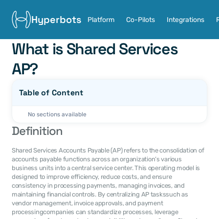
Hyperbots
Platform
Co-Pilots
Integrations
What is Shared Services 
AP?
Table of Content
No sections available
Definition
Shared Services Accounts Payable (AP) refers to the consolidation of 
accounts payable functions across an organization’s various 
business units into a central service center. This operating model is 
designed to improve efficiency, reduce costs, and ensure 
consistency in processing payments, managing invoices, and 
maintaining financial controls. By centralizing AP taskssuch as 
vendor management, invoice approvals, and payment 
processingcompanies can standardize processes, leverage 