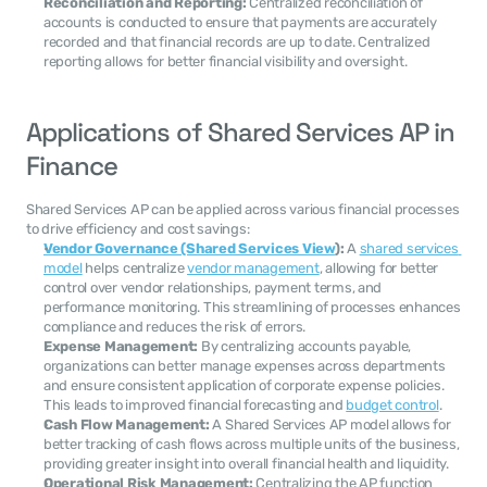
Reconciliation and Reporting:
 Centralized reconciliation of 
accounts is conducted to ensure that payments are accurately 
recorded and that financial records are up to date. Centralized 
reporting allows for better financial visibility and oversight.
Applications of Shared Services AP in 
Finance
Shared Services AP can be applied across various financial processes 
to drive efficiency and cost savings:
Vendor Governance (Shared Services View
):
 A 
shared services 
model
 helps centralize 
vendor management
, allowing for better 
control over vendor relationships, payment terms, and 
performance monitoring. This streamlining of processes enhances 
compliance and reduces the risk of errors.
Expense Management:
 By centralizing accounts payable, 
organizations can better manage expenses across departments 
and ensure consistent application of corporate expense policies. 
This leads to improved financial forecasting and 
budget control
.
Cash Flow Management:
 A Shared Services AP model allows for 
better tracking of cash flows across multiple units of the business, 
providing greater insight into overall financial health and liquidity.
Operational Risk Management:
 Centralizing the AP function 