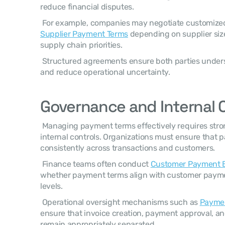
reduce financial disputes. 
 For example, companies may negotiate customize
Supplier Payment Terms
 depending on supplier siz
supply chain priorities. 
 Structured agreements ensure both parties understand payment expectations 
and reduce operational uncertainty. 
Governance and Internal 
 Managing payment terms effectively requires strong financial governance and 
internal controls. Organizations must ensure that p
consistently across transactions and customers. 
 Finance teams often conduct 
Customer Payment B
whether payment terms align with customer payment
levels. 
 Operational oversight mechanisms such as 
Paymen
ensure that invoice creation, payment approval, an
remain appropriately separated. 