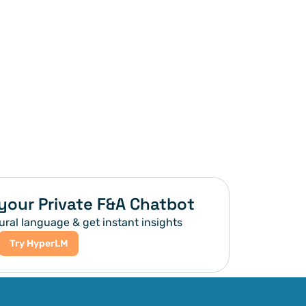
your Private F&A Chatbot
ural language & get instant insights
Try HyperLM