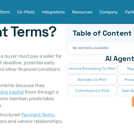
tform
Co-Pilots
Integrations
Resources
Company
Part
t Terms?
Table of Content
No sections available
AI Agent
deadline, potential early 
d other financial conditions 
Invoice Processing Co-Pilot
Pay
Accruals Co-Pilot
Procu
Collections Co-Pilot
 Cash Ap
ing capital
 flows through a 
ons maintain predictable 
. 
tructured 
Payment Terms 
ons and vendor relationships. 