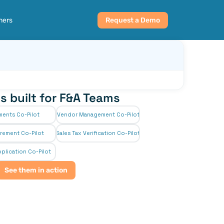
ners
Request a Demo
s built for F&A Teams
ments Co-Pilot
Vendor Management Co-Pilot
rement Co-Pilot
Sales Tax Verification Co-Pilot
plication Co-Pilot
See them in action