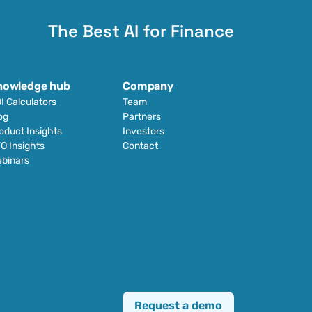
The Best AI for Finance
nowledge hub
Company
I Calculators
Team
og
Partners
oduct Insights
Investors
O Insights
Contact
binars
Request a demo