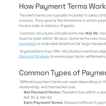
How Payment Terms Work
 Payment terms are typically included in sales contracts, purchase agreements, or 
invoices. They specify the timeframe in which pay
invoice date or delivery of goods. 
 Common structures include terms like 
Net 30
, me
payments
 or extended deadlines for large transacti
 Organizations may offer structured incentives ali
Discount Strategy
 to encourage faster settlements 
Common Types of Paymen
 Different payment terms are used depending on the industry, customer 
relationship, and transaction size. 
Net Payment Terms:
 Payment due within a spec
Net 30 or Net 60.
Early Payment Terms:
 Discount offered if paym