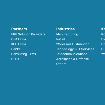
Partners
Industries
K
ERP Solution Providers
Manufacturing
RO
CPA Firms
Retail 
Bl
KPO Firms
Wholesale Distribution
Pr
Banks
Technology & IT Services
CF
Consulting Firms
Telecommunications
We
CFOs
Aerospace & Defense
Others