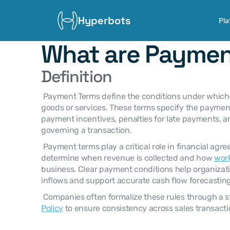
Hyperbots
Pla
What are Paymen
Definition
 Payment Terms define the conditions under which a buyer must pay a seller for 
goods or services. These terms specify the payment 
payment incentives, penalties for late payments, an
governing a transaction. 
 Payment terms play a critical role in financial agreements because they 
determine when revenue is collected and how 
work
business. Clear payment conditions help organizati
inflows and support accurate cash flow forecasting
 Companies often formalize these rules through a s
Policy
 to ensure consistency across sales transacti