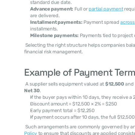
standard due date.
Advance payment:
 Full or 
partial payment
 requ
are delivered.
Installment payments:
 Payment spread 
across
installments.
Milestone payments:
 Payments tied to project
 Selecting the right structure helps companies balance revenue growth with 
financial risk management. 
Example of Payment Terms
 A supplier sells equipment valued at 
$12,500
 and
Net 30
. 
If the buyer pays within 10 days, they receive a 
Discount amount = $12,500 × 2% = $250
Early payment total = $12,250
If payment occurs after 10 days, the full $12,50
 Such arrangements are commonly governed by an
Policy
 to ensure that discounts are applied consiste