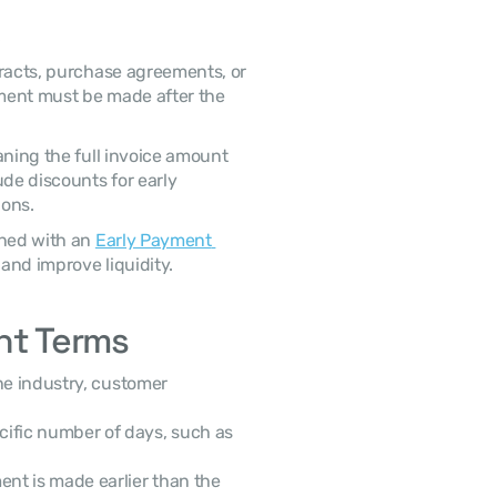
ment must be made after the 
aning the full invoice amount 
must be paid within 30 days. Some terms may include discounts for early 
ons. 
gned with an 
Early Payment 
and improve liquidity. 
t Terms
ific number of days, such as 
ent is made earlier than the 