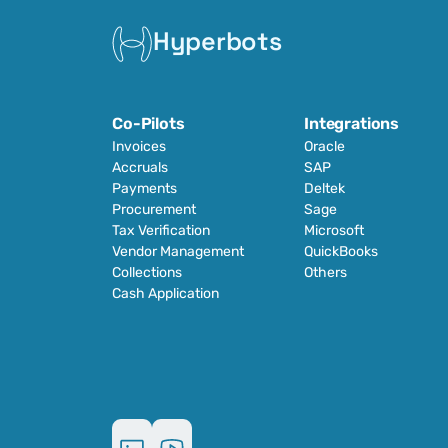
Hyperbots
Co-Pilots
Integrations
Invoices
Oracle
Accruals
SAP
Payments
Deltek
Procurement
Sage
Tax Verification
Microsoft
Vendor Management
QuickBooks
Collections
Others
Cash Application