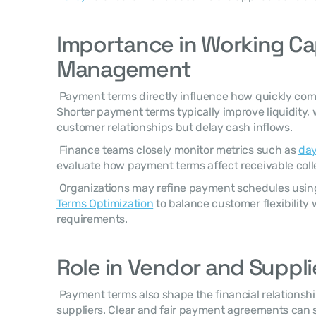
Importance in Working Cap
Management
 Payment terms directly influence how quickly companies convert sales into cash. 
Shorter payment terms typically improve liquidity, 
customer relationships but delay cash inflows. 
 Finance teams closely monitor metrics such as 
day
evaluate how payment terms affect receivable coll
 Organizations may refine payment schedules using
Terms Optimization
 to balance customer flexibility 
requirements. 
Role in Vendor and Suppli
 Payment terms also shape the financial relationship between buyers and 
suppliers. Clear and fair payment agreements can 