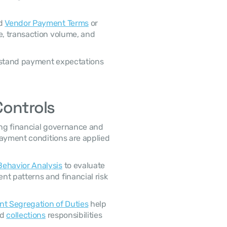
d 
Vendor Payment Terms
 or 
e, transaction volume, and 
Controls
ayment conditions are applied 
ehavior Analysis
 to evaluate 
 patterns and financial risk 
t Segregation of Duties
 help 
d 
collections
 responsibilities 