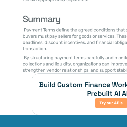
Summary
 Payment Terms define the agreed conditions that determine when and how 
buyers must pay sellers for goods or services. The
deadlines, discount incentives, and financial oblig
transaction. 
 By structuring payment terms carefully and monitoring their impact on 
collections and liquidity, organizations can improve
strengthen vendor relationships, and support stabl
Build Custom Finance Work
Prebuilt AI A
Try our APIs