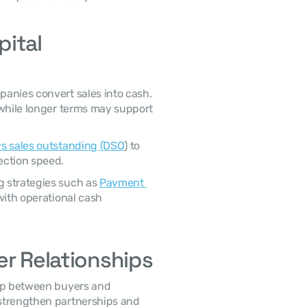
ital 
while longer terms may support 
s sales outstanding (DSO
) to 
ection speed. 
 strategies such as 
Payment 
with operational cash 
er Relationships
strengthen partnerships and 