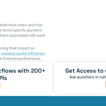
se terms specify payment 
ations associated with each 
 
working capital efficiency
, 
e financial performance. 
flows with 200+ 
Get Access to 
PIs
Ask questions in nat