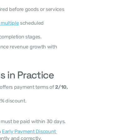
ired before goods or services 
 multiple
 scheduled 
 completion stages.
 in Practice
 offers payment terms of 
2/10, 
2% discount.
0 must be paid within 30 days.
 
Early Payment Discount 
ntly and correctly. 