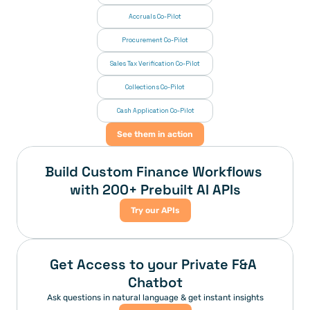
Accruals Co-Pilot
Procurement Co-Pilot
Sales Tax Verification Co-Pilot
Collections Co-Pilot
 Cash Application Co-Pilot
See them in action
Build Custom Finance Workflows 
with 200+ Prebuilt AI APIs
Try our APIs
Get Access to your Private F&A 
Chatbot
Ask questions in natural language & get instant insights