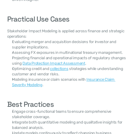
Practical Use Cases
Stakeholder Impact Modeling is applied across finance and strategic 
operations:
Evaluating merger and acquisition decisions for investor and 
supplier implications.
Assessing FX exposures in multinational treasury management.
Projecting financial and operational impacts of regulatory changes 
using 
Data Protection Impact Assessment
.
Optimizing credit and 
collections
 strategies while understanding 
customer and vendor risks.
Modeling insurance or claim scenarios with 
Insurance Claim 
Severity Modeling
.
Best Practices
Engage cross-functional teams to ensure comprehensive 
stakeholder coverage.
Integrate both quantitative modeling and qualitative insights for 
balanced analysis.
Update models continuously to reflect changing business 