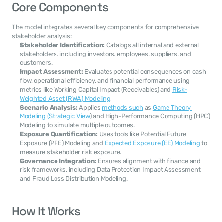
Core Components
The model integrates several key components for comprehensive 
stakeholder analysis:
Stakeholder Identification:
 Catalogs all internal and external 
stakeholders, including investors, employees, suppliers, and 
customers.
Impact Assessment:
 Evaluates potential consequences on cash 
flow, operational efficiency, and financial performance using 
metrics like Working Capital Impact (Receivables) and 
Risk-
Weighted Asset (RWA) Modeling
.
Scenario Analysis:
 Applies 
methods such
 as 
Game Theory 
Modeling (Strategic View
) and High-Performance Computing (HPC) 
Modeling to simulate multiple outcomes.
Exposure Quantification:
 Uses tools like Potential Future 
Exposure (PFE) Modeling and 
Expected Exposure (EE) Modeling
 to 
measure stakeholder risk exposure.
Governance Integration:
 Ensures alignment with finance and 
risk frameworks, including Data Protection Impact Assessment 
and Fraud Loss Distribution Modeling.
How It Works