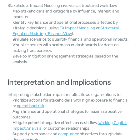
Stakeholder Impact Modeling involves a structured workflow:
Map stakeholders and categorize by influence, interest, and 
exposure.
Identify key finance and operational processes affected by 
strategic decisions, using 
FX Impact Modeling
 or 
Structural 
Equation Modeling (Finance View
).
Simulate scenarios to quantify financial and operational impacts.
Visualize results with heatmaps or dashboards for decision-
making transparency.
Develop mitigation or engagement strategies based on the 
analysis.
Interpretation and Implications
Interpreting stakeholder impact results allows organizations to:
Prioritize actions for stakeholders with high exposure to financial 
or 
operational risk
.
Align finance and operational strategies to maximize positive 
outcomes.
Mitigate potential negative effects on cash flow, 
Working Capital 
Impact Analysis
, or customer relationships.
Support governance and 
compliance
 objectives through data-
driven insights.