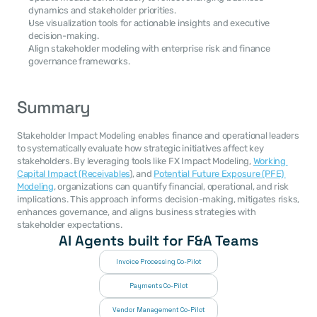
dynamics and stakeholder priorities.
Use visualization tools for actionable insights and executive 
decision-making.
Align stakeholder modeling with enterprise risk and finance 
governance frameworks.
Summary
Stakeholder Impact Modeling enables finance and operational leaders 
to systematically evaluate how strategic initiatives affect key 
stakeholders. By leveraging tools like FX Impact Modeling, 
Working 
Capital Impact (Receivables
), and 
Potential Future Exposure (PFE) 
Modeling
, organizations can quantify financial, operational, and risk 
implications. This approach informs decision-making, mitigates risks, 
enhances governance, and aligns business strategies with 
stakeholder expectations.
AI Agents built for F&A Teams
Invoice Processing Co-Pilot
Payments Co-Pilot
Vendor Management Co-Pilot