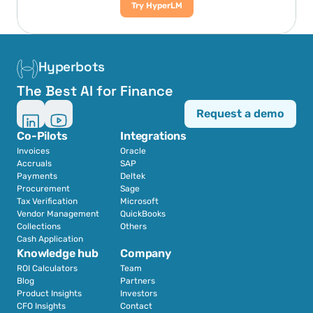
Try HyperLM
Hyperbots
The Best AI for Finance
Request a demo
Co-Pilots
Integrations
Invoices
Oracle
Accruals
SAP
Payments
Deltek
Procurement
Sage
Tax Verification
Microsoft
Vendor Management
QuickBooks
Collections
Others
Cash Application
Knowledge hub
Company
ROI Calculators
Team
Blog
Partners
Product Insights
Investors
CFO Insights
Contact