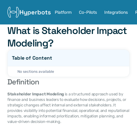
Hyperbots
Platform
Co-Pilots
Integrations
What is Stakeholder Impact 
Modeling?
Table of Content
No sections available
Definition
Stakeholder Impact Modeling
 is a structured approach used by 
finance and business leaders to evaluate how decisions, projects, or 
strategic changes affect internal and external stakeholders. It 
provides visibility into potential financial, operational, and reputational 
impacts, enabling informed prioritization, mitigation planning, and 
value-driven decision-making.