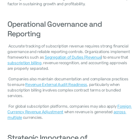
factor in sustaining growth and profitability. 
Operational Governance and 
Reporting
 Accurate tracking of subscription revenue requires strong financial 
governance and reliable reporting controls. Organizations implement 
frameworks such as 
Segregation of Duties (Revenue
) to ensure that 
subscription billing
, revenue recognition, and accounting approvals 
are properly separated. 
 Companies also maintain documentation and compliance practices 
to ensure 
Revenue External Audit Readiness
, particularly when 
subscription billing involves complex contract terms or bundled 
services. 
 For global subscription platforms, companies may also apply 
Foreign 
Currency Revenue Adjustment
 when revenue is generated 
across 
multiple
 currencies. 
Strategic Importance of 