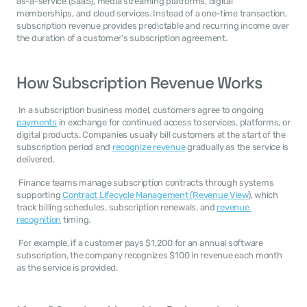
as-a-service (SaaS), media streaming platforms, digital 
memberships, and cloud services. Instead of a one-time transaction, 
subscription revenue provides predictable and recurring income over 
the duration of a customer’s subscription agreement. 
How Subscription Revenue Works
 In a subscription business model, customers agree to ongoing 
payments
 in exchange for continued access to services, platforms, or 
digital products. Companies usually bill customers at the start of the 
subscription period and 
recognize revenue
 gradually as the service is 
delivered. 
 Finance teams manage subscription contracts through systems 
supporting 
Contract Lifecycle Management (Revenue View
), which 
track billing schedules, subscription renewals, and 
revenue 
recognition
 timing. 
 For example, if a customer pays $1,200 for an annual software 
subscription, the company recognizes $100 in revenue each month 
as the service is provided. 