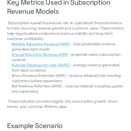
Key Metrics Used in Subscription 
Revenue Models
 Subscription-based businesses rely on specialized financial metrics 
to track recurring revenue growth and customer value. These metrics 
help organizations understand revenue stability and long-term 
customer profitability. 
Monthly Recurring Revenue (MRR
) – total predictable revenue 
generated each month
Annual Recurring Revenue (ARR
) – projected yearly subscription 
revenue
Average Revenue per User (ARPU
) – average revenue generated 
from each customer
Gross Revenue Retention (GRR) – revenue retained from existing 
customers before expansions
Net Revenue Retention (NRR) – revenue retained including upsells 
and expansions
 These indicators provide insights into subscription growth, churn 
trends, and customer lifetime value. 
Example Scenario