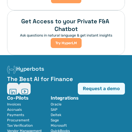
Get Access to your Private F&A 
Chatbot
Ask questions in natural language & get instant insights
Try HyperLM
Hyperbots
The Best AI for Finance
Request a demo
Co-Pilots
Integrations
Invoices
Oracle
Accruals
SAP
Payments
Deltek
Procurement
Sage
Tax Verification
Microsoft
Vendor Management
QuickBooks