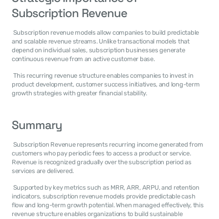
Subscription Revenue
 Subscription revenue models allow companies to build predictable 
and scalable revenue streams. Unlike transactional models that 
depend on individual sales, subscription businesses generate 
continuous revenue from an active customer base. 
 This recurring revenue structure enables companies to invest in 
product development, customer success initiatives, and long-term 
growth strategies with greater financial stability. 
Summary
 Subscription Revenue represents recurring income generated from 
customers who pay periodic fees to access a product or service. 
Revenue is recognized gradually over the subscription period as 
services are delivered. 
 Supported by key metrics such as MRR, ARR, ARPU, and retention 
indicators, subscription revenue models provide predictable cash 
flow and long-term growth potential. When managed effectively, this 
revenue structure enables organizations to build sustainable 