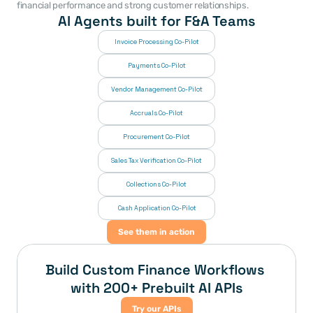
financial performance and strong customer relationships. 
AI Agents built for F&A Teams
Invoice Processing Co-Pilot
Payments Co-Pilot
Vendor Management Co-Pilot
Accruals Co-Pilot
Procurement Co-Pilot
Sales Tax Verification Co-Pilot
Collections Co-Pilot
 Cash Application Co-Pilot
See them in action
Build Custom Finance Workflows 
with 200+ Prebuilt AI APIs
Try our APIs