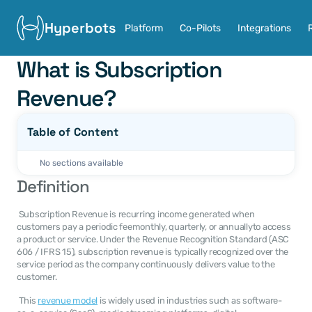
Hyperbots
Platform
Co-Pilots
Integrations
What is Subscription 
Revenue?
Table of Content
No sections available
Definition
 Subscription Revenue is recurring income generated when 
customers pay a periodic feemonthly, quarterly, or annuallyto access 
a product or service. Under the Revenue Recognition Standard (ASC 
606 / IFRS 15), subscription revenue is typically recognized over the 
service period as the company continuously delivers value to the 
customer. 
 This 
revenue model
 is widely used in industries such as software-