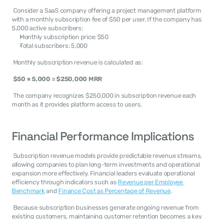
 Consider a SaaS company offering a project management platform 
with a monthly subscription fee of $50 per user. If the company has 
5,000 active subscribers: 
Monthly subscription price: $50
Total subscribers: 5,000
 Monthly subscription revenue is calculated as: 
$50 × 5,000 = $250,000 MRR
 The company recognizes $250,000 in subscription revenue each 
month as it provides platform access to users. 
Financial Performance Implications
 Subscription revenue models provide predictable revenue streams, 
allowing companies to plan long-term investments and operational 
expansion more effectively. Financial leaders evaluate operational 
efficiency through indicators such as 
Revenue per Employee 
Benchmark
 and 
Finance Cost as Percentage of Revenue
. 
 Because subscription businesses generate ongoing revenue from 
existing customers, maintaining customer retention becomes a key 