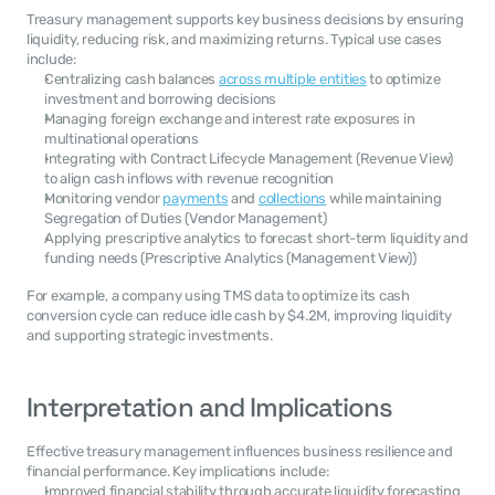
Treasury management supports key business decisions by ensuring 
liquidity, reducing risk, and maximizing returns. Typical use cases 
include:
Centralizing cash balances 
across multiple entities
 to optimize 
investment and borrowing decisions
Managing foreign exchange and interest rate exposures in 
multinational operations
Integrating with Contract Lifecycle Management (Revenue View) 
to align cash inflows with revenue recognition
Monitoring vendor 
payments
 and 
collections
 while maintaining 
Segregation of Duties (Vendor Management)
Applying prescriptive analytics to forecast short-term liquidity and 
funding needs (Prescriptive Analytics (Management View))
For example, a company using TMS data to optimize its cash 
conversion cycle can reduce idle cash by $4.2M, improving liquidity 
and supporting strategic investments.
Interpretation and Implications
Effective treasury management influences business resilience and 
financial performance. Key implications include:
Improved financial stability through accurate liquidity forecasting 