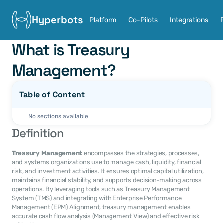
Hyperbots
Platform
Co-Pilots
Integrations
What is Treasury 
Management?
Table of Content
No sections available
Definition
Treasury Management
 encompasses the strategies, processes, 
and systems organizations use to manage cash, liquidity, financial 
risk, and investment activities. It ensures optimal capital utilization, 
maintains financial stability, and supports decision-making across 
operations. By leveraging tools such as Treasury Management 
System (TMS) and integrating with Enterprise Performance 
Management (EPM) Alignment, treasury management enables 
accurate cash flow analysis (Management View) and effective risk 