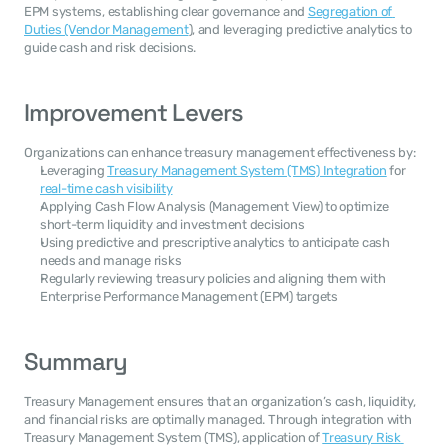
EPM systems, establishing clear governance and 
Segregation of 
Duties (Vendor Management
), and leveraging predictive analytics to 
guide cash and risk decisions.
Improvement Levers
Organizations can enhance treasury management effectiveness by:
Leveraging 
Treasury Management System (TMS) Integration
 for 
real-time cash visibility
Applying Cash Flow Analysis (Management View) to optimize 
short-term liquidity and investment decisions
Using predictive and prescriptive analytics to anticipate cash 
needs and manage risks
Regularly reviewing treasury policies and aligning them with 
Enterprise Performance Management (EPM) targets
Summary
Treasury Management ensures that an organization’s cash, liquidity, 
and financial risks are optimally managed. Through integration with 
Treasury Management System (TMS), application of 
Treasury Risk 