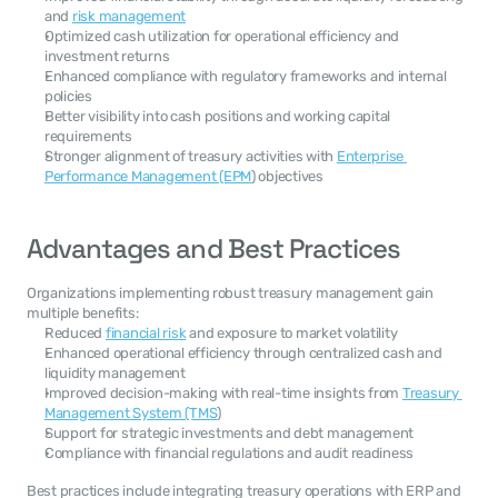
and 
risk management
Optimized cash utilization for operational efficiency and 
investment returns
Enhanced compliance with regulatory frameworks and internal 
policies
Better visibility into cash positions and working capital 
requirements
Stronger alignment of treasury activities with 
Enterprise 
Performance Management (EPM
) objectives
Advantages and Best Practices
Organizations implementing robust treasury management gain 
multiple benefits:
Reduced 
financial risk
 and exposure to market volatility
Enhanced operational efficiency through centralized cash and 
liquidity management
Improved decision-making with real-time insights from 
Treasury 
Management System (TMS
)
Support for strategic investments and debt management
Compliance with financial regulations and audit readiness
Best practices include integrating treasury operations with ERP and 