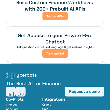
Build Custom Finance Workflows 
with 200+ Prebuilt AI APIs
Try our APIs
Get Access to your Private F&A 
Chatbot
Ask questions in natural language & get instant insights
Try HyperLM
Hyperbots
The Best AI for Finance
Request a demo
Co-Pilots
Integrations
Invoices
Oracle
Accruals
SAP