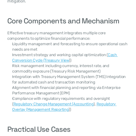
mitigation.
Core Components and Mechanism
Effective treasury management integrates multiple core 
components to optimize financial performance:
Liquidity management and forecasting to ensure operational cash 
needs are met
Investment strategy and working capital optimization (
Cash 
Conversion Cycle (Treasury View
))
Risk management including currency, interest rate, and 
commodity exposure (Treasury Risk Management)
Integration with Treasury Management System (TMS) Integration 
for automated cash and transaction monitoring
Alignment with financial planning and reporting via Enterprise 
Performance Management (EPM)
Compliance with regulatory requirements and oversight 
(
Regulatory Change Management (Accounting
), 
Regulatory 
Overlay (Management Reporting
))
Practical Use Cases