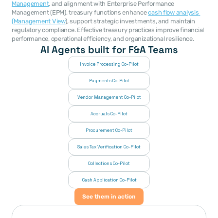
Management
, and alignment with Enterprise Performance 
Management (EPM), treasury functions enhance 
cash flow analysis 
(Management View
), support strategic investments, and maintain 
regulatory compliance. Effective treasury practices improve financial 
performance, operational efficiency, and organizational resilience.
AI Agents built for F&A Teams
Invoice Processing Co-Pilot
Payments Co-Pilot
Vendor Management Co-Pilot
Accruals Co-Pilot
Procurement Co-Pilot
Sales Tax Verification Co-Pilot
Collections Co-Pilot
 Cash Application Co-Pilot
See them in action