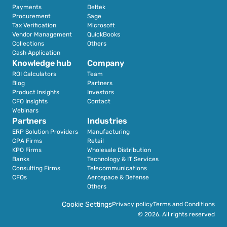
Payments
Deltek
Procurement
Sage
Tax Verification
Microsoft
Vendor Management
QuickBooks
Collections
Others
Cash Application
Knowledge hub
Company
ROI Calculators
Team
Blog
Partners
Product Insights
Investors
CFO Insights
Contact
Webinars
Partners
Industries
ERP Solution Providers
Manufacturing
CPA Firms
Retail 
KPO Firms
Wholesale Distribution
Banks
Technology & IT Services
Consulting Firms
Telecommunications
CFOs
Aerospace & Defense
Others
Cookie Settings
Privacy policy
Terms and Conditions
© 2026. All rights reserved