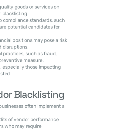
quality goods or services on 
blacklisting.
o compliance standards, such 
are potential candidates for 
ncial positions may pose a risk 
d disruptions.
 practices, such as fraud, 
a preventive measure.
, especially those impacting 
isted.
r Blacklisting
 businesses often implement a 
dits of vendor performance 
rs who may require 