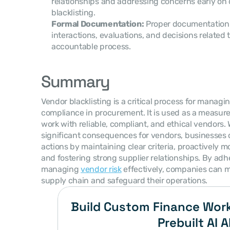
relationships and addressing concerns early on 
blacklisting.
Formal Documentation:
 Proper documentation 
interactions, evaluations, and decisions related t
accountable process.
Summary
Vendor blacklisting is a critical process for managin
compliance in procurement. It is used as a measure
work with reliable, compliant, and ethical vendors. W
significant consequences for vendors, businesses 
actions by maintaining clear criteria, proactively 
and fostering strong supplier relationships. By adhe
managing 
vendor risk
 effectively, companies can mi
supply chain and safeguard their operations.
Build Custom Finance Work
Prebuilt AI A