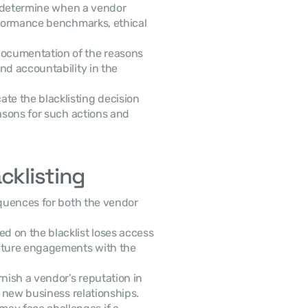
o determine when a vendor 
rformance benchmarks, ethical 
documentation of the reasons 
nd accountability in the 
e the blacklisting decision 
asons for such actions and 
cklisting
quences for both the vendor 
d on the blacklist loses access 
uture engagements with the 
rnish a vendor’s reputation in 
e new business relationships.