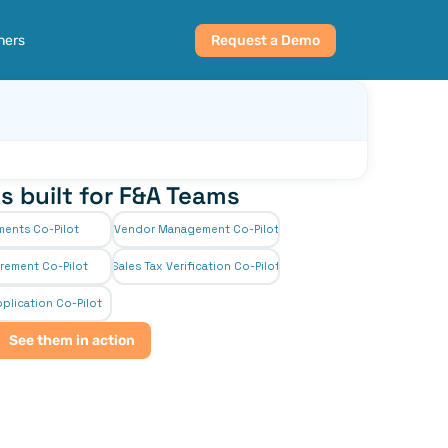
ners
Request a Demo
s built for F&A Teams
ments Co-Pilot
Vendor Management Co-Pilot
rement Co-Pilot
Sales Tax Verification Co-Pilot
plication Co-Pilot
See them in action