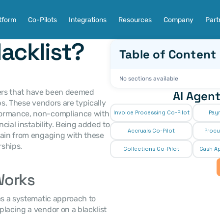
tform
Co-Pilots
Integrations
Resources
Company
Part
acklist?
Table of Content
No sections available
liers that have been deemed 
AI Agent
ps. These vendors are typically 
formance, non-compliance with 
Invoice Processing Co-Pilot
Pay
cial instability. Being added to 
Accruals Co-Pilot
Procu
rain from engaging with these 
rships.
Collections Co-Pilot
 Cash Ap
Works
The process of blacklisting a vendor usually involves a systematic approach to 
placing a vendor on a blacklist 