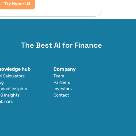
Try HyperLM
The Best AI for Finance
nowledge hub
Company
I Calculators
Team
og
Partners
oduct Insights
Investors
O Insights
Contact
binars