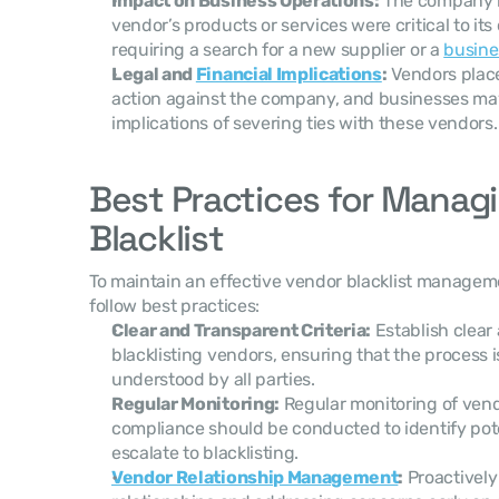
Impact on Business Operations:
 The company m
vendor’s products or services were critical to its 
requiring a search for a new supplier or a 
busine
Legal and 
Financial Implications
:
 Vendors place
action against the company, and businesses may
implications of severing ties with these vendors.
Best Practices for Managi
Blacklist
To maintain an effective vendor blacklist managem
follow best practices:
Clear and Transparent Criteria:
 Establish clear 
blacklisting vendors, ensuring that the process i
understood by all parties.
Regular Monitoring:
 Regular monitoring of ven
compliance should be conducted to identify pote
escalate to blacklisting.
Vendor Relationship Management
:
 Proactivel