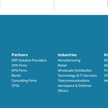
Partners
Industries
K
ERP Solution Providers
Manufacturing
RO
CPA Firms
Retail 
Bl
KPO Firms
Wholesale Distribution
Pr
Banks
Technology & IT Services
CF
Consulting Firms
Telecommunications
We
CFOs
Aerospace & Defense
Others