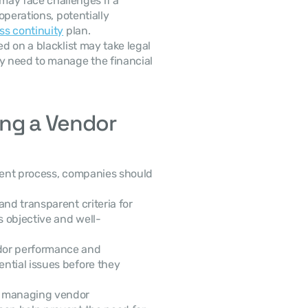
ay face challenges if a 
operations, potentially 
ss continuity
 plan.
d on a blacklist may take legal 
 need to manage the financial 
ng a Vendor 
ent process, companies should 
and transparent criteria for 
s objective and well-
dor performance and 
ntial issues before they 
y managing vendor 