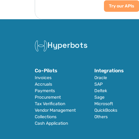
Try our APIs
Hyperbots
Co-Pilots
Integrations
Invoices
Oracle
Accruals
SAP
Payments
Deltek
Procurement
Sage
Tax Verification
Microsoft
Vendor Management
QuickBooks
Collections
Others
Cash Application