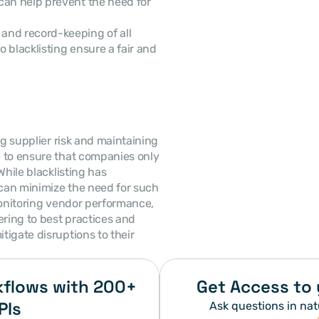
can help prevent the need for 
and record-keeping of all 
o blacklisting ensure a fair and 
g supplier risk and maintaining 
 to ensure that companies only 
hile blacklisting has 
can minimize the need for such 
monitoring vendor performance, 
ring to best practices and 
tigate disruptions to their 
flows with 200+ 
Get Access to 
PIs
Ask questions in nat