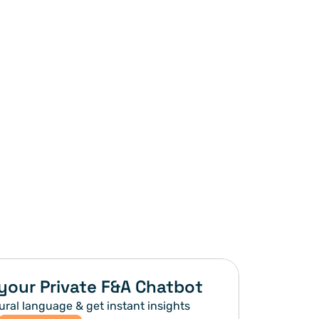
your Private F&A Chatbot
ural language & get instant insights