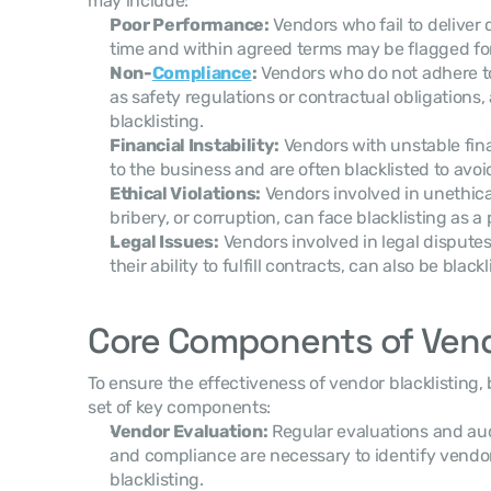
may include:
Poor Performance:
 Vendors who fail to deliver 
time and within agreed terms may be flagged for 
Non-
Compliance
:
 Vendors who do not adhere t
as safety regulations or contractual obligations, 
blacklisting.
Financial Instability:
 Vendors with unstable fina
to the business and are often blacklisted to avoi
Ethical Violations:
 Vendors involved in unethical
bribery, or corruption, can face blacklisting as 
Legal Issues:
 Vendors involved in legal disputes
their ability to fulfill contracts, can also be blackl
Core Components of Vendo
To ensure the effectiveness of vendor blacklisting,
set of key components:
Vendor Evaluation:
 Regular evaluations and au
and compliance are necessary to identify vendo
blacklisting.