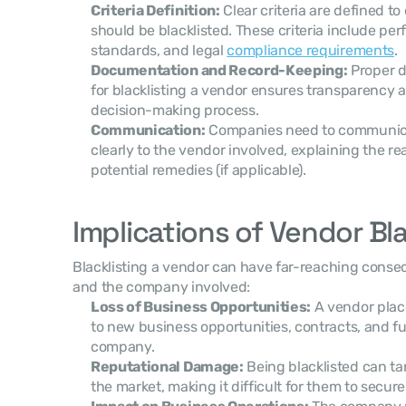
Criteria Definition:
 Clear criteria are defined t
should be blacklisted. These criteria include pe
standards, and legal 
compliance requirements
.
Documentation and Record-Keeping:
 Proper 
for blacklisting a vendor ensures transparency a
decision-making process.
Communication:
 Companies need to communicat
clearly to the vendor involved, explaining the re
potential remedies (if applicable).
Implications of Vendor Bla
Blacklisting a vendor can have far-reaching conse
and the company involved:
Loss of Business Opportunities:
 A vendor place
to new business opportunities, contracts, and f
company.
Reputational Damage:
 Being blacklisted can ta
the market, making it difficult for them to secur