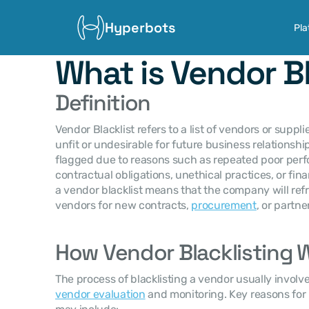
Hyperbots
Pla
What is Vendor Bl
Definition
Vendor Blacklist refers to a list of vendors or supp
unfit or undesirable for future business relationshi
flagged due to reasons such as repeated poor per
contractual obligations, unethical practices, or finan
a vendor blacklist means that the company will ref
vendors for new contracts, 
procurement
, or partne
How Vendor Blacklisting 
vendor evaluation
 and monitoring. Key reasons for 