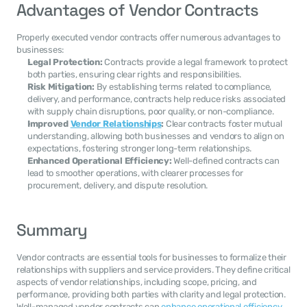
Advantages of Vendor Contracts
Properly executed vendor contracts offer numerous advantages to 
businesses:
Legal Protection:
 Contracts provide a legal framework to protect 
both parties, ensuring clear rights and responsibilities.
Risk Mitigation:
 By establishing terms related to compliance, 
delivery, and performance, contracts help reduce risks associated 
with supply chain disruptions, poor quality, or non-compliance.
Improved 
Vendor Relationships
:
 Clear contracts foster mutual 
understanding, allowing both businesses and vendors to align on 
expectations, fostering stronger long-term relationships.
Enhanced Operational Efficiency:
 Well-defined contracts can 
lead to smoother operations, with clearer processes for 
procurement, delivery, and dispute resolution.
Summary
Vendor contracts are essential tools for businesses to formalize their 
relationships with suppliers and service providers. They define critical 
aspects of vendor relationships, including scope, pricing, and 
performance, providing both parties with clarity and legal protection. 
Well-managed vendor contracts can 
enhance operational efficiency
, 