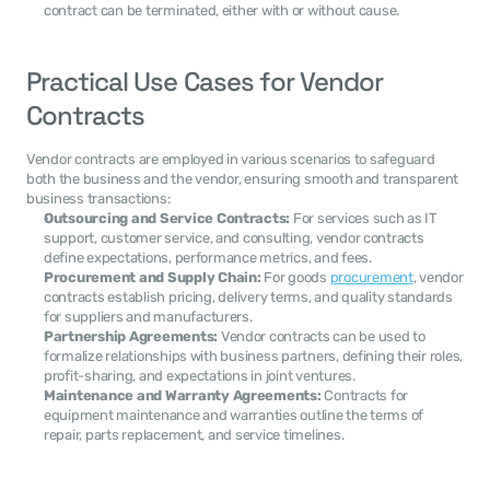
contract can be terminated, either with or without cause.
Practical Use Cases for Vendor 
Contracts
Vendor contracts are employed in various scenarios to safeguard 
both the business and the vendor, ensuring smooth and transparent 
business transactions:
Outsourcing and Service Contracts:
 For services such as IT 
support, customer service, and consulting, vendor contracts 
define expectations, performance metrics, and fees.
Procurement and Supply Chain:
 For goods 
procurement
, vendor 
contracts establish pricing, delivery terms, and quality standards 
for suppliers and manufacturers.
Partnership Agreements:
 Vendor contracts can be used to 
formalize relationships with business partners, defining their roles, 
profit-sharing, and expectations in joint ventures.
Maintenance and Warranty Agreements:
 Contracts for 
equipment maintenance and warranties outline the terms of 
repair, parts replacement, and service timelines.