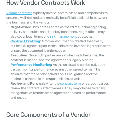
How Vendor Contracts Work
Vendor contracts
 typically involve several steps and components to 
ensure a well-defined and mutually beneficial relationship between 
the business and the vendor:
Negotiation:
 Both parties agree on the terms, including pricing, 
delivery schedules, and other key conditions. Negotiations may 
also cover legal terms and 
risk management
 strategies.
Contract Drafting
:
 A formal document is drafted that clearly 
outlines all agreed-upon terms. This often involves legal counsel to 
ensure the document is enforceable.
Execution:
 Once both parties are satisfied with the terms, the 
contract is signed, and the agreement is legally binding.
Performance Monitoring
:
 As the contract is carried out, both 
parties monitor performance against the agreed terms. This 
ensures that the vendor delivers on its obligations and the 
business adheres to its responsibilities as well.
Review and Renewal:
 After the 
contract term
 ends, both parties 
review the contract's effectiveness. They may choose to renew, 
renegotiate, or terminate the agreement based on performance 
and needs.
Core Components of a Vendor 