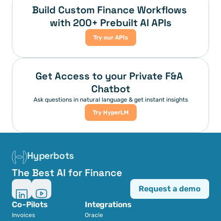
Build Custom Finance Workflows 
with 200+ Prebuilt AI APIs
Try our APIs
Get Access to your Private F&A 
Chatbot
Ask questions in natural language & get instant insights
Try HyperLM
Hyperbots
The Best AI for Finance
Request a demo
Co-Pilots
Integrations
Invoices
Oracle