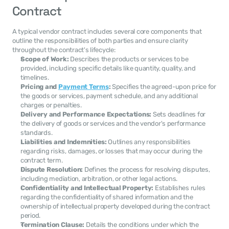
Contract
A typical vendor contract includes several core components that 
outline the responsibilities of both parties and ensure clarity 
throughout the contract's lifecycle:
Scope of Work:
 Describes the products or services to be 
provided, including specific details like quantity, quality, and 
timelines.
Pricing and 
Payment Terms
:
 Specifies the agreed-upon price for 
the goods or services, payment schedule, and any additional 
charges or penalties.
Delivery and Performance Expectations:
 Sets deadlines for 
the delivery of goods or services and the vendor's performance 
standards.
Liabilities and Indemnities:
 Outlines any responsibilities 
regarding risks, damages, or losses that may occur during the 
contract term.
Dispute Resolution:
 Defines the process for resolving disputes, 
including mediation, arbitration, or other legal actions.
Confidentiality and Intellectual Property:
 Establishes rules 
regarding the confidentiality of shared information and the 
ownership of intellectual property developed during the contract 
period.
Termination Clause:
 Details the conditions under which the 