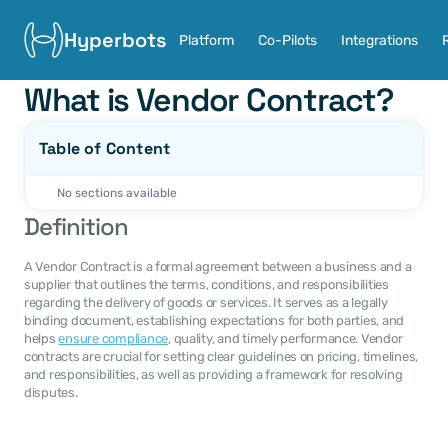
Hyperbots
Platform
Co-Pilots
Integrations
What is Vendor Contract?
Table of Content
No sections available
Definition
A Vendor Contract is a formal agreement between a business and a 
supplier that outlines the terms, conditions, and responsibilities 
regarding the delivery of goods or services. It serves as a legally 
binding document, establishing expectations for both parties, and 
helps 
ensure compliance
, quality, and timely performance. Vendor 
contracts are crucial for setting clear guidelines on pricing, timelines, 
and responsibilities, as well as providing a framework for resolving 
disputes.