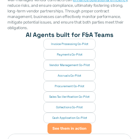
reduce risks, and ensure compliance, ultimately fostering strong, 
long-term vendor partnerships. Through proper contract 
management, businesses can effectively monitor performance, 
mitigate potential issues, and ensure that both parties meet their 
obligations.
AI Agents built for F&A Teams
Invoice Processing Co-Pilot
Payments Co-Pilot
Vendor Management Co-Pilot
Accruals Co-Pilot
Procurement Co-Pilot
Sales Tax Verification Co-Pilot
Collections Co-Pilot
 Cash Application Co-Pilot
See them in action