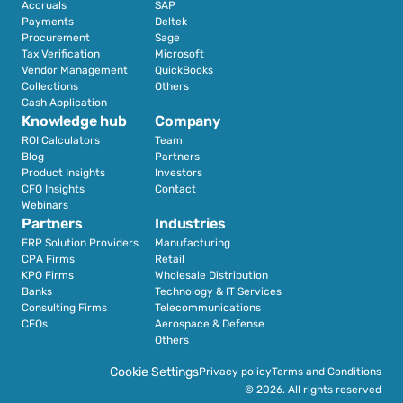
Accruals
SAP
Payments
Deltek
Procurement
Sage
Tax Verification
Microsoft
Vendor Management
QuickBooks
Collections
Others
Cash Application
Knowledge hub
Company
ROI Calculators
Team
Blog
Partners
Product Insights
Investors
CFO Insights
Contact
Webinars
Partners
Industries
ERP Solution Providers
Manufacturing
CPA Firms
Retail 
KPO Firms
Wholesale Distribution
Banks
Technology & IT Services
Consulting Firms
Telecommunications
CFOs
Aerospace & Defense
Others
Cookie Settings
Privacy policy
Terms and Conditions
© 2026. All rights reserved