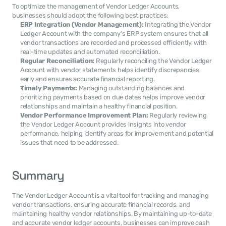
To optimize the management of Vendor Ledger Accounts, 
businesses should adopt the following best practices:
ERP Integration (Vendor Management):
 Integrating the Vendor 
Ledger Account with the company's ERP system ensures that all 
vendor transactions are recorded and processed efficiently, with 
real-time updates and automated reconciliation.
Regular Reconciliation:
 Regularly reconciling the Vendor Ledger 
Account with vendor statements helps identify discrepancies 
early and ensures accurate financial reporting.
Timely Payments:
 Managing outstanding balances and 
prioritizing payments based on due dates helps improve vendor 
relationships and maintain a healthy financial position.
Vendor Performance Improvement Plan:
 Regularly reviewing 
the Vendor Ledger Account provides insights into vendor 
performance, helping identify areas for improvement and potential 
issues that need to be addressed.
Summary
The Vendor Ledger Account is a vital tool for tracking and managing 
vendor transactions, ensuring accurate financial records, and 
maintaining healthy vendor relationships. By maintaining up-to-date 
and accurate vendor ledger accounts, businesses can improve cash 