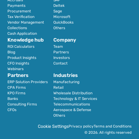
Payments
Deltek
Procurement
Sage
Tax Verification
Microsoft
Vendor Management
QuickBooks
Collections
Others
Cash Application
Knowledge hub
Company
ROI Calculators
Team
Blog
Partners
Product Insights
Investors
CFO Insights
Contact
Webinars
Partners
Industries
ERP Solution Providers
Manufacturing
CPA Firms
Retail 
KPO Firms
Wholesale Distribution
Banks
Technology & IT Services
Consulting Firms
Telecommunications
CFOs
Aerospace & Defense
Others
Cookie Settings
Privacy policy
Terms and Conditions
© 2026. All rights reserved