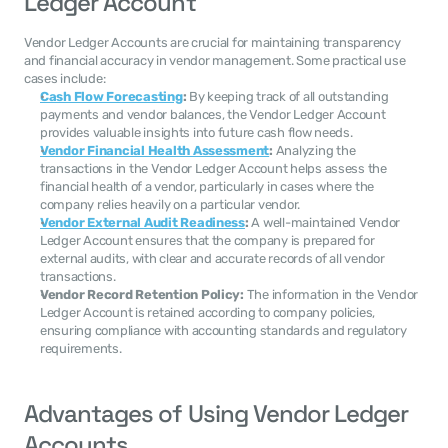
Ledger Account
Vendor Ledger Accounts are crucial for maintaining transparency 
and financial accuracy in vendor management. Some practical use 
cases include:
Cash Flow Forecasting
:
 By keeping track of all outstanding 
payments and vendor balances, the Vendor Ledger Account 
provides valuable insights into future cash flow needs.
Vendor Financial Health Assessment
:
 Analyzing the 
transactions in the Vendor Ledger Account helps assess the 
financial health of a vendor, particularly in cases where the 
company relies heavily on a particular vendor.
Vendor External Audit Readiness
:
 A well-maintained Vendor 
Ledger Account ensures that the company is prepared for 
external audits, with clear and accurate records of all vendor 
transactions.
Vendor Record Retention Policy:
 The information in the Vendor 
Ledger Account is retained according to company policies, 
ensuring compliance with accounting standards and regulatory 
requirements.
Advantages of Using Vendor Ledger 
Accounts