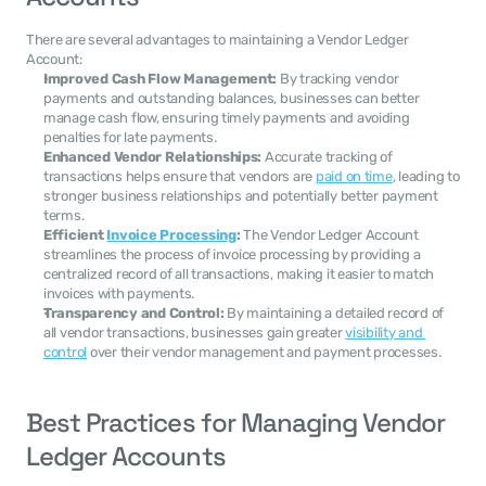
There are several advantages to maintaining a Vendor Ledger 
Account:
Improved Cash Flow Management:
 By tracking vendor 
payments and outstanding balances, businesses can better 
manage cash flow, ensuring timely payments and avoiding 
penalties for late payments.
Enhanced Vendor Relationships:
 Accurate tracking of 
transactions helps ensure that vendors are 
paid on time
, leading to 
stronger business relationships and potentially better payment 
terms.
Efficient 
Invoice Processing
:
 The Vendor Ledger Account 
streamlines the process of invoice processing by providing a 
centralized record of all transactions, making it easier to match 
invoices with payments.
Transparency and Control:
 By maintaining a detailed record of 
all vendor transactions, businesses gain greater 
visibility and 
control
 over their vendor management and payment processes.
Best Practices for Managing Vendor 
Ledger Accounts