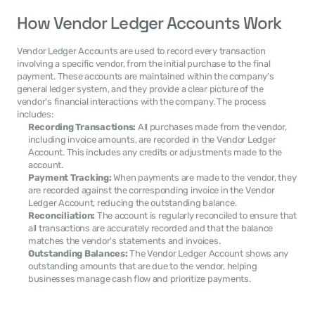
How Vendor Ledger Accounts Work
Vendor Ledger Accounts are used to record every transaction 
involving a specific vendor, from the initial purchase to the final 
payment. These accounts are maintained within the company's 
general ledger system, and they provide a clear picture of the 
vendor's financial interactions with the company. The process 
includes:
Recording Transactions:
 All purchases made from the vendor, 
including invoice amounts, are recorded in the Vendor Ledger 
Account. This includes any credits or adjustments made to the 
account.
Payment Tracking:
 When payments are made to the vendor, they 
are recorded against the corresponding invoice in the Vendor 
Ledger Account, reducing the outstanding balance.
Reconciliation:
 The account is regularly reconciled to ensure that 
all transactions are accurately recorded and that the balance 
matches the vendor's statements and invoices.
Outstanding Balances:
 The Vendor Ledger Account shows any 
outstanding amounts that are due to the vendor, helping 
businesses manage cash flow and prioritize payments.