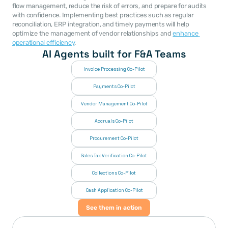
flow management, reduce the risk of errors, and prepare for audits 
with confidence. Implementing best practices such as regular 
reconciliation, ERP integration, and timely payments will help 
optimize the management of vendor relationships and 
enhance 
operational efficiency
.
AI Agents built for F&A Teams
Invoice Processing Co-Pilot
Payments Co-Pilot
Vendor Management Co-Pilot
Accruals Co-Pilot
Procurement Co-Pilot
Sales Tax Verification Co-Pilot
Collections Co-Pilot
 Cash Application Co-Pilot
See them in action