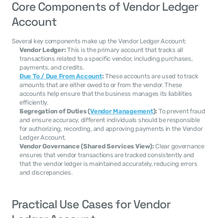
Core Components of Vendor Ledger 
Account
Several key components make up the Vendor Ledger Account:
Vendor Ledger:
 This is the primary account that tracks all 
transactions related to a specific vendor, including purchases, 
payments, and credits.
Due To / Due From Account
:
 These accounts are used to track 
amounts that are either owed to or from the vendor. These 
accounts help ensure that the business manages its liabilities 
efficiently.
Segregation of Duties (
Vendor Management
):
 To prevent fraud 
and ensure accuracy, different individuals should be responsible 
for authorizing, recording, and approving payments in the Vendor 
Ledger Account.
Vendor Governance (Shared Services View):
 Clear governance 
ensures that vendor transactions are tracked consistently and 
that the vendor ledger is maintained accurately, reducing errors 
and discrepancies.
Practical Use Cases for Vendor 