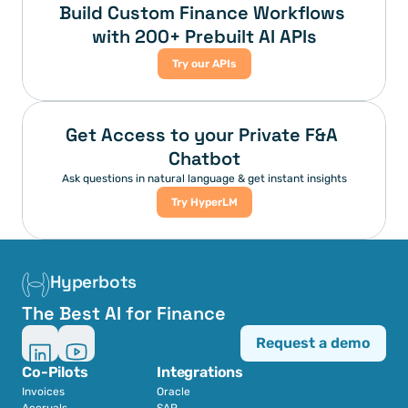
Build Custom Finance Workflows 
with 200+ Prebuilt AI APIs
Try our APIs
Get Access to your Private F&A 
Chatbot
Ask questions in natural language & get instant insights
Try HyperLM
Hyperbots
The Best AI for Finance
Request a demo
Co-Pilots
Integrations
Invoices
Oracle
Accruals
SAP