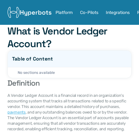
Hyperbots
Platform
Co-Pilots
Integrations
What is Vendor Ledger 
Account?
Table of Content
No sections available
Definition
A Vendor Ledger Account is a financial record in an organization's 
accounting system that tracks all transactions related to a specific 
vendor. This account maintains a detailed history of purchases, 
payments
, and any outstanding balances owed to or by the vendor. 
The Vendor Ledger Account is an essential part of accounts payable 
management, ensuring that all vendor transactions are accurately 
recorded, enabling efficient tracking, reconciliation, and reporting.