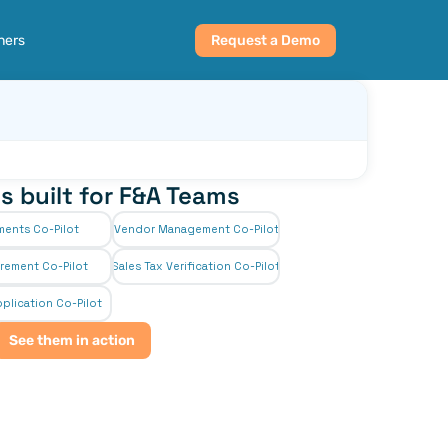
ners
Request a Demo
s built for F&A Teams
ments Co-Pilot
Vendor Management Co-Pilot
rement Co-Pilot
Sales Tax Verification Co-Pilot
plication Co-Pilot
See them in action