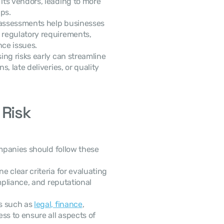
ts vendors, leading to more 
ps.
 assessments help businesses 
regulatory requirements, 
ce issues.
ing risks early can streamline 
 late deliveries, or quality 
Risk 
panies should follow these 
ne clear criteria for evaluating 
mpliance, and reputational 
s such as 
legal, finance
, 
s to ensure all aspects of 