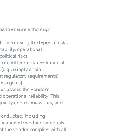
eps to ensure a thorough 
h identifying the types of risks 
ability, operational 
itical risks.
into different types: financial 
 (e.g., supply chain 
et regulatory requirements), 
ess goals).
es assess the vendor’s 
perational reliability. This 
uality control measures, and 
conducted, including 
cation of vendor credentials, 
at the vendor complies with all 