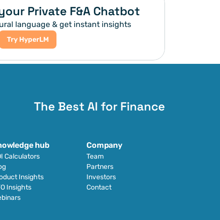
your Private F&A Chatbot
ural language & get instant insights
Try HyperLM
The Best AI for Finance
nowledge hub
Company
I Calculators
Team
og
Partners
oduct Insights
Investors
O Insights
Contact
binars