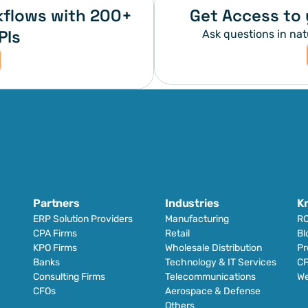
flows with 200+ 
Get Access to 
PIs
Ask questions in nat
Partners
Industries
K
ERP Solution Providers
Manufacturing
RO
CPA Firms
Retail 
Bl
KPO Firms
Wholesale Distribution
Pr
Banks
Technology & IT Services
CF
Consulting Firms
Telecommunications
We
CFOs
Aerospace & Defense
Others