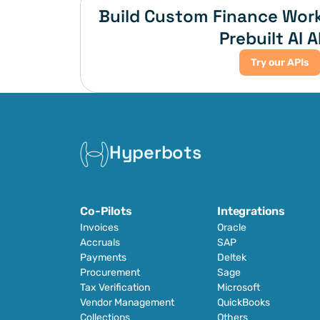
Build Custom Finance Work
Prebuilt AI A
Try our APIs
Hyperbots
Co-Pilots
Integrations
Invoices
Oracle
Accruals
SAP
Payments
Deltek
Procurement
Sage
Tax Verification
Microsoft
Vendor Management
QuickBooks
Collections
Others