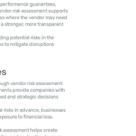
nd performance guarantees.
vendor risk assessment supports 
eas where the vendor may need 
a stronger, more transparent 
ng potential risks in the 
 to mitigate disruptions 
es
ough vendor risk assessment:
ments provide companies with 
ed and strategic decisions 
al risks in advance, businesses 
osure to financial loss, 
sk assessment helps create 