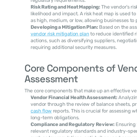
regulatory requirements.
Risk Rating and Heat Mapping:
 The vendor’s ris
likelihood and impact. A risk heat map is used to 
as high, medium, or low, allowing businesses to pri
Developing a Mitigation Plan:
vendor risk mitigation plan
 to reduce identified r
actions, such as diversifying suppliers, negotiati
requiring additional security measures.
Core Components of Vendo
Assessment
The core components that make up an effective ve
Vendor Financial Health Assessment:
 Analyzin
cash flow
 reports. This is crucial for assessing
long-term obligations.
Compliance and Regulatory Review:
 Ensuring 
relevant regulatory standards and industry-spec