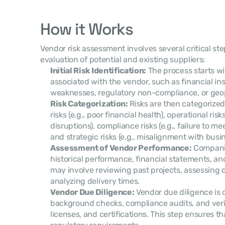
How it Works
Vendor risk assessment involves several critical st
evaluation of potential and existing suppliers:
Initial Risk Identification:
 The process starts wit
associated with the vendor, such as financial inst
weaknesses, regulatory non-compliance, or geopol
Risk Categorization:
 Risks are then categorized 
risks (e.g., poor financial health), operational risks
disruptions), compliance risks (e.g., failure to me
and strategic risks (e.g., misalignment with busin
Assessment of Vendor Performance:
 Compani
historical performance, financial statements, and o
may involve reviewing past projects, assessing q
analyzing delivery times.
Vendor Due Diligence:
 Vendor due diligence is 
background checks, compliance audits, and verifi
licenses, and certifications. This step ensures th