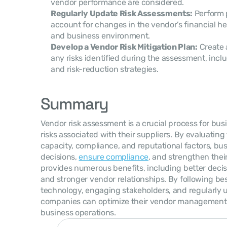
vendor performance are considered.
Regularly Update Risk Assessments:
 Perform 
account for changes in the vendor’s financial hea
and business environment.
Develop a Vendor Risk Mitigation Plan:
 Create 
any risks identified during the assessment, inc
and risk-reduction strategies.
Summary
Vendor risk assessment is a crucial process for busi
risks associated with their suppliers. By evaluating 
capacity, compliance, and reputational factors, bu
decisions, 
ensure compliance
, and strengthen thei
provides numerous benefits, including better decisi
and stronger vendor relationships. By following bes
technology, engaging stakeholders, and regularly 
companies can optimize their vendor management 
business operations.