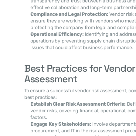
transparency and trust between a business and i
effective collaboration and long-term partnershi
Compliance and Legal Protection:
 Vendor risk
ensure they are working with vendors who meet 
protecting the company from legal and complian
Operational Efficiency:
 Identifying and address
operations by preventing supply chain disruptions,
issues that could affect business performance.
Best Practices for Vendor 
Assessment
To ensure a successful vendor risk assessment, com
best practices:
Establish Clear Risk Assessment Criteria:
 Defi
vendor risks, covering financial, operational, co
factors.
Engage Key Stakeholders:
 Involve department
procurement, and IT in the risk assessment proces