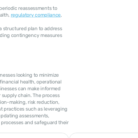
periodic reassessments to 
lth, 
regulatory compliance
, 
a structured plan to address 
luding contingency measures 
nesses looking to minimize 
financial health, operational 
sinesses can make informed 
r supply chain. The process 
on-making, risk reduction, 
t practices such as leveraging 
updating assessments, 
processes and safeguard their 