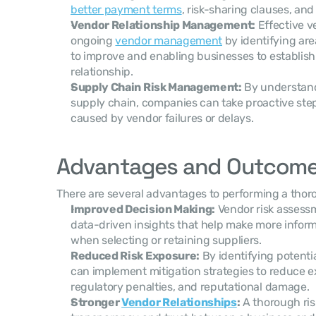
better payment terms
, risk-sharing clauses, a
Vendor Relationship Management:
 Effective 
ongoing 
vendor management
 by identifying ar
to improve and enabling businesses to establish 
relationship.
Supply Chain Risk Management:
 By understandi
supply chain, companies can take proactive steps
caused by vendor failures or delays.
Advantages and Outcom
There are several advantages to performing a thor
Improved Decision Making:
 Vendor risk assess
data-driven insights that help make more inform
when selecting or retaining suppliers.
Reduced Risk Exposure:
 By identifying potenti
can implement mitigation strategies to reduce exp
regulatory penalties, and reputational damage.
Stronger 
Vendor Relationships
:
 A thorough ri