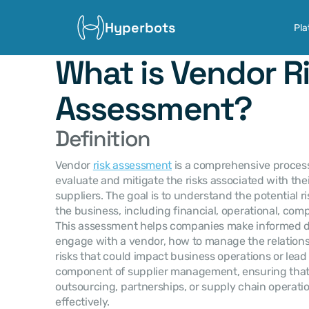
Hyperbots
Pla
What is Vendor Ri
Assessment?
Definition
Vendor 
risk assessment
 is a comprehensive process
evaluate and mitigate the risks associated with thei
suppliers. The goal is to understand the potential r
the business, including financial, operational, compl
This assessment helps companies make informed de
engage with a vendor, how to manage the relations
risks that could impact business operations or lead to 
component of supplier management, ensuring that a
outsourcing, partnerships, or supply chain operati
effectively.