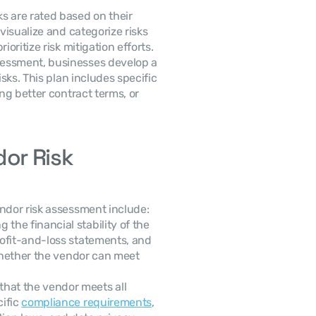
ks are rated based on their 
visualize and categorize risks 
oritize risk mitigation efforts.
 Based on the assessment, businesses develop a 
isks. This plan includes specific 
ng better contract terms, or 
r Risk 
ndor risk assessment include:
g the financial stability of the 
vendor through the review of balance sheets, profit-and-loss statements, and 
 whether the vendor can meet 
that the vendor meets all 
ific 
compliance requirements
, 