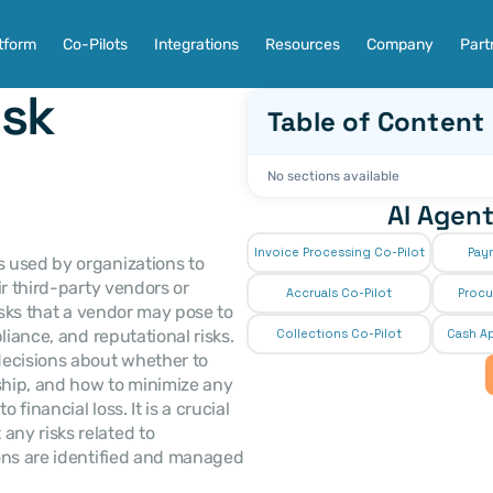
tform
Co-Pilots
Integrations
Resources
Company
Part
sk 
Table of Content
No sections available
AI Agent
Invoice Processing Co-Pilot
Pay
 used by organizations to 
r third-party vendors or 
Accruals Co-Pilot
Procu
isks that a vendor may pose to 
iance, and reputational risks. 
Collections Co-Pilot
 Cash Ap
cisions about whether to 
hip, and how to minimize any 
financial loss. It is a crucial 
ny risks related to 
ons are identified and managed 