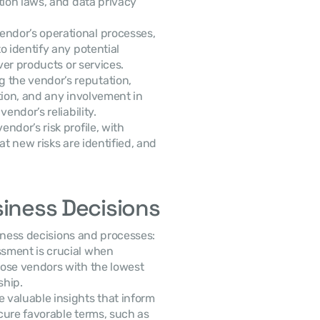
ion laws, and data privacy 
endor’s operational processes, 
 identify any potential 
ver products or services.
g the vendor’s reputation, 
tion, and any involvement in 
endor’s reliability.
ndor’s risk profile, with 
t new risks are identified, and 
siness Decisions
siness decisions and processes:
sment is crucial when 
ose vendors with the lowest 
ship.
 valuable insights that inform 
contract negotiations, allowing companies to secure favorable terms, such as 