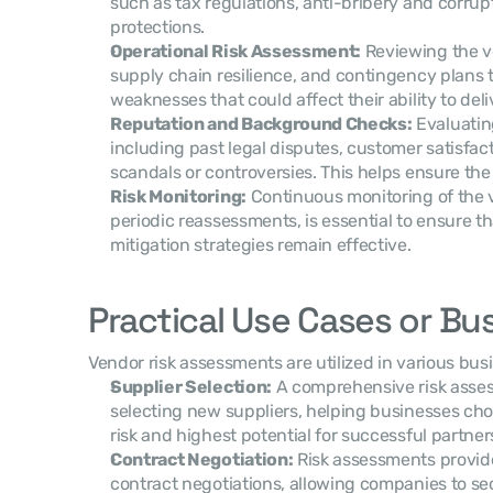
such as tax regulations, anti-bribery and corrupt
protections.
Operational Risk Assessment:
 Reviewing the v
supply chain resilience, and contingency plans to
weaknesses that could affect their ability to deli
Reputation and Background Checks:
 Evaluatin
including past legal disputes, customer satisfac
scandals or controversies. This helps ensure the v
Risk Monitoring:
 Continuous monitoring of the ve
periodic reassessments, is essential to ensure tha
mitigation strategies remain effective.
Practical Use Cases or Bu
Vendor risk assessments are utilized in various bu
Supplier Selection:
 A comprehensive risk asses
selecting new suppliers, helping businesses cho
risk and highest potential for successful partner
Contract Negotiation:
 Risk assessments provide