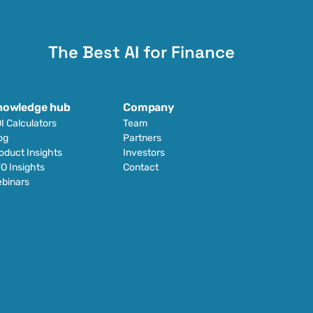
The Best AI for Finance
nowledge hub
Company
I Calculators
Team
og
Partners
oduct Insights
Investors
O Insights
Contact
binars