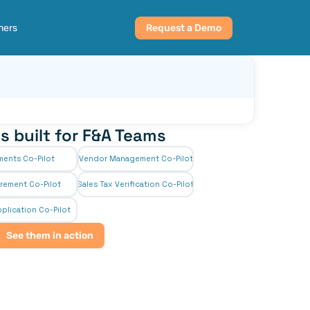
ners
Request a Demo
s built for F&A Teams
ments Co-Pilot
Vendor Management Co-Pilot
rement Co-Pilot
Sales Tax Verification Co-Pilot
plication Co-Pilot
See them in action