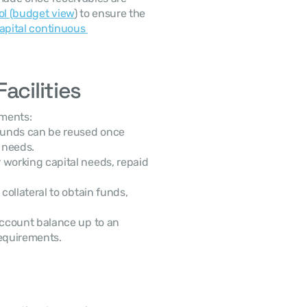
ol (budget view
) to ensure the 
apital continuous 
acilities
ements:
unds can be reused once 
l needs.
working capital needs, repaid 
ollateral to obtain funds, 
ccount balance up to an 
requirements.