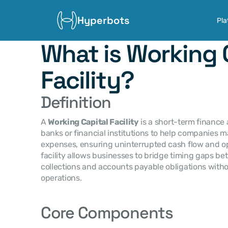
Hyperbots
Pla
What is Working C
Facility?
Definition
A 
Working Capital Facility
 is a short-term finance
banks or financial institutions to help companies 
expenses, ensuring uninterrupted cash flow and ope
facility allows businesses to bridge timing gaps b
collections and accounts payable obligations witho
operations.
Core Components