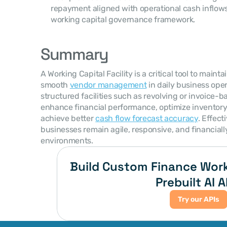
repayment aligned with operational cash inflows
working capital governance framework.
Summary
A Working Capital Facility is a critical tool to mainta
smooth 
vendor management
 in daily business ope
structured facilities such as revolving or invoice-
enhance financial performance, optimize inventory t
achieve better 
cash flow forecast accuracy
. Effect
businesses remain agile, responsive, and financiall
environments.
Build Custom Finance Work
Prebuilt AI A
Try our APIs