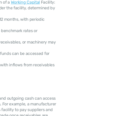
 of a 
Working Capital
 Facility:
 Maximum fund availability under the facility, determined by 
12 months, with periodic 
o benchmark rates or 
receivables, or machinery may 
funds can be accessed for 
with inflows from receivables 
and outgoing cash can access 
s. For example, a manufacturer 
facility to pay suppliers and 
 made once receivables are 