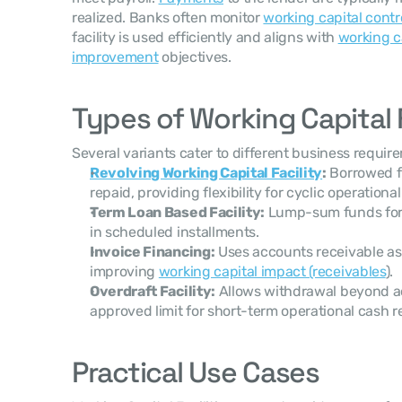
realized. Banks often monitor 
working capital contr
facility is used efficiently and aligns with 
working c
improvement
 objectives.
Types of Working Capital F
Several variants cater to different business requir
Revolving Working Capital Facility
:
 Borrowed f
repaid, providing flexibility for cyclic operationa
Term Loan Based Facility:
 Lump-sum funds for 
in scheduled installments.
Invoice Financing:
 Uses accounts receivable as c
improving 
working capital impact (receivables
).
Overdraft Facility:
 Allows withdrawal beyond a
approved limit for short-term operational cash 
Practical Use Cases