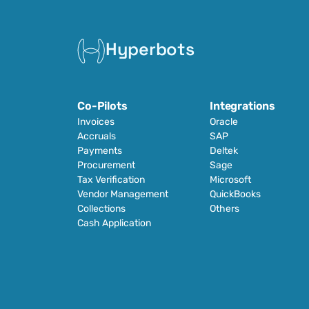
Hyperbots
Co-Pilots
Integrations
Invoices
Oracle
Accruals
SAP
Payments
Deltek
Procurement
Sage
Tax Verification
Microsoft
Vendor Management
QuickBooks
Collections
Others
Cash Application