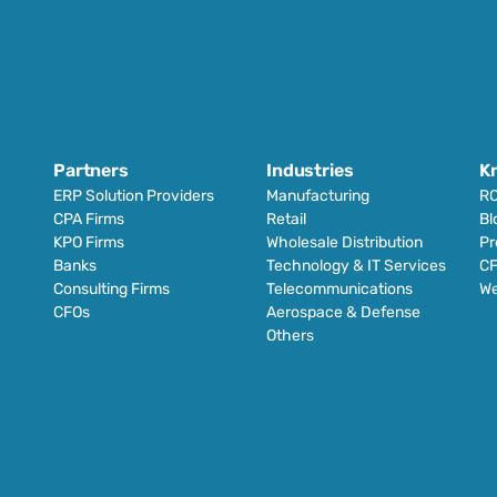
Partners
Industries
K
ERP Solution Providers
Manufacturing
RO
CPA Firms
Retail 
Bl
KPO Firms
Wholesale Distribution
Pr
Banks
Technology & IT Services
CF
Consulting Firms
Telecommunications
We
CFOs
Aerospace & Defense
Others