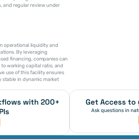
, and regular review under 
in operational liquidity and 
rations. By leveraging 
based financing, companies can 
o working capital ratio, and 
ive use of this facility ensures 
y stable in dynamic market 
flows with 200+ 
Get Access to 
PIs
Ask questions in nat