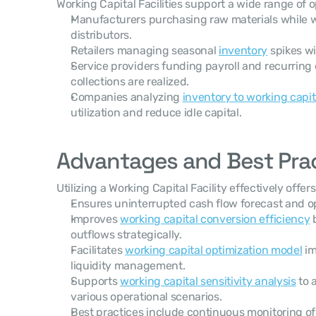
Working Capital Facilities support a wide range of o
Manufacturers purchasing raw materials while w
distributors.
Retailers managing seasonal 
inventory
 spikes w
Service providers funding payroll and recurring
collections are realized.
Companies analyzing 
inventory to working capita
utilization and reduce idle capital.
Advantages and Best Pra
Utilizing a Working Capital Facility effectively offer
Ensures uninterrupted cash flow forecast and op
Improves 
working capital conversion efficiency
 
outflows strategically.
Facilitates 
working capital optimization model
 i
liquidity management.
Supports 
working capital sensitivity analysis
 to
various operational scenarios.
Best practices include continuous monitoring of f