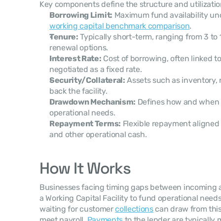
Key components define the structure and utilization
Borrowing Limit:
working capital benchmark comparison
.
Tenure:
 Typically short-term, ranging from 3 to 
renewal options.
Interest Rate:
 Cost of borrowing, often linked t
negotiated as a fixed rate.
Security/Collateral:
 Assets such as inventory, 
back the facility.
Drawdown Mechanism:
 Defines how and when 
operational needs.
Repayment Terms:
 Flexible repayment aligned 
and other operational cash.
How It Works
Businesses facing timing gaps between incoming 
a Working Capital Facility to fund operational need
waiting for customer 
collections
 can draw from this 
meet payroll. 
Payments
 to the lender are typically