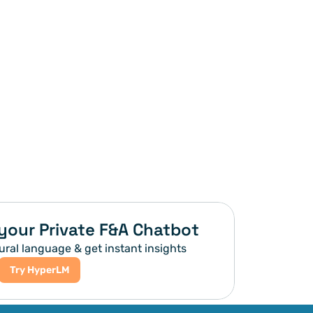
your Private F&A Chatbot
ural language & get instant insights
Try HyperLM