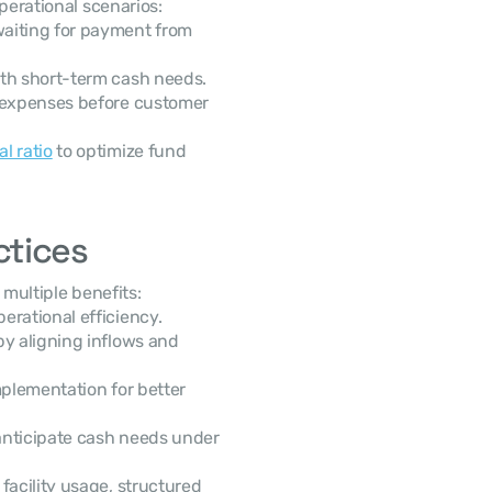
perational scenarios:
aiting for payment from 
ith short-term cash needs.
 expenses before customer 
l ratio
 to optimize fund 
ctices
s multiple benefits:
erational efficiency.
by aligning inflows and 
mplementation for better 
 anticipate cash needs under 
acility usage, structured 