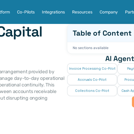
tform
Co-Pilots
Integrations
Resources
Company
Part
apital 
Table of Content
No sections available
AI Agent
Invoice Processing Co-Pilot
Pay
 arrangement provided by 
manage day-to-day operational 
Accruals Co-Pilot
Procu
rational continuity. This 
etween accounts receivable 
Collections Co-Pilot
 Cash Ap
ut disrupting ongoing 