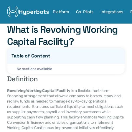
Hyperbots
Platform
Co-Pilots
Integrations
What is Revolving Working 
Capital Facility?
Table of Content
No sections available
Definition
Revolving Working Capital Facility
 is a flexible short-term 
financing arrangement that allows a company to borrow, repay, and 
redraw funds as needed to manage day-to-day operational 
requirements. It ensures sufficient liquidity to meet obligations such 
as supplier payments, payroll, and inventory purchases while 
supporting cash flow planning. This facility enhances Working Capital 
Conversion Efficiency and enables organizations to implement 
Working Capital Continuous Improvement initiatives effectively.