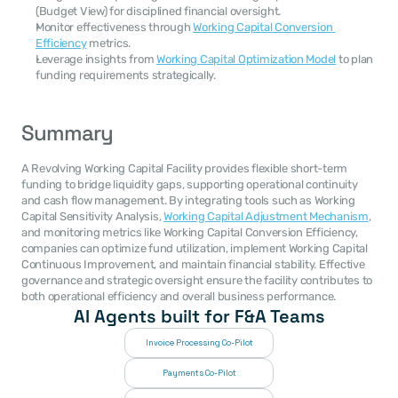
(Budget View) for disciplined financial oversight.
Monitor effectiveness through 
Working Capital Conversion 
Efficiency
 metrics.
Leverage insights from 
Working Capital Optimization Model
 to plan 
funding requirements strategically.
Summary
A Revolving Working Capital Facility provides flexible short-term 
funding to bridge liquidity gaps, supporting operational continuity 
and cash flow management. By integrating tools such as Working 
Capital Sensitivity Analysis, 
Working Capital Adjustment Mechanism
, 
and monitoring metrics like Working Capital Conversion Efficiency, 
companies can optimize fund utilization, implement Working Capital 
Continuous Improvement, and maintain financial stability. Effective 
governance and strategic oversight ensure the facility contributes to 
both operational efficiency and overall business performance.
AI Agents built for F&A Teams
Invoice Processing Co-Pilot
Payments Co-Pilot