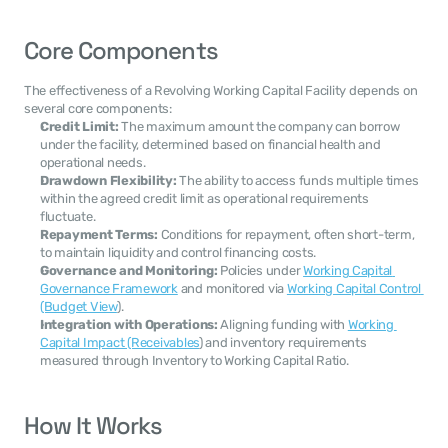
Core Components
The effectiveness of a Revolving Working Capital Facility depends on 
several core components:
Credit Limit:
 The maximum amount the company can borrow 
under the facility, determined based on financial health and 
operational needs.
Drawdown Flexibility:
 The ability to access funds multiple times 
within the agreed credit limit as operational requirements 
fluctuate.
Repayment Terms:
 Conditions for repayment, often short-term, 
to maintain liquidity and control financing costs.
Governance and Monitoring:
 Policies under 
Working Capital 
Governance Framework
 and monitored via 
Working Capital Control 
(Budget View
).
Integration with Operations:
 Aligning funding with 
Working 
Capital Impact (Receivables
) and inventory requirements 
measured through Inventory to Working Capital Ratio.
How It Works