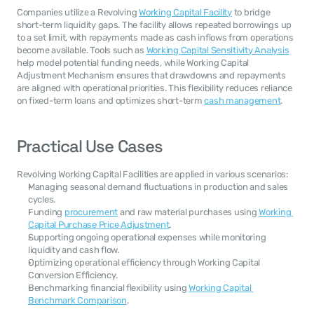
Companies utilize a Revolving 
Working Capital Facility
 to bridge 
short-term liquidity gaps. The facility allows repeated borrowings up 
to a set limit, with repayments made as cash inflows from operations 
become available. Tools such as 
Working Capital Sensitivity Analysis
help model potential funding needs, while Working Capital 
Adjustment Mechanism ensures that drawdowns and repayments 
are aligned with operational priorities. This flexibility reduces reliance 
on fixed-term loans and optimizes short-term 
cash management
.
Practical Use Cases
Revolving Working Capital Facilities are applied in various scenarios:
Managing seasonal demand fluctuations in production and sales 
cycles.
Funding 
procurement
 and raw material purchases using 
Working 
Capital Purchase Price Adjustment
.
Supporting ongoing operational expenses while monitoring 
liquidity and cash flow.
Optimizing operational efficiency through Working Capital 
Conversion Efficiency.
Benchmarking financial flexibility using 
Working Capital 
Benchmark Comparison
.