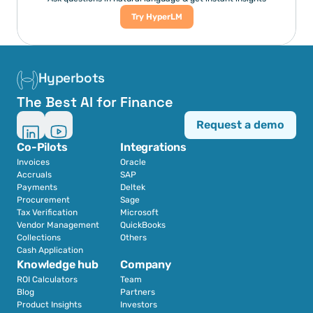
Try HyperLM
Hyperbots
The Best AI for Finance
Request a demo
Co-Pilots
Integrations
Invoices
Oracle
Accruals
SAP
Payments
Deltek
Procurement
Sage
Tax Verification
Microsoft
Vendor Management
QuickBooks
Collections
Others
Cash Application
Knowledge hub
Company
ROI Calculators
Team
Blog
Partners
Product Insights
Investors