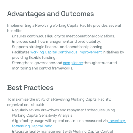
Advantages and Outcomes
Implementing a Revolving Working Capital Facility provides several 
benefits:
Ensures continuous liquidity to meet operational obligations.
Improves cash flow management and predictability.
Supports strategic financial and operational planning.
Facilitates 
Working Capital Continuous Improvement
 initiatives by 
providing flexible funding.
Strengthens governance and 
compliance
 through structured 
monitoring and control frameworks.
Best Practices
To maximize the utility of a Revolving Working Capital Facility, 
organizations should:
Regularly review drawdown and repayment schedules using 
Working Capital Sensitivity Analysis.
Align facility usage with operational needs measured via 
Inventory 
to Working Capital Ratio
.
Integrate facility management with Working Capital Control 