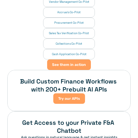
Vendor Management Co-Pilot
Accruals Co-Pilot
Procurement Co-Pilot
Sales Tax Verification Co-Pilot
Collections Co-Pilot
 Cash Application Co-Pilot
See them in action
Build Custom Finance Workflows 
with 200+ Prebuilt AI APIs
Try our APIs
Get Access to your Private F&A 
Chatbot
Ask questions in natural language & get instant insights