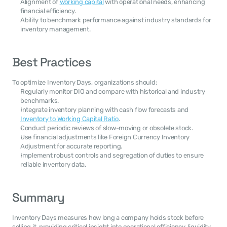
Alignment of 
working capital
 with operational needs, enhancing 
financial efficiency.
Ability to benchmark performance against industry standards for 
inventory management.
Best Practices
To optimize Inventory Days, organizations should:
Regularly monitor DIO and compare with historical and industry 
benchmarks.
Integrate inventory planning with cash flow forecasts and 
Inventory to Working Capital Ratio
.
Conduct periodic reviews of slow-moving or obsolete stock.
Use financial adjustments like Foreign Currency Inventory 
Adjustment for accurate reporting.
Implement robust controls and segregation of duties to ensure 
reliable inventory data.
Summary
Inventory Days measures how long a company holds stock before 
selling it, providing critical insight into operational efficiency, liquidity, 