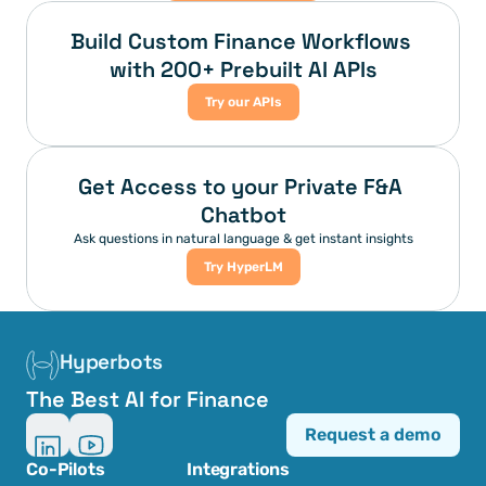
Build Custom Finance Workflows 
with 200+ Prebuilt AI APIs
Try our APIs
Get Access to your Private F&A 
Chatbot
Ask questions in natural language & get instant insights
Try HyperLM
Hyperbots
The Best AI for Finance
Request a demo
Co-Pilots
Integrations