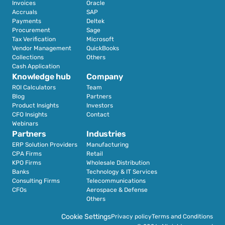
Invoices
Oracle
Accruals
SAP
Payments
Deltek
Procurement
Sage
Tax Verification
Microsoft
Vendor Management
QuickBooks
Collections
Others
Cash Application
Knowledge hub
Company
ROI Calculators
Team
Blog
Partners
Product Insights
Investors
CFO Insights
Contact
Webinars
Partners
Industries
ERP Solution Providers
Manufacturing
CPA Firms
Retail 
KPO Firms
Wholesale Distribution
Banks
Technology & IT Services
Consulting Firms
Telecommunications
CFOs
Aerospace & Defense
Others
Cookie Settings
Privacy policy
Terms and Conditions