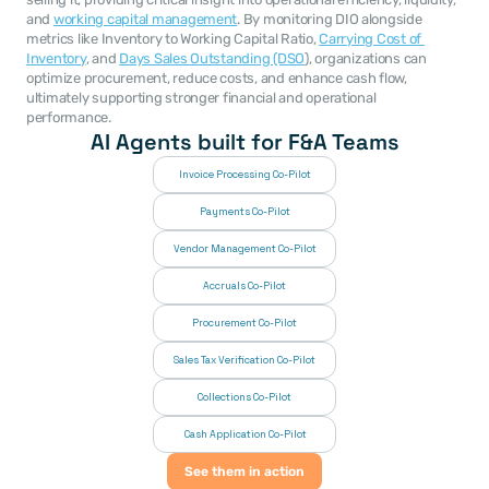
and 
working capital management
. By monitoring DIO alongside 
metrics like Inventory to Working Capital Ratio, 
Carrying Cost of 
Inventory
, and 
Days Sales Outstanding (DSO
), organizations can 
optimize procurement, reduce costs, and enhance cash flow, 
ultimately supporting stronger financial and operational 
performance.
AI Agents built for F&A Teams
Invoice Processing Co-Pilot
Payments Co-Pilot
Vendor Management Co-Pilot
Accruals Co-Pilot
Procurement Co-Pilot
Sales Tax Verification Co-Pilot
Collections Co-Pilot
 Cash Application Co-Pilot
See them in action