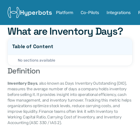
Hyperbots
Platform
Co-Pilots
Integrations
What are Inventory Days?
Table of Content
No sections available
Definition
Inventory Days
, also known as Days Inventory Outstanding (DIO), 
measures the average number of days a company holds inventory 
before selling it. It provides insight into operational efficiency, cash 
flow management, and inventory turnover. Tracking this metric helps 
organizations optimize stock levels, reduce carrying costs, and 
improve liquidity. Finance teams often link it with Inventory to 
Working Capital Ratio, Carrying Cost of Inventory, and Inventory 
Accounting (ASC 330 / IAS 2).