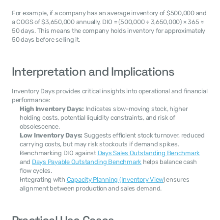
For example, if a company has an average inventory of $500,000 and 
a COGS of $3,650,000 annually, DIO = (500,000 ÷ 3,650,000) × 365 ≈ 
50 days. This means the company holds inventory for approximately 
50 days before selling it.
Interpretation and Implications
Inventory Days provides critical insights into operational and financial 
performance:
High Inventory Days:
 Indicates slow-moving stock, higher 
holding costs, potential liquidity constraints, and risk of 
obsolescence.
Low Inventory Days:
 Suggests efficient stock turnover, reduced 
carrying costs, but may risk stockouts if demand spikes.
Benchmarking DIO against 
Days Sales Outstanding Benchmark
and 
Days Payable Outstanding Benchmark
 helps balance cash 
flow cycles.
Integrating with 
Capacity Planning (Inventory View
) ensures 
alignment between production and sales demand.