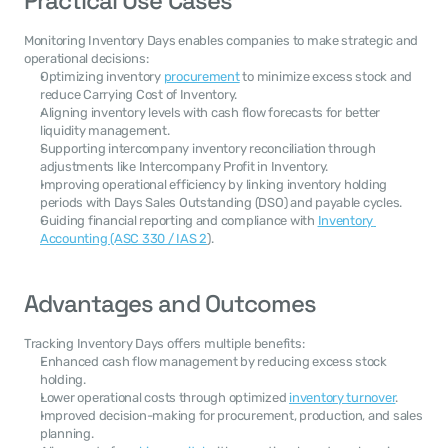
Practical Use Cases
Monitoring Inventory Days enables companies to make strategic and 
operational decisions:
Optimizing inventory 
procurement
 to minimize excess stock and 
reduce Carrying Cost of Inventory.
Aligning inventory levels with cash flow forecasts for better 
liquidity management.
Supporting intercompany inventory reconciliation through 
adjustments like Intercompany Profit in Inventory.
Improving operational efficiency by linking inventory holding 
periods with Days Sales Outstanding (DSO) and payable cycles.
Guiding financial reporting and compliance with 
Inventory 
Accounting (ASC 330 / IAS 2
).
Advantages and Outcomes
Tracking Inventory Days offers multiple benefits:
Enhanced cash flow management by reducing excess stock 
holding.
Lower operational costs through optimized 
inventory turnover
.
Improved decision-making for procurement, production, and sales 
planning.