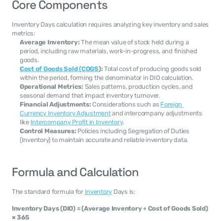
Core Components
Inventory Days calculation requires analyzing key inventory and sales 
metrics:
Average Inventory:
 The mean value of stock held during a 
period, including raw materials, work-in-progress, and finished 
goods.
Cost of Goods Sold (COGS
):
 Total cost of producing goods sold 
within the period, forming the denominator in DIO calculation.
Operational Metrics:
 Sales patterns, production cycles, and 
seasonal demand that impact inventory turnover.
Financial Adjustments:
 Considerations such as 
Foreign 
Currency Inventory Adjustment
 and intercompany adjustments 
like 
Intercompany Profit in Inventory
.
Control Measures:
 Policies including Segregation of Duties 
(Inventory) to maintain accurate and reliable inventory data.
Formula and Calculation
The standard formula for 
Inventory
 Days is:
Inventory Days (DIO) = (Average Inventory ÷ Cost of Goods Sold) 
× 365