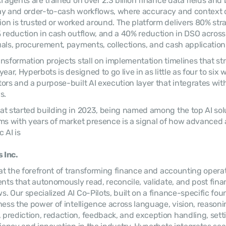
 agents are trained on over 2.3 billion finance data fields and bu
ay and order-to-cash workflows, where accuracy and context 
n is trusted or worked around. The platform delivers 80% str
 reduction in cash outflow, and a 40% reduction in DSO across 
als, procurement, payments, collections, and cash application
nsformation projects stall on implementation timelines that str
ear, Hyperbots is designed to go live in as little as four to six 
ors and a purpose-built AI execution layer that integrates with
s.
t started building in 2023, being named among the top AI solu
ms with years of market presence is a signal of how advanced
 AI is
 Inc.
 at the forefront of transforming finance and accounting opera
ents that autonomously read, reconcile, validate, and post finan
. Our specialized AI Co-Pilots, built on a finance-specific foun
ess the power of intelligence across language, vision, reasoning
rediction, redaction, feedback, and exception handling, sett