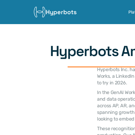
Hyperbots
Pla
Hyperbots Am
Hyperbots Inc. h
Works, a LinkedIn 
to try in 2026.
In the GenAI Work
and data operatio
across AP, AR, an
spanning growth o
looking to embed 
These recognition