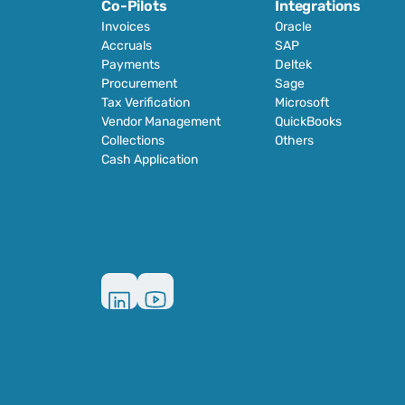
Co-Pilots
Integrations
Invoices
Oracle
Accruals
SAP
Payments
Deltek
Procurement
Sage
Tax Verification
Microsoft
Vendor Management
QuickBooks
Collections
Others
Cash Application