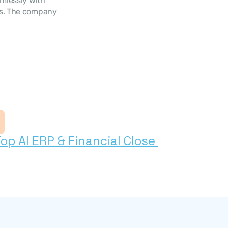
mlessly with 
ns. The company 
s
 AI ERP & Financial Close 