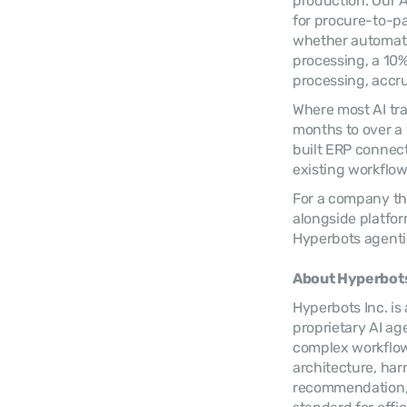
production. Our AI
for procure-to-p
whether automatio
processing, a 10%
processing, accru
Where most AI tra
months to over a y
built ERP connect
existing workflow
For a company tha
alongside platfor
Hyperbots agentic
About Hyperbots
Hyperbots Inc. is
proprietary AI ag
complex workflows
architecture, harn
recommendation, p