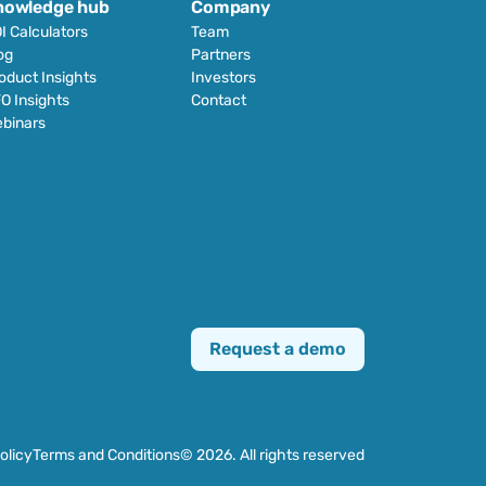
nowledge hub
Company
I Calculators
Team
og
Partners
oduct Insights
Investors
O Insights
Contact
binars
Request a demo
olicy
Terms and Conditions
© 2026. All rights reserved