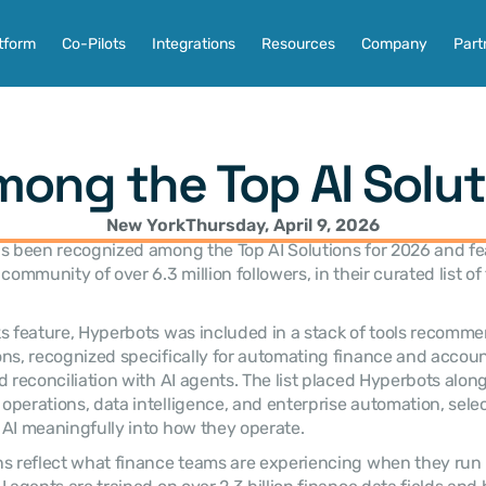
tform
Co-Pilots
Integrations
Resources
Company
Part
ong the Top AI Solut
New York
Thursday, April 9, 2026
as been recognized among the Top AI Solutions for 2026 and fe
community of over 6.3 million followers, in their curated list of 
s feature, Hyperbots was included in a stack of tools recomme
ns, recognized specifically for automating finance and accoun
d reconciliation with AI agents. The list placed Hyperbots along
perations, data intelligence, and enterprise automation, selec
AI meaningfully into how they operate.
s reflect what finance teams are experiencing when they run 