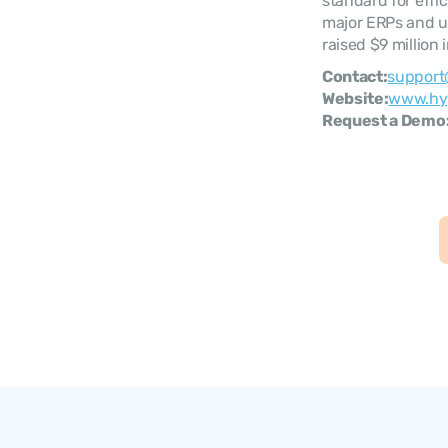
standard for effi
major ERPs and up
raised $9 million
Contact:
support
Website:
www.hy
Request a Demo