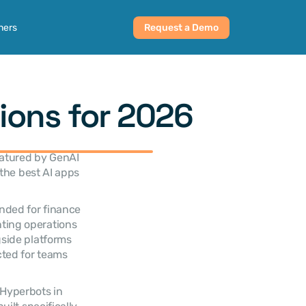
ners
Request a Demo
ions for 2026
atured by GenAI 
the best AI apps 
nded for finance 
ting operations 
side platforms 
ted for teams 
Hyperbots in 