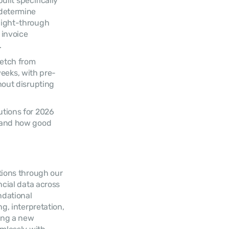
ilt specifically 
determine 
aight-through 
invoice 
.
etch from 
weeks, with pre-
out disrupting 
tions for 2026 
 and how good 
tions through our 
cial data across 
dational 
, interpretation, 
ing a new 