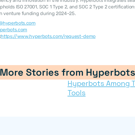
ciency and innovation in the industry. Hyperbots integrates sea
holds ISO 27001, SOC 1 Type 2, and SOC 2 Type 2 certificatio
 in venture funding during 2024–25.
@hyperbots.com
perbots.com
:
https://www.hyperbots.com/request-demo
More Stories from Hyperbot
Hyperbots Among Top
Tools