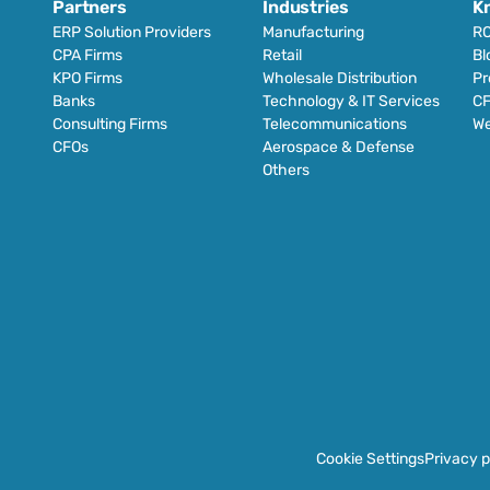
Partners
Industries
K
ERP Solution Providers
Manufacturing
RO
CPA Firms
Retail 
Bl
KPO Firms
Wholesale Distribution
Pr
Banks
Technology & IT Services
CF
Consulting Firms
Telecommunications
We
CFOs
Aerospace & Defense
Others
Cookie Settings
Privacy p