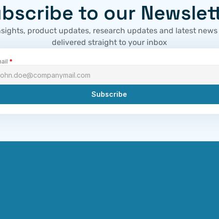
bscribe to our Newslet
nsights, product updates, research updates and latest news
delivered straight to your inbox
ail 
*
Subscribe