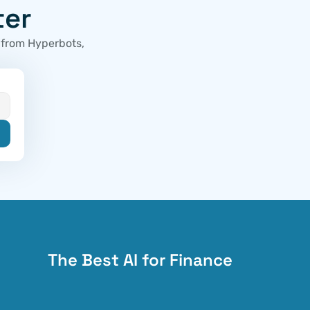
ter
 from Hyperbots, 
The Best AI for Finance