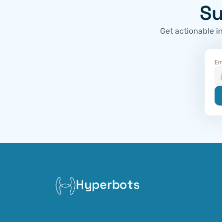
Su
Get actionable i
Em
Hyperbots