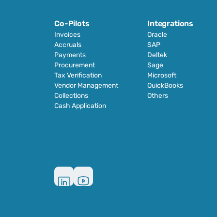
Co-Pilots
Integrations
Invoices
Oracle
Accruals
SAP
Payments
Deltek
Procurement
Sage
Tax Verification
Microsoft
Vendor Management
QuickBooks
Collections
Others
Cash Application