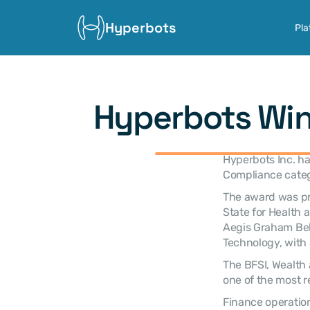
Hyperbots
Pla
Hyperbots Win
Hyperbots Inc. ha
Compliance categ
The award was pre
State for Health 
Aegis Graham Bell
Technology, with 
The BFSI, Wealth 
one of the most r
Finance operation