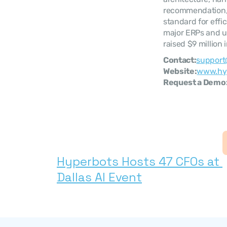
recommendation, p
standard for effi
major ERPs and up
raised $9 million
Contact:
support
Website:
www.hy
Request a Demo:
Hyperbots Hosts 47 CFOs at 
Dallas AI Event