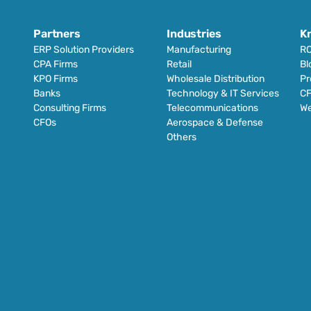
Partners
Industries
K
ERP Solution Providers
Manufacturing
RO
CPA Firms
Retail 
Bl
KPO Firms
Wholesale Distribution
Pr
Banks
Technology & IT Services
CF
Consulting Firms
Telecommunications
We
CFOs
Aerospace & Defense
Others