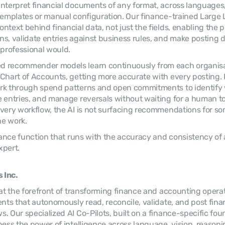
nterpret financial documents of any format, across languages,
 templates or manual configuration. Our finance-trained Large
ntext behind financial data, not just the fields, enabling the p
s, validate entries against business rules, and make posting d
 professional would.
 recommender models learn continuously from each organisatio
Chart of Accounts, getting more accurate with every posting. In
rk through spend patterns and open commitments to identify 
 entries, and manage reversals without waiting for a human to i
very workflow, the AI is not surfacing recommendations for som
he work.
inance function that runs with the accuracy and consistency of 
xpert.
 Inc.
 at the forefront of transforming finance and accounting opera
ents that autonomously read, reconcile, validate, and post finan
. Our specialized AI Co-Pilots, built on a finance-specific foun
ess the power of intelligence across language, vision, reasoning