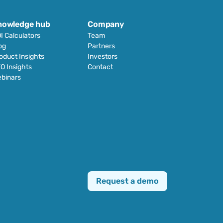
nowledge hub
Company
I Calculators
Team
og
Partners
oduct Insights
Investors
O Insights
Contact
binars
Request a demo