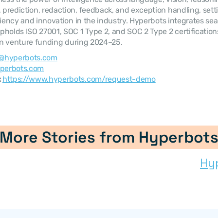
rediction, redaction, feedback, and exception handling, sett
ciency and innovation in the industry. Hyperbots integrates sea
holds ISO 27001, SOC 1 Type 2, and SOC 2 Type 2 certificatio
 in venture funding during 2024–25.
@hyperbots.com
perbots.com
 
https://www.hyperbots.com/request-demo
More Stories from Hyperbot
Hy