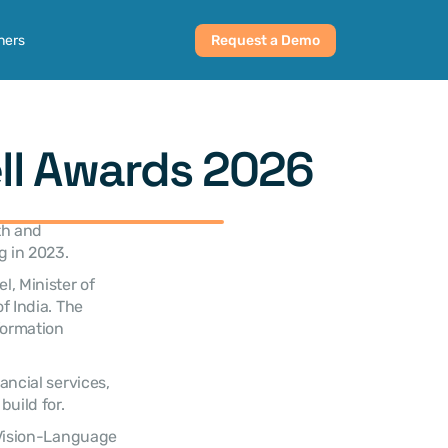
ners
Request a Demo
ll Awards 2026
h and 
g in 2023.
, Minister of 
 India. The 
ormation 
ncial services, 
uild for.
 Vision-Language 