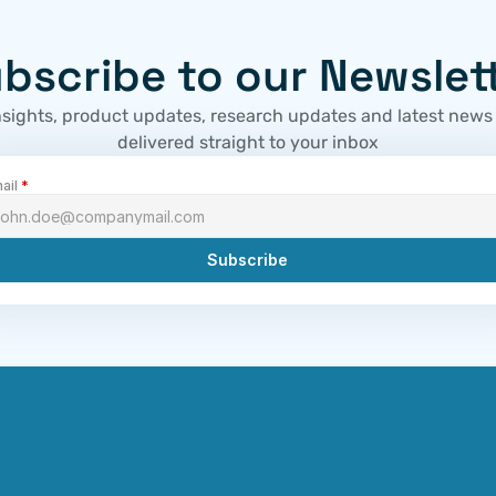
bscribe to our Newslet
nsights, product updates, research updates and latest news
delivered straight to your inbox
ail 
*
Subscribe