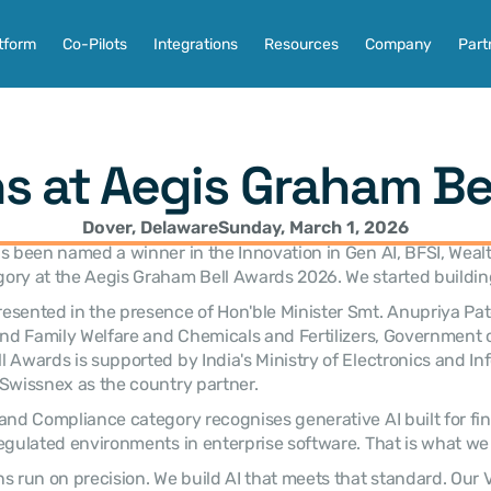
tform
Co-Pilots
Integrations
Resources
Company
Part
s at Aegis Graham Be
Dover, Delaware
Sunday, March 1, 2026
s been named a winner in the Innovation in Gen AI, BFSI, Wealt
ory at the Aegis Graham Bell Awards 2026. We started buildin
sented in the presence of Hon'ble Minister Smt. Anupriya Patel
and Family Welfare and Chemicals and Fertilizers, Government of
 Awards is supported by India's Ministry of Electronics and Inf
Swissnex as the country partner.
and Compliance category recognises generative AI built for fina
egulated environments in enterprise software. That is what we b
s run on precision. We build AI that meets that standard. Our