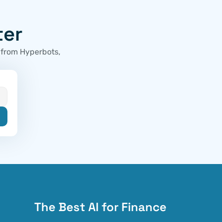
ter
 from Hyperbots, 
The Best AI for Finance