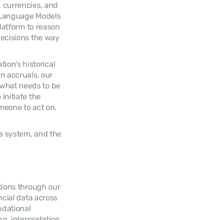
 currencies, and 
 Language Models 
latform to reason 
ecisions the way 
n's historical 
 accruals, our 
what needs to be 
nitiate the 
eone to act on. 
a system, and the 
tions through our 
cial data across 
dational 
, interpretation, 