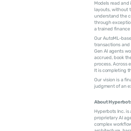
Models read and i
layouts, without
understand the co
through exception
a trained finance
Our AutoML-based
transactions and 
Gen AI agents wo
accrued, book the
process. Across e
It is completing t
Our vision is a f
judgment of an e
About Hyperbots
Hyperbots Inc. is
proprietary AI ag
complex workflows
architecture, harn