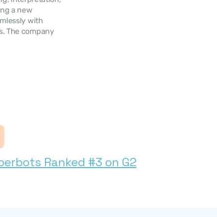
ing a new 
mlessly with 
ns. The company 
s
perbots Ranked #3 on G2