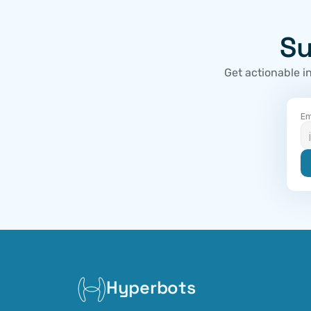
Su
Get actionable i
Em
Hyperbots