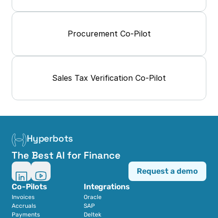
Procurement Co-Pilot
Sales Tax Verification Co-Pilot
Hyperbots
The Best AI for Finance
Request a demo
Co-Pilots
Integrations
Invoices
Oracle
Accruals
SAP
Payments
Deltek