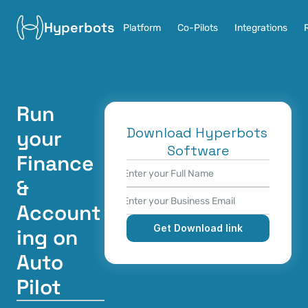
Hyperbots
Platform
Co-Pilots
Integrations
Run 
Download Hyperbots 
your 
Software
Finance 
& 
Account
Get Download link
ing on 
Auto 
Pilot