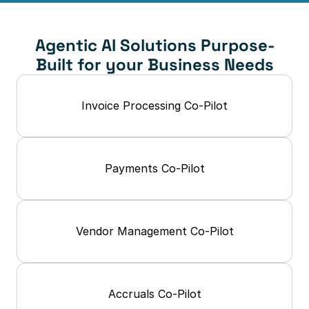
Agentic AI Solutions Purpose-
Built for your Business Needs
Invoice Processing Co-Pilot
Payments Co-Pilot
Vendor Management Co-Pilot
Accruals Co-Pilot