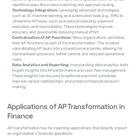
repetitive tasks like invoice matching and approval routing.
Technology Integration:
 Leveraging advanced technologies 
such as AI, machine learning, and automation tools (e.g., RPA) to 
streamline AP tasks, such as invoice processing, payment 
execution, and reconciliation. These technologies improve 
accuracy and speed while reducing manual effort.
Centralization of AP Functions:
 Many organizations centralize 
their AP functions as part of the transformation. This involves 
consolidating AP tasks into a shared service center, allowing for 
standardized processes, better control, and reduced operational 
costs.
Data Analytics and Reporting:
 Incorporating data analytics tools 
to gain insights into AP performance and cash flow management. 
These insights can be used to optimize payment schedules, 
improve vendor relationships, and enhance financial decision-
making.
Applications of AP Transformation in 
Finance
AP transformation has far-reaching applications that directly impact 
an organization's financial operations: