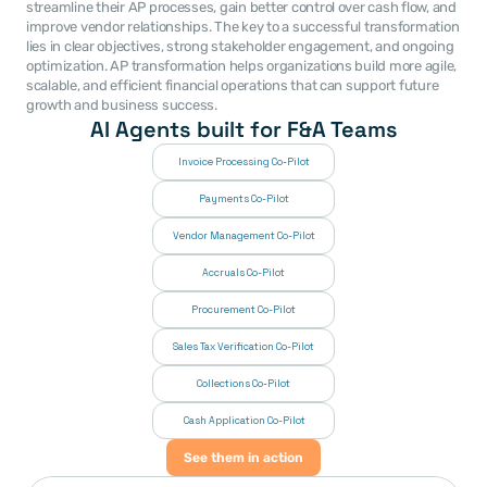
streamline their AP processes, gain better control over cash flow, and 
improve vendor relationships. The key to a successful transformation 
lies in clear objectives, strong stakeholder engagement, and ongoing 
optimization. AP transformation helps organizations build more agile, 
scalable, and efficient financial operations that can support future 
growth and business success.
AI Agents built for F&A Teams
Invoice Processing Co-Pilot
Payments Co-Pilot
Vendor Management Co-Pilot
Accruals Co-Pilot
Procurement Co-Pilot
Sales Tax Verification Co-Pilot
Collections Co-Pilot
 Cash Application Co-Pilot
See them in action