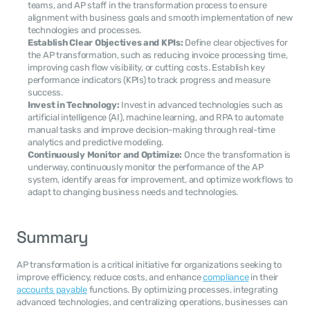
teams, and AP staff in the transformation process to ensure 
alignment with business goals and smooth implementation of new 
technologies and processes.
Establish Clear Objectives and KPIs:
 Define clear objectives for 
the AP transformation, such as reducing invoice processing time, 
improving cash flow visibility, or cutting costs. Establish key 
performance indicators (KPIs) to track progress and measure 
success.
Invest in Technology:
 Invest in advanced technologies such as 
artificial intelligence (AI), machine learning, and RPA to automate 
manual tasks and improve decision-making through real-time 
analytics and predictive modeling.
Continuously Monitor and Optimize:
 Once the transformation is 
underway, continuously monitor the performance of the AP 
system, identify areas for improvement, and optimize workflows to 
adapt to changing business needs and technologies.
Summary
AP transformation is a critical initiative for organizations seeking to 
improve efficiency, reduce costs, and enhance 
compliance
 in their 
accounts payable
 functions. By optimizing processes, integrating 
advanced technologies, and centralizing operations, businesses can 