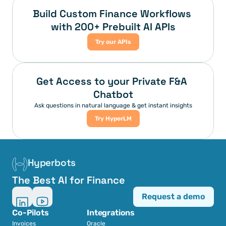
Build Custom Finance Workflows 
with 200+ Prebuilt AI APIs
Try our APIs
Get Access to your Private F&A 
Chatbot
Ask questions in natural language & get instant insights
Try HyperLM
Hyperbots
The Best AI for Finance
Request a demo
Co-Pilots
Integrations
Invoices
Oracle