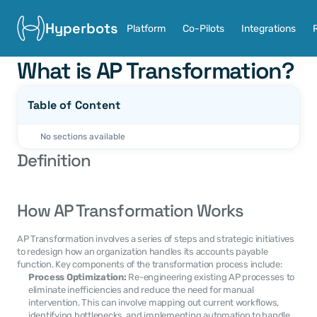
Hyperbots
Platform
Co-Pilots
Integrations
What is AP Transformation?
Table of Content
No sections available
Definition
How AP Transformation Works
AP Transformation involves a series of steps and strategic initiatives 
to redesign how an organization handles its accounts payable 
function. Key components of the transformation process include:
Process Optimization:
 Re-engineering existing AP processes to 
eliminate inefficiencies and reduce the need for manual 
intervention. This can involve mapping out current workflows, 
identifying bottlenecks, and implementing automation to handle 