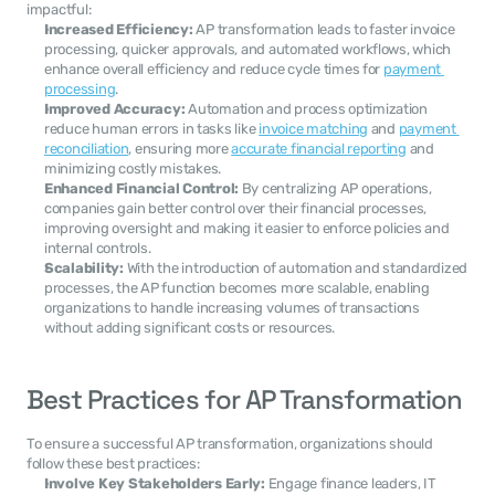
impactful:
Increased Efficiency:
 AP transformation leads to faster invoice 
processing, quicker approvals, and automated workflows, which 
enhance overall efficiency and reduce cycle times for 
payment 
processing
.
Improved Accuracy:
 Automation and process optimization 
reduce human errors in tasks like 
invoice matching
 and 
payment 
reconciliation
, ensuring more 
accurate financial reporting
 and 
minimizing costly mistakes.
Enhanced Financial Control:
 By centralizing AP operations, 
companies gain better control over their financial processes, 
improving oversight and making it easier to enforce policies and 
internal controls.
Scalability:
 With the introduction of automation and standardized 
processes, the AP function becomes more scalable, enabling 
organizations to handle increasing volumes of transactions 
without adding significant costs or resources.
Best Practices for AP Transformation
To ensure a successful AP transformation, organizations should 
follow these best practices:
Involve Key Stakeholders Early:
 Engage finance leaders, IT 