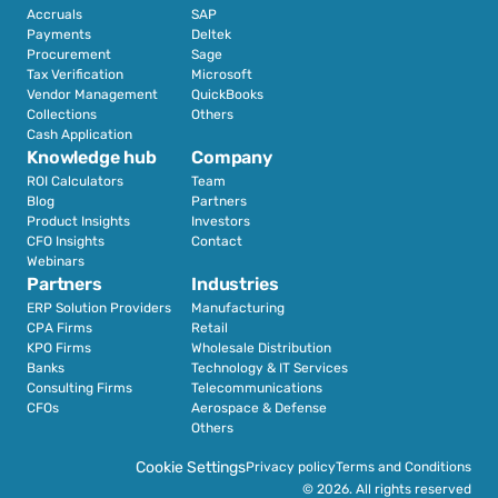
Accruals
SAP
Payments
Deltek
Procurement
Sage
Tax Verification
Microsoft
Vendor Management
QuickBooks
Collections
Others
Cash Application
Knowledge hub
Company
ROI Calculators
Team
Blog
Partners
Product Insights
Investors
CFO Insights
Contact
Webinars
Partners
Industries
ERP Solution Providers
Manufacturing
CPA Firms
Retail 
KPO Firms
Wholesale Distribution
Banks
Technology & IT Services
Consulting Firms
Telecommunications
CFOs
Aerospace & Defense
Others
Cookie Settings
Privacy policy
Terms and Conditions
© 2026. All rights reserved