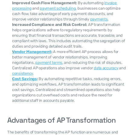
Improved Cash Flow Management:
 By automating 
invoice 
processing
 and 
payment scheduling
, businesses can optimize 
cash flow, take advantage of early payment discounts, and 
improve vendor relationships through timely 
payments
.
Increased Compliance and Risk Control:
 AP transformation 
helps organizations adhere to regulatory requirements by 
ensuring that financial transactions are accurate, traceable, and 
compliant with laws. This includes automating the segregation of 
duties and providing detailed audit trails.
Vendor Management
:
 A more efficient AP process allows for 
better management of vendor relationships, improving 
negotiations, 
payment terms
, and reducing the risk of disputes. 
Centralized AP operations also improve vendor 
data accuracy
 and 
consistency
.
Cost Savings
:
 By automating repetitive tasks, reducing errors, 
and optimizing workflows, AP transformation leads to significant 
cost savings. Centralized and streamlined operations also help 
organizations cut overhead costs and reduce the need for 
additional staff in accounts payable.
Advantages of AP Transformation
The benefits of transforming the AP function are numerous and 