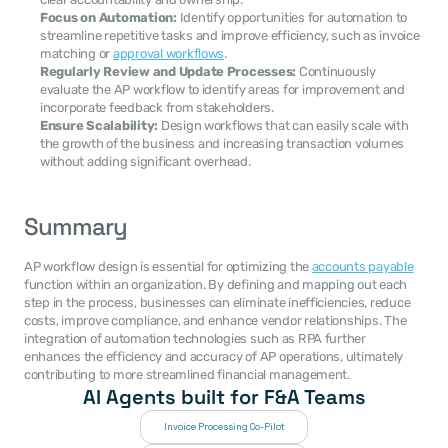
Focus on Automation:
 Identify opportunities for automation to 
streamline repetitive tasks and improve efficiency, such as invoice 
matching or 
approval workflows
.
Regularly Review and Update Processes:
 Continuously 
evaluate the AP workflow to identify areas for improvement and 
incorporate feedback from stakeholders.
Ensure Scalability:
 Design workflows that can easily scale with 
the growth of the business and increasing transaction volumes 
without adding significant overhead.
Summary
AP workflow design is essential for optimizing the 
accounts payable
function within an organization. By defining and mapping out each 
step in the process, businesses can eliminate inefficiencies, reduce 
costs, improve compliance, and enhance vendor relationships. The 
integration of automation technologies such as RPA further 
enhances the efficiency and accuracy of AP operations, ultimately 
contributing to more streamlined financial management.
AI Agents built for F&A Teams
Invoice Processing Co-Pilot