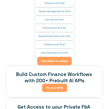
Payments Co-Pilot
Vendor Management Co-Pilot
Accruals Co-Pilot
Procurement Co-Pilot
Sales Tax Verification Co-Pilot
Collections Co-Pilot
 Cash Application Co-Pilot
See them in action
Build Custom Finance Workflows 
with 200+ Prebuilt AI APIs
Try our APIs
Get Access to your Private F&A 