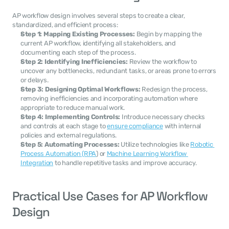
AP workflow design involves several steps to create a clear, 
standardized, and efficient process:
Step 1: Mapping Existing Processes:
 Begin by mapping the 
current AP workflow, identifying all stakeholders, and 
documenting each step of the process.
Step 2: Identifying Inefficiencies:
 Review the workflow to 
uncover any bottlenecks, redundant tasks, or areas prone to errors 
or delays.
Step 3: Designing Optimal Workflows:
 Redesign the process, 
removing inefficiencies and incorporating automation where 
appropriate to reduce manual work.
Step 4: Implementing Controls:
 Introduce necessary checks 
and controls at each stage to 
ensure compliance
 with internal 
policies and external regulations.
Step 5: Automating Processes:
 Utilize technologies like 
Robotic 
Process Automation (RPA
) or 
Machine Learning Workflow 
Integration
 to handle repetitive tasks and improve accuracy.
Practical Use Cases for AP Workflow 
Design