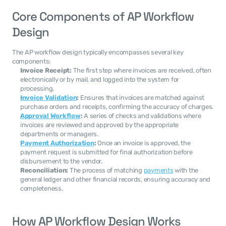
Core Components of AP Workflow 
Design
The AP workflow design typically encompasses several key 
components:
Invoice Receipt:
 The first step where invoices are received, often 
electronically or by mail, and logged into the system for 
processing.
Invoice Validation
:
 Ensures that invoices are matched against 
purchase orders and receipts, confirming the accuracy of charges.
Approval Workflow
:
 A series of checks and validations where 
invoices are reviewed and approved by the appropriate 
departments or managers.
Payment Authorization
:
 Once an invoice is approved, the 
payment request is submitted for final authorization before 
disbursement to the vendor.
Reconciliation:
 The process of matching 
payments
 with the 
general ledger and other financial records, ensuring accuracy and 
completeness.
How AP Workflow Design Works