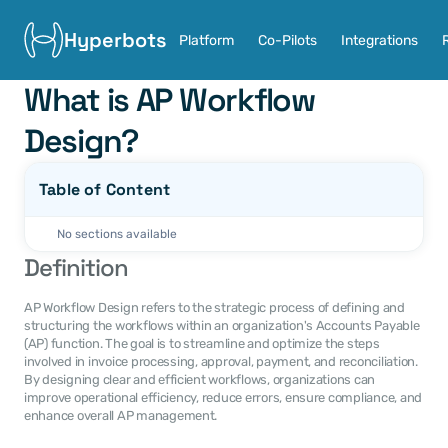
Hyperbots
Platform
Co-Pilots
Integrations
What is AP Workflow 
Design?
Table of Content
No sections available
Definition
AP Workflow Design refers to the strategic process of defining and 
structuring the workflows within an organization's Accounts Payable 
(AP) function. The goal is to streamline and optimize the steps 
involved in invoice processing, approval, payment, and reconciliation. 
By designing clear and efficient workflows, organizations can 
improve operational efficiency, reduce errors, ensure compliance, and 
enhance overall AP management.