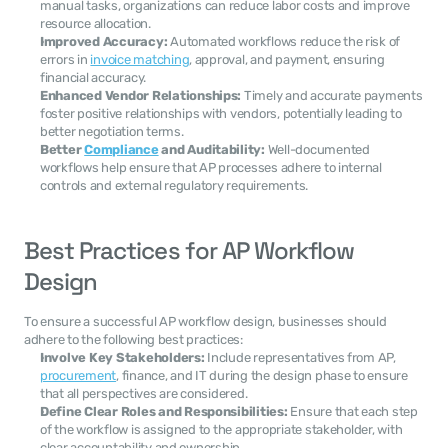
manual tasks, organizations can reduce labor costs and improve 
resource allocation.
Improved Accuracy:
 Automated workflows reduce the risk of 
errors in 
invoice matching
, approval, and payment, ensuring 
financial accuracy.
Enhanced Vendor Relationships:
 Timely and accurate payments 
foster positive relationships with vendors, potentially leading to 
better negotiation terms.
Better 
Compliance
 and Auditability:
 Well-documented 
workflows help ensure that AP processes adhere to internal 
controls and external regulatory requirements.
Best Practices for AP Workflow 
Design
To ensure a successful AP workflow design, businesses should 
adhere to the following best practices:
Involve Key Stakeholders:
 Include representatives from AP, 
procurement
, finance, and IT during the design phase to ensure 
that all perspectives are considered.
Define Clear Roles and Responsibilities:
 Ensure that each step 
of the workflow is assigned to the appropriate stakeholder, with 
clear accountability and ownership.