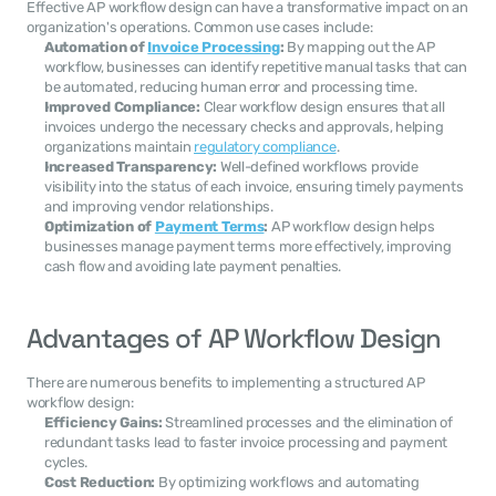
Effective AP workflow design can have a transformative impact on an 
organization's operations. Common use cases include:
Automation of 
Invoice Processing
:
 By mapping out the AP 
workflow, businesses can identify repetitive manual tasks that can 
be automated, reducing human error and processing time.
Improved Compliance:
 Clear workflow design ensures that all 
invoices undergo the necessary checks and approvals, helping 
organizations maintain 
regulatory compliance
.
Increased Transparency:
 Well-defined workflows provide 
visibility into the status of each invoice, ensuring timely payments 
and improving vendor relationships.
Optimization of 
Payment Terms
:
 AP workflow design helps 
businesses manage payment terms more effectively, improving 
cash flow and avoiding late payment penalties.
Advantages of AP Workflow Design
There are numerous benefits to implementing a structured AP 
workflow design:
Efficiency Gains:
 Streamlined processes and the elimination of 
redundant tasks lead to faster invoice processing and payment 
cycles.
Cost Reduction:
 By optimizing workflows and automating 