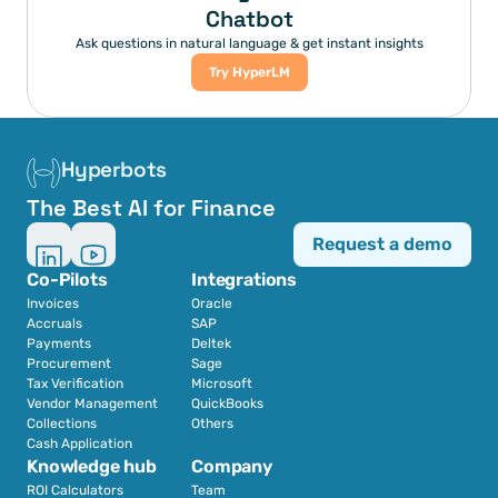
Chatbot
Ask questions in natural language & get instant insights
Try HyperLM
Hyperbots
The Best AI for Finance
Request a demo
Co-Pilots
Integrations
Invoices
Oracle
Accruals
SAP
Payments
Deltek
Procurement
Sage
Tax Verification
Microsoft
Vendor Management
QuickBooks
Collections
Others
Cash Application
Knowledge hub
Company
ROI Calculators
Team