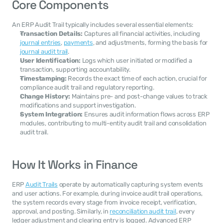
Core Components
An ERP Audit Trail typically includes several essential elements:
Transaction Details:
 Captures all financial activities, including 
journal entries
, 
payments
, and adjustments, forming the basis for 
journal audit trail
.
User Identification:
 Logs which user initiated or modified a 
transaction, supporting accountability.
Timestamping:
 Records the exact time of each action, crucial for 
compliance audit trail and regulatory reporting.
Change History:
 Maintains pre- and post-change values to track 
modifications and support investigation.
System Integration:
 Ensures audit information flows across ERP 
modules, contributing to multi-entity audit trail and consolidation 
audit trail.
How It Works in Finance
ERP 
Audit Trails
 operate by automatically capturing system events 
and user actions. For example, during invoice audit trail operations, 
the system records every stage from invoice receipt, verification, 
approval, and posting. Similarly, in 
reconciliation audit trail
, every 
ledger adjustment and clearing entry is logged. Advanced ERP 