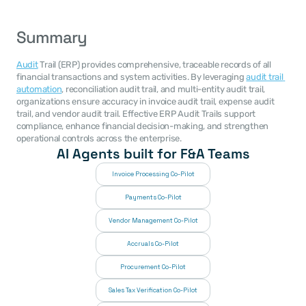
Summary
Audit
 Trail (ERP) provides comprehensive, traceable records of all 
financial transactions and system activities. By leveraging 
audit trail 
automation
, reconciliation audit trail, and multi-entity audit trail, 
organizations ensure accuracy in invoice audit trail, expense audit 
trail, and vendor audit trail. Effective ERP Audit Trails support 
compliance, enhance financial decision-making, and strengthen 
operational controls across the enterprise.
AI Agents built for F&A Teams
Invoice Processing Co-Pilot
Payments Co-Pilot
Vendor Management Co-Pilot
Accruals Co-Pilot
Procurement Co-Pilot
Sales Tax Verification Co-Pilot