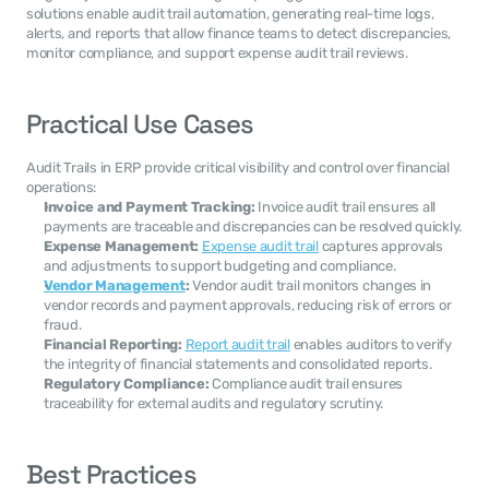
solutions enable audit trail automation, generating real-time logs, 
alerts, and reports that allow finance teams to detect discrepancies, 
monitor compliance, and support expense audit trail reviews.
Practical Use Cases
Audit Trails in ERP provide critical visibility and control over financial 
operations:
Invoice and Payment Tracking:
 Invoice audit trail ensures all 
payments are traceable and discrepancies can be resolved quickly.
Expense Management:
Expense audit trail
 captures approvals 
and adjustments to support budgeting and compliance.
Vendor Management
:
 Vendor audit trail monitors changes in 
vendor records and payment approvals, reducing risk of errors or 
fraud.
Financial Reporting:
Report audit trail
 enables auditors to verify 
the integrity of financial statements and consolidated reports.
Regulatory Compliance:
 Compliance audit trail ensures 
traceability for external audits and regulatory scrutiny.
Best Practices