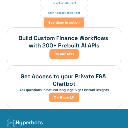
Collections Co-Pilot
 Cash Application Co-Pilot
See them in action
Build Custom Finance Workflows 
with 200+ Prebuilt AI APIs
Try our APIs
Get Access to your Private F&A 
Chatbot
Ask questions in natural language & get instant insights
Try HyperLM
Hyperbots