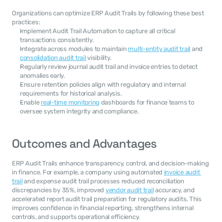
Organizations can optimize ERP Audit Trails by following these best 
practices:
Implement Audit Trail Automation to capture all critical 
transactions consistently.
Integrate across modules to maintain 
multi-entity audit trail
 and 
consolidation audit trail
 visibility.
Regularly review journal audit trail and invoice entries to detect 
anomalies early.
Ensure retention policies align with regulatory and internal 
requirements for historical analysis.
Enable 
real-time monitoring
 dashboards for finance teams to 
oversee system integrity and compliance.
Outcomes and Advantages
ERP Audit Trails enhance transparency, control, and decision-making 
in finance. For example, a company using automated 
invoice audit 
trail
 and expense audit trail processes reduced reconciliation 
discrepancies by 35%, improved 
vendor audit trail
 accuracy, and 
accelerated report audit trail preparation for regulatory audits. This 
improves confidence in financial reporting, strengthens internal 
controls, and supports operational efficiency.