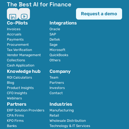
The Best AI for Finance
Request a demo
Co-Pilots
Integrations
Invoices
Oracle
Accruals
SAP
Payments
Deltek
Procurement
Sage
Tax Verification
Microsoft
Vendor Management
QuickBooks
Collections
Others
Cash Application
Knowledge hub
Company
ROI Calculators
Team
Blog
Partners
Product Insights
Investors
CFO Insights
Contact
Webinars
Partners
Industries
ERP Solution Providers
Manufacturing
CPA Firms
Retail 
KPO Firms
Wholesale Distribution
Banks
Technology & IT Services