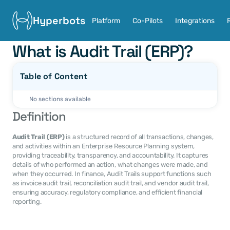
Hyperbots
Platform
Co-Pilots
Integrations
What is Audit Trail (ERP)?
Table of Content
No sections available
Definition
Audit Trail (ERP)
 is a structured record of all transactions, changes, 
and activities within an Enterprise Resource Planning system, 
providing traceability, transparency, and accountability. It captures 
details of who performed an action, what changes were made, and 
when they occurred. In finance, Audit Trails support functions such 
as invoice audit trail, reconciliation audit trail, and vendor audit trail, 
ensuring accuracy, regulatory compliance, and efficient financial 
reporting.