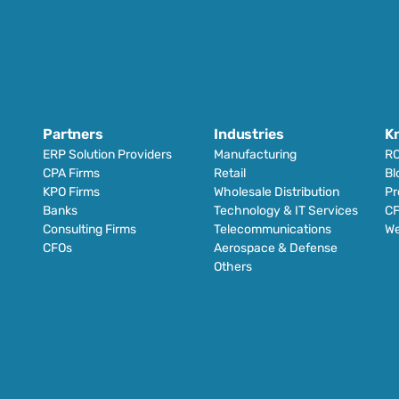
Partners
Industries
K
ERP Solution Providers
Manufacturing
RO
CPA Firms
Retail 
Bl
KPO Firms
Wholesale Distribution
Pr
Banks
Technology & IT Services
CF
Consulting Firms
Telecommunications
We
CFOs
Aerospace & Defense
Others