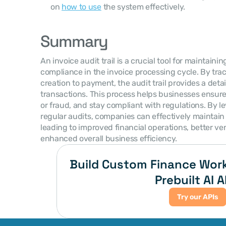
on 
how to use
 the system effectively.
Summary
An invoice audit trail is a crucial tool for maintain
compliance in the invoice processing cycle. By trac
creation to payment, the audit trail provides a detail
transactions. This process helps businesses ensure 
or fraud, and stay compliant with regulations. By 
regular audits, companies can effectively maintain th
leading to improved financial operations, better ven
enhanced overall business efficiency.
Build Custom Finance Work
Prebuilt AI A
Try our APIs