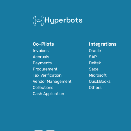
Hyperbots
Co-Pilots
Integrations
Invoices
Oracle
Accruals
SAP
Payments
Deltek
Procurement
Sage
Tax Verification
Microsoft
Vendor Management
QuickBooks
Collections
Others
Cash Application