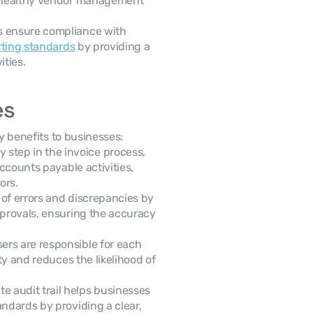
g healthy vendor management 
ps ensure compliance with 
rting standards
 by providing a 
ities.
es
ey benefits to businesses:
step in the invoice process, 
ccounts payable activities, 
ors.
k of errors and discrepancies by 
pprovals, ensuring the accuracy 
ers are responsible for each 
ty and reduces the likelihood of 
e audit trail helps businesses 
ndards by providing a clear, 