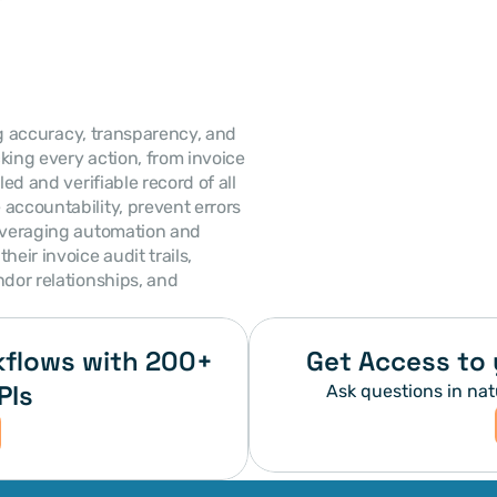
ing accuracy, transparency, and 
king every action, from invoice 
ed and verifiable record of all 
accountability, prevent errors 
leveraging automation and 
eir invoice audit trails, 
dor relationships, and 
flows with 200+ 
Get Access to 
PIs
Ask questions in nat