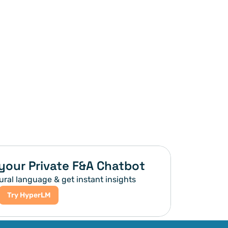
your Private F&A Chatbot
ural language & get instant insights
Try HyperLM