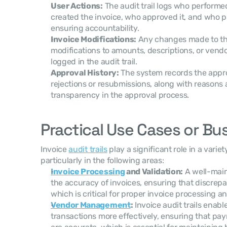
User Actions:
 The audit trail logs who performe
created the invoice, who approved it, and who 
ensuring accountability.
Invoice Modifications:
 Any changes made to the
modifications to amounts, descriptions, or vendor
logged in the audit trail.
Approval History:
 The system records the approv
rejections or resubmissions, along with reasons 
transparency in the approval process.
Practical Use Cases or Bu
Invoice 
audit trails
 play a significant role in a varie
particularly in the following areas:
Invoice Processing
 and Validation:
 A well-main
the accuracy of invoices, ensuring that discrepanc
which is critical for proper invoice processing 
Vendor Management
:
 Invoice audit trails enab
transactions more effectively, ensuring that pa