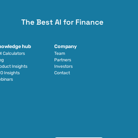
The Best AI for Finance
nowledge hub
Company
I Calculators
Team
og
Partners
oduct Insights
Investors
O Insights
Contact
binars