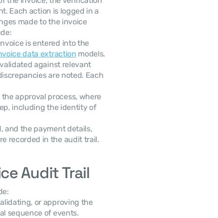
f the invoice, the verification 
t. Each action is logged in a 
nges made to the invoice 
ude:
voice is entered into the 
nvoice data extraction
 models.
 validated against relevant 
discrepancies are noted. Each 
 the approval process, where 
p, including the identity of 
id, and the payment details, 
 recorded in the audit trail.
e Audit Trail
de:
alidating, or approving the 
cal sequence of events.