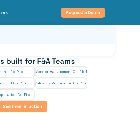
ners
Request a Demo
s built for F&A Teams
ments Co-Pilot
Vendor Management Co-Pilot
rement Co-Pilot
Sales Tax Verification Co-Pilot
plication Co-Pilot
See them in action