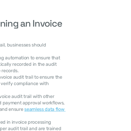
ning an Invoice 
ail, businesses should 
ing automation to ensure that 
cally recorded in the audit 
e records.
voice audit trail to ensure the 
 verify compliance with 
voice audit trail with other 
d payment approval workflows, 
 and ensure 
seamless data flow 
ed in invoice processing 
r audit trail and are trained 