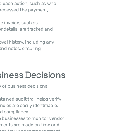
d each action, such as who 
processed the payment, 
 invoice, such as 
 details, are tracked and 
al history, including any 
and notes, ensuring 
siness Decisions
ty of business decisions, 
tained audit trail helps verify 
ies are easily identifiable, 
and compliance.
le businesses to monitor vendor 
yments are made on time and 