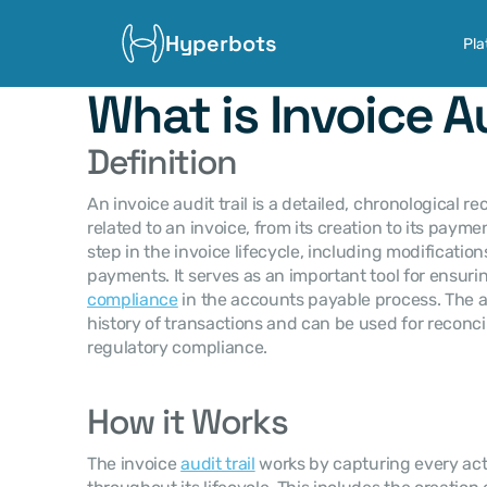
Hyperbots
Pla
What is Invoice Au
Definition
An invoice audit trail is a detailed, chronological rec
related to an invoice, from its creation to its payment
step in the invoice lifecycle, including modifications
payments. It serves as an important tool for ensuri
compliance
 in the accounts payable process. The aud
history of transactions and can be used for reconcili
regulatory compliance.
How it Works
The invoice 
audit trail
 works by capturing every act