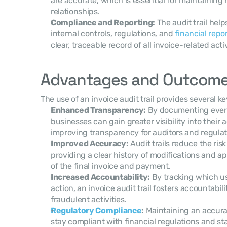
are accurate, which is essential for maintainin
relationships.
Compliance and Reporting:
 The audit trail hel
internal controls, regulations, and 
financial repo
clear, traceable record of all invoice-related activ
Advantages and Outcom
The use of an invoice audit trail provides several k
Enhanced Transparency:
 By documenting every 
businesses can gain greater visibility into their a
improving transparency for auditors and regulat
Improved Accuracy:
 Audit trails reduce the ris
providing a clear history of modifications and a
of the final invoice and payment.
Increased Accountability:
 By tracking which us
action, an invoice audit trail fosters accountabili
fraudulent activities.
Regulatory Compliance
:
 Maintaining an accurat
stay compliant with financial regulations and sta