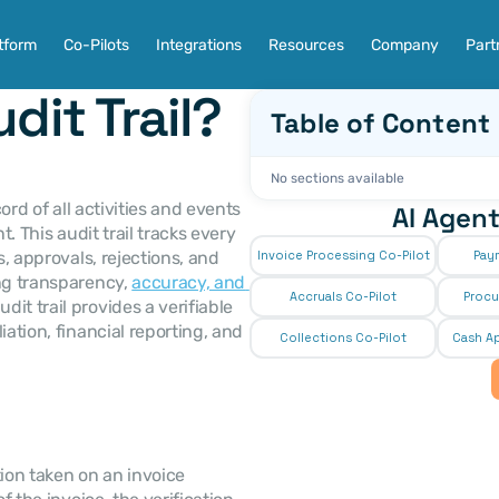
tform
Co-Pilots
Integrations
Resources
Company
Part
dit Trail?
Table of Content
No sections available
ord of all activities and events 
AI Agent
. This audit trail tracks every 
, approvals, rejections, and 
Invoice Processing Co-Pilot
Pay
ng transparency, 
accuracy, and 
Accruals Co-Pilot
Procu
it trail provides a verifiable 
ation, financial reporting, and 
Collections Co-Pilot
 Cash Ap
ion taken on an invoice 