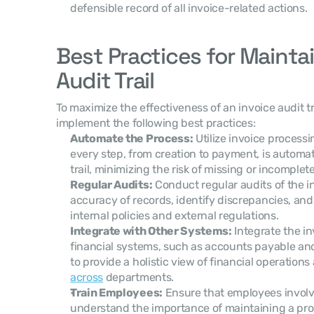
defensible record of all invoice-related actions.
Best Practices for Maintai
Audit Trail
To maximize the effectiveness of an invoice audit tr
implement the following best practices:
Automate the Process:
 Utilize invoice process
every step, from creation to payment, is automati
trail, minimizing the risk of missing or incomplet
Regular Audits:
 Conduct regular audits of the in
accuracy of records, identify discrepancies, and
internal policies and external regulations.
Integrate with Other Systems:
 Integrate the in
financial systems, such as accounts payable an
to provide a holistic view of financial operations
across
 departments.
Train Employees:
 Ensure that employees involv
understand the importance of maintaining a prope