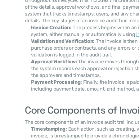
throughout its lifecycle. This includes the creation o
of the details, approval workflows, and final paymen
system that tracks timestamps, users, and any cha
details. The key stages of an invoice audit trail incl
Invoice Creation:
 The process begins when an in
system, either manually or automatically using 
i
Validation and Verification:
 The invoice is then
purchase orders or contracts, and any errors or 
validation is logged in the audit trail.
Approval Workflow:
 The invoice moves through
the system records each approval or rejection ste
the approvers and timestamps.
Payment Processing:
 Finally, the invoice is pa
including payment date, amount, and method, are
Core Components of Invoic
The core components of an invoice audit trail inclu
Timestamping:
 Each action, such as creating, v
invoice, is timestamped to provide a chronologi