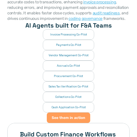
accurate codes to transactions, enhancing 
invoice processing
, 
reducing errors, and improving payment approvals and reconciliation 
controls. It enables faster close cycles, supports 
audit readiness
, and 
drives continuous improvement in 
coding governance
 frameworks. 
AI Agents built for F&A Teams
Invoice Processing Co-Pilot
Payments Co-Pilot
Vendor Management Co-Pilot
Accruals Co-Pilot
Procurement Co-Pilot
Sales Tax Verification Co-Pilot
Collections Co-Pilot
 Cash Application Co-Pilot
See them in action
Build Custom Finance Workflows 