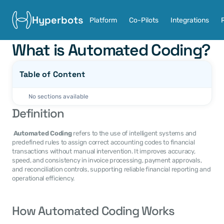
Hyperbots
Platform
Co-Pilots
Integrations
What is Automated Coding?
Table of Content
No sections available
Definition
Automated Coding
 refers to the use of intelligent systems and 
predefined rules to assign correct accounting codes to financial 
transactions without manual intervention. It improves accuracy, 
speed, and consistency in invoice processing, payment approvals, 
and reconciliation controls, supporting reliable financial reporting and 
operational efficiency. 
How Automated Coding Works