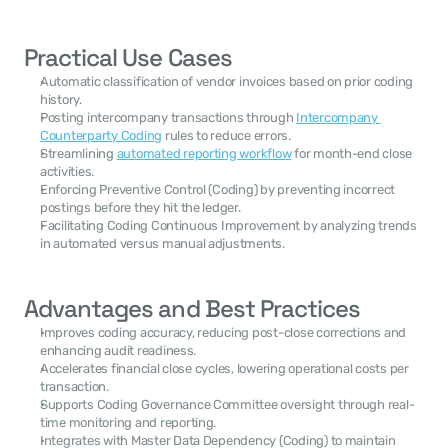
Practical Use Cases
Automatic classification of vendor invoices based on prior coding 
history.
Posting intercompany transactions through 
Intercompany 
Counterparty Coding
 rules to reduce errors.
Streamlining 
automated reporting workflow
 for month-end close 
activities.
Enforcing Preventive Control (Coding) by preventing incorrect 
postings before they hit the ledger.
Facilitating Coding Continuous Improvement by analyzing trends 
in automated versus manual adjustments.
Advantages and Best Practices
Improves coding accuracy, reducing post-close corrections and 
enhancing audit readiness.
Accelerates financial close cycles, lowering operational costs per 
transaction.
Supports Coding Governance Committee oversight through real-
time monitoring and reporting.
Integrates with Master Data Dependency (Coding) to maintain 