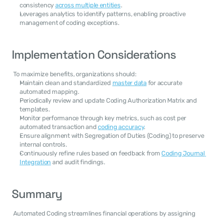
consistency 
across multiple entities
.
Leverages analytics to identify patterns, enabling proactive 
management of coding exceptions.
Implementation Considerations
 To maximize benefits, organizations should: 
Maintain clean and standardized 
master data
 for accurate 
automated mapping.
Periodically review and update Coding Authorization Matrix and 
templates.
Monitor performance through key metrics, such as cost per 
automated transaction and 
coding accuracy
.
Ensure alignment with Segregation of Duties (Coding) to preserve 
internal controls.
Continuously refine rules based on feedback from 
Coding Journal 
Integration
 and audit findings.
Summary
 Automated Coding streamlines financial operations by assigning 