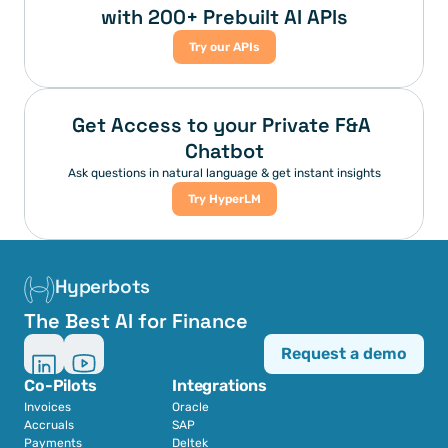
with 200+ Prebuilt AI APIs
Try our APIs
Get Access to your Private F&A 
Chatbot
Ask questions in natural language & get instant insights
Try HyperLM
Hyperbots
The Best AI for Finance
Request a demo
Co-Pilots
Integrations
Invoices
Oracle
Accruals
SAP
Payments
Deltek