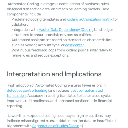
 Automated Coding leverages a combination of business rules, 
historical transaction data, and machine learning models. Core 
components include: 
Predefined coding templates and 
coding authorization matrix
 for 
validation.
Integration with 
Master Data Dependency (Coding
) and ledger 
structures to ensure consistency across entities.
Automated assignment based on transaction characteristics, 
such as vendor, account type, or 
cost center
.
Continuous feedback loops from coding journal integration to 
refine rules and reduce exceptions.
Interpretation and Implications
 High adoption of Automated Coding ensures fewer errors in 
detective control (coding
) and reduces 
cost per automated 
transaction
. Accuracy in coding translates to faster close cycles, 
improved audit readiness, and enhanced confidence in financial 
reporting. 
 Lower-than-expected coding accuracy or high exceptions may 
indicate misconfigured rules, outdated master data, or insufficient 
alignment with 
Segregation of Duties (Coding
). 