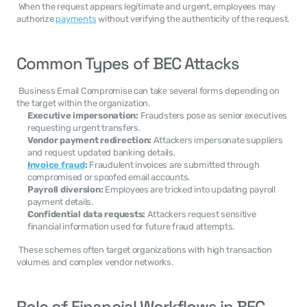
 When the request appears legitimate and urgent, employees may 
authorize 
payments
 without verifying the authenticity of the request. 
Common Types of BEC Attacks
 Business Email Compromise can take several forms depending on 
the target within the organization. 
Executive impersonation:
 Fraudsters pose as senior executives 
requesting urgent transfers.
Vendor payment redirection:
 Attackers impersonate suppliers 
and request updated banking details.
Invoice fraud
:
 Fraudulent invoices are submitted through 
compromised or spoofed email accounts.
Payroll diversion:
 Employees are tricked into updating payroll 
payment details.
Confidential data requests:
 Attackers request sensitive 
financial information used for future fraud attempts.
 These schemes often target organizations with high transaction 
volumes and complex vendor networks. 
Role of Financial Workflows in BEC 