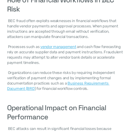
Risk
 BEC fraud often exploits weaknesses in financial workflows that 
handle vendor payments and approval processes. When payment 
instructions are accepted through email without verification, 
attackers can manipulate financial transactions. 
 Processes such as 
vendor management
 and cash flow forecasting 
rely on accurate supplier data and payment instructions. Fraudulent 
requests may attempt to alter vendor bank details or accelerate 
payment timelines. 
 Organizations can reduce these risks by requiring independent 
verification of payment changes and by implementing formal 
documentation practices such as a 
Business Requirements 
Document (BRD
) for financial workflow controls. 
Operational Impact on Financial 
Performance
 BEC attacks can result in significant financial losses because 