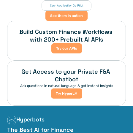
 Cash Application Co-Pilot
See them in action
Build Custom Finance Workflows 
with 200+ Prebuilt AI APIs
Try our APIs
Get Access to your Private F&A 
Chatbot
Ask questions in natural language & get instant insights
Try HyperLM
Hyperbots
The Best AI for Finance