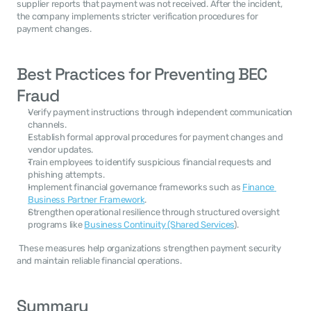
supplier reports that payment was not received. After the incident, 
the company implements stricter verification procedures for 
payment changes. 
Best Practices for Preventing BEC 
Fraud
Verify payment instructions through independent communication 
channels.
Establish formal approval procedures for payment changes and 
vendor updates.
Train employees to identify suspicious financial requests and 
phishing attempts.
Implement financial governance frameworks such as 
Finance 
Business Partner Framework
.
Strengthen operational resilience through structured oversight 
programs like 
Business Continuity (Shared Services
).
 These measures help organizations strengthen payment security 
and maintain reliable financial operations. 
Summary