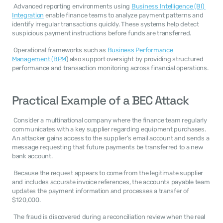
 Advanced reporting environments using 
Business Intelligence (BI) 
Integration
 enable finance teams to analyze payment patterns and 
identify irregular transactions quickly. These systems help detect 
suspicious payment instructions before funds are transferred. 
 Operational frameworks such as 
Business Performance 
Management (BPM
) also support oversight by providing structured 
performance and transaction monitoring across financial operations. 
Practical Example of a BEC Attack
 Consider a multinational company where the finance team regularly 
communicates with a key supplier regarding equipment purchases. 
An attacker gains access to the supplier’s email account and sends a 
message requesting that future payments be transferred to a new 
bank account. 
 Because the request appears to come from the legitimate supplier 
and includes accurate invoice references, the accounts payable team 
updates the payment information and processes a transfer of 
$120,000. 
 The fraud is discovered during a reconciliation review when the real 