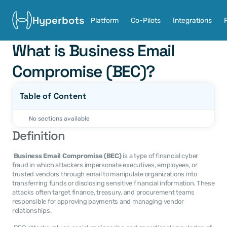
Hyperbots
Platform
Co-Pilots
Integrations
What is Business Email 
Compromise (BEC)?
Table of Content
No sections available
Definition
Business Email Compromise (BEC)
 is a type of financial cyber 
fraud in which attackers impersonate executives, employees, or 
trusted vendors through email to manipulate organizations into 
transferring funds or disclosing sensitive financial information. These 
attacks often target finance, treasury, and procurement teams 
responsible for approving payments and managing vendor 
relationships. 