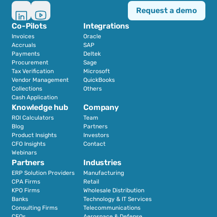
Request a demo
Co-Pilots
Integrations
Invoices
Oracle
Accruals
SAP
Payments
Deltek
Procurement
Sage
Tax Verification
Microsoft
Vendor Management
QuickBooks
Collections
Others
Cash Application
Knowledge hub
Company
ROI Calculators
Team
Blog
Partners
Product Insights
Investors
CFO Insights
Contact
Webinars
Partners
Industries
ERP Solution Providers
Manufacturing
CPA Firms
Retail 
KPO Firms
Wholesale Distribution
Banks
Technology & IT Services
Consulting Firms
Telecommunications
CFOs
Aerospace & Defense