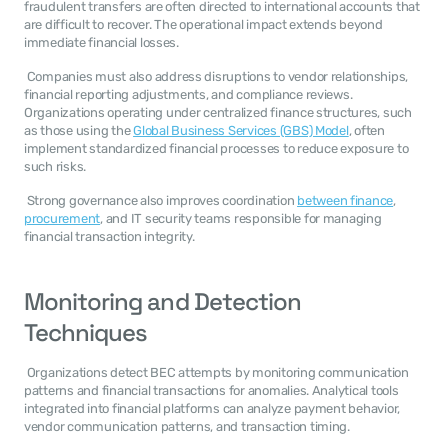
fraudulent transfers are often directed to international accounts that 
are difficult to recover. The operational impact extends beyond 
immediate financial losses. 
 Companies must also address disruptions to vendor relationships, 
financial reporting adjustments, and compliance reviews. 
Organizations operating under centralized finance structures, such 
as those using the 
Global Business Services (GBS) Model
, often 
implement standardized financial processes to reduce exposure to 
such risks. 
 Strong governance also improves coordination 
between finance
, 
procurement
, and IT security teams responsible for managing 
financial transaction integrity. 
Monitoring and Detection 
Techniques
 Organizations detect BEC attempts by monitoring communication 
patterns and financial transactions for anomalies. Analytical tools 
integrated into financial platforms can analyze payment behavior, 
vendor communication patterns, and transaction timing. 