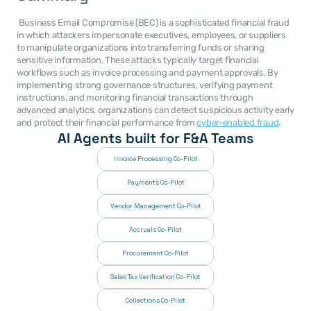
 Business Email Compromise (BEC) is a sophisticated financial fraud 
in which attackers impersonate executives, employees, or suppliers 
to manipulate organizations into transferring funds or sharing 
sensitive information. These attacks typically target financial 
workflows such as invoice processing and payment approvals. By 
implementing strong governance structures, verifying payment 
instructions, and monitoring financial transactions through 
advanced analytics, organizations can detect suspicious activity early 
and protect their financial performance from 
cyber-enabled fraud
. 
AI Agents built for F&A Teams
Invoice Processing Co-Pilot
Payments Co-Pilot
Vendor Management Co-Pilot
Accruals Co-Pilot
Procurement Co-Pilot
Sales Tax Verification Co-Pilot
Collections Co-Pilot