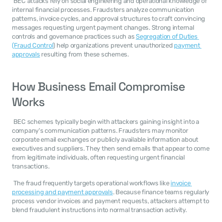
 BEC attacks rely on social engineering and operational knowledge of 
internal financial processes. Fraudsters analyze communication 
patterns, invoice cycles, and approval structures to craft convincing 
messages requesting urgent payment changes. Strong internal 
controls and governance practices such as 
Segregation of Duties 
(Fraud Control
) help organizations prevent unauthorized 
payment 
approvals
 resulting from these schemes. 
How Business Email Compromise 
Works
 BEC schemes typically begin with attackers gaining insight into a 
company's communication patterns. Fraudsters may monitor 
corporate email exchanges or publicly available information about 
executives and suppliers. They then send emails that appear to come 
from legitimate individuals, often requesting urgent financial 
transactions. 
 The fraud frequently targets operational workflows like 
invoice 
processing and payment approvals
. Because finance teams regularly 
process vendor invoices and payment requests, attackers attempt to 
blend fraudulent instructions into normal transaction activity. 