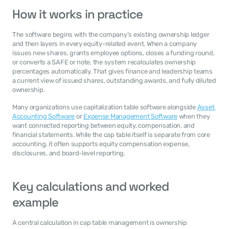
How it works in practice
The software begins with the company’s existing ownership ledger 
and then layers in every equity-related event. When a company 
issues new shares, grants employee options, closes a funding round, 
or converts a SAFE or note, the system recalculates ownership 
percentages automatically. That gives finance and leadership teams 
a current view of issued shares, outstanding awards, and fully diluted 
ownership.
Many organizations use capitalization table software alongside 
Asset 
Accounting Software
 or 
Expense Management Software
 when they 
want connected reporting between equity, compensation, and 
financial statements. While the cap table itself is separate from core 
accounting, it often supports equity compensation expense, 
disclosures, and board-level reporting.
Key calculations and worked 
example
A central calculation in cap table management is ownership 