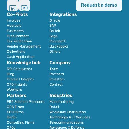
Request a demo
Co-Pilots
Integrations
Invoices
Oracle
Accruals
SAP
Payments
Deltek
Procurement
Sage
Tax Verification
Microsoft
Vendor Management
QuickBooks
Collections
Others
Cash Application
Knowledge hub
Company
ROI Calculators
Team
Blog
Partners
Product Insights
Investors
CFO Insights
Contact
Webinars
Partners
Industries
ERP Solution Providers
Manufacturing
CPA Firms
Retail 
KPO Firms
Wholesale Distribution
Banks
Technology & IT Services
Consulting Firms
Telecommunications
CFOs
Aerospace & Defense