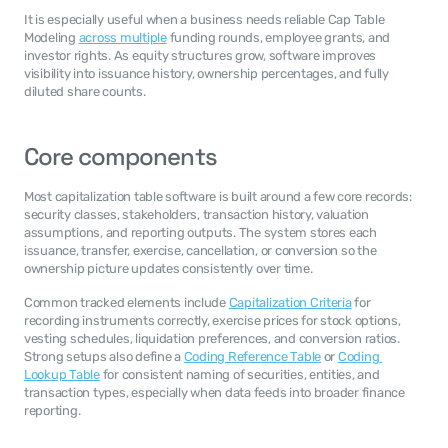
It is especially useful when a business needs reliable Cap Table 
Modeling 
across multiple
 funding rounds, employee grants, and 
investor rights. As equity structures grow, software improves 
visibility into issuance history, ownership percentages, and fully 
diluted share counts.
Core components
Most capitalization table software is built around a few core records: 
security classes, stakeholders, transaction history, valuation 
assumptions, and reporting outputs. The system stores each 
issuance, transfer, exercise, cancellation, or conversion so the 
ownership picture updates consistently over time.
Common tracked elements include 
Capitalization Criteria
 for 
recording instruments correctly, exercise prices for stock options, 
vesting schedules, liquidation preferences, and conversion ratios. 
Strong setups also define a 
Coding Reference Table
 or 
Coding 
Lookup Table
 for consistent naming of securities, entities, and 
transaction types, especially when data feeds into broader finance 
reporting.