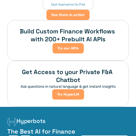
 Cash Application Co-Pilot
See them in action
Build Custom Finance Workflows 
with 200+ Prebuilt AI APIs
Try our APIs
Get Access to your Private F&A 
Chatbot
Ask questions in natural language & get instant insights
Try HyperLM
Hyperbots
The Best AI for Finance