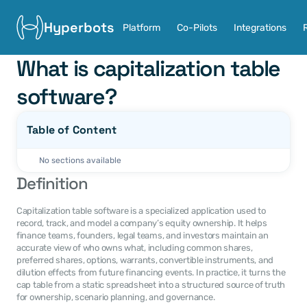
Hyperbots
Platform
Co-Pilots
Integrations
What is capitalization table 
software?
Table of Content
No sections available
Definition
Capitalization table software is a specialized application used to 
record, track, and model a company’s equity ownership. It helps 
finance teams, founders, legal teams, and investors maintain an 
accurate view of who owns what, including common shares, 
preferred shares, options, warrants, convertible instruments, and 
dilution effects from future financing events. In practice, it turns the 
cap table from a static spreadsheet into a structured source of truth 
for ownership, scenario planning, and governance.