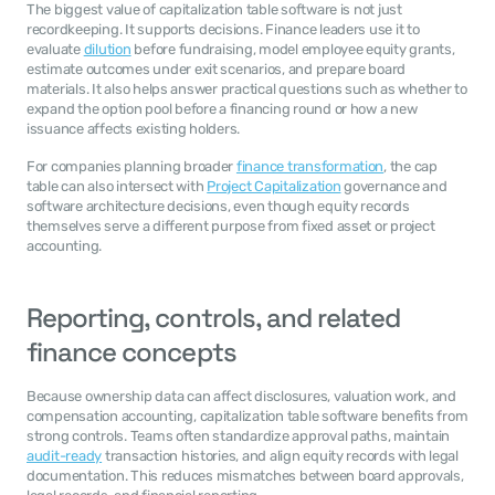
The biggest value of capitalization table software is not just 
recordkeeping. It supports decisions. Finance leaders use it to 
evaluate 
dilution
 before fundraising, model employee equity grants, 
estimate outcomes under exit scenarios, and prepare board 
materials. It also helps answer practical questions such as whether to 
expand the option pool before a financing round or how a new 
issuance affects existing holders.
For companies planning broader 
finance transformation
, the cap 
table can also intersect with 
Project Capitalization
 governance and 
software architecture decisions, even though equity records 
themselves serve a different purpose from fixed asset or project 
accounting.
Reporting, controls, and related 
finance concepts
Because ownership data can affect disclosures, valuation work, and 
compensation accounting, capitalization table software benefits from 
strong controls. Teams often standardize approval paths, maintain 
audit-ready
 transaction histories, and align equity records with legal 
documentation. This reduces mismatches between board approvals, 