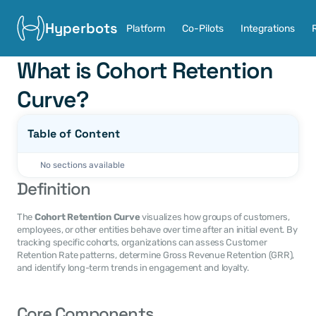
Hyperbots
Platform
Co-Pilots
Integrations
What is Cohort Retention 
Curve?
Table of Content
No sections available
Definition
The 
Cohort Retention Curve
 visualizes how groups of customers, 
employees, or other entities behave over time after an initial event. By 
tracking specific cohorts, organizations can assess Customer 
Retention Rate patterns, determine Gross Revenue Retention (GRR), 
and identify long-term trends in engagement and loyalty.
Core Components