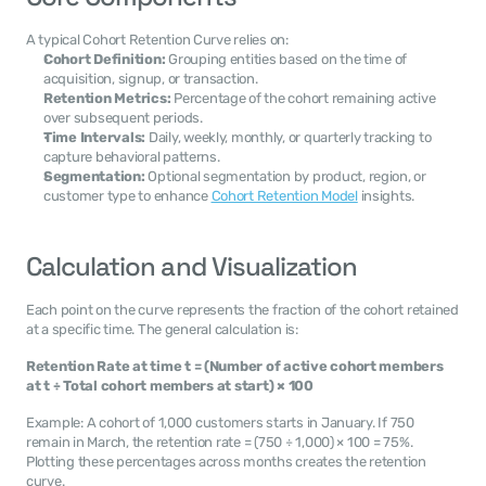
A typical Cohort Retention Curve relies on:
Cohort Definition:
 Grouping entities based on the time of 
acquisition, signup, or transaction.
Retention Metrics:
 Percentage of the cohort remaining active 
over subsequent periods.
Time Intervals:
 Daily, weekly, monthly, or quarterly tracking to 
capture behavioral patterns.
Segmentation:
 Optional segmentation by product, region, or 
customer type to enhance 
Cohort Retention Model
 insights.
Calculation and Visualization
Each point on the curve represents the fraction of the cohort retained 
at a specific time. The general calculation is:
Retention Rate at time t = (Number of active cohort members 
at t ÷ Total cohort members at start) × 100
Example: A cohort of 1,000 customers starts in January. If 750 
remain in March, the retention rate = (750 ÷ 1,000) × 100 = 75%. 
Plotting these percentages across months creates the retention 
curve.