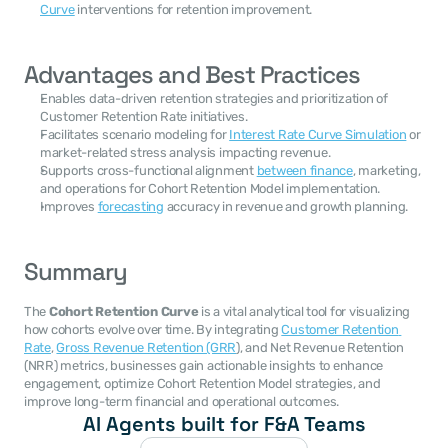
Curve
 interventions for retention improvement.
Advantages and Best Practices
Enables data-driven retention strategies and prioritization of 
Customer Retention Rate initiatives.
Facilitates scenario modeling for 
Interest Rate Curve Simulation
 or 
market-related stress analysis impacting revenue.
Supports cross-functional alignment 
between finance
, marketing, 
and operations for Cohort Retention Model implementation.
Improves 
forecasting
 accuracy in revenue and growth planning.
Summary
The 
Cohort Retention Curve
 is a vital analytical tool for visualizing 
how cohorts evolve over time. By integrating 
Customer Retention 
Rate
, 
Gross Revenue Retention (GRR
), and Net Revenue Retention 
(NRR) metrics, businesses gain actionable insights to enhance 
engagement, optimize Cohort Retention Model strategies, and 
improve long-term financial and operational outcomes.
AI Agents built for F&A Teams