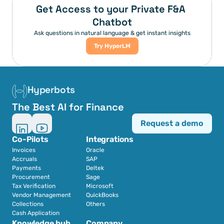
Get Access to your Private F&A 
Chatbot
Ask questions in natural language & get instant insights
Try HyperLM
Hyperbots
The Best AI for Finance
Request a demo
Co-Pilots
Integrations
Invoices
Oracle
Accruals
SAP
Payments
Deltek
Procurement
Sage
Tax Verification
Microsoft
Vendor Management
QuickBooks
Collections
Others
Cash Application
Knowledge hub
Company