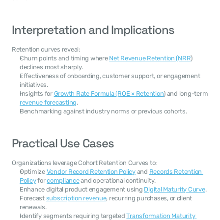
Interpretation and Implications
Retention curves reveal:
Churn points and timing where 
Net Revenue Retention (NRR
) 
declines most sharply.
Effectiveness of onboarding, customer support, or engagement 
initiatives.
Insights for 
Growth Rate Formula (ROE × Retention
) and long-term 
revenue forecasting
.
Benchmarking against industry norms or previous cohorts.
Practical Use Cases
Organizations leverage Cohort Retention Curves to:
Optimize 
Vendor Record Retention Policy
 and 
Records Retention 
Policy
 for 
compliance
 and operational continuity.
Enhance digital product engagement using 
Digital Maturity Curve
.
Forecast 
subscription revenue
, recurring purchases, or client 
renewals.
Identify segments requiring targeted 
Transformation Maturity 