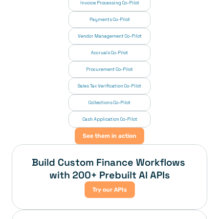
Invoice Processing Co-Pilot
Payments Co-Pilot
Vendor Management Co-Pilot
Accruals Co-Pilot
Procurement Co-Pilot
Sales Tax Verification Co-Pilot
Collections Co-Pilot
 Cash Application Co-Pilot
See them in action
Build Custom Finance Workflows 
with 200+ Prebuilt AI APIs
Try our APIs