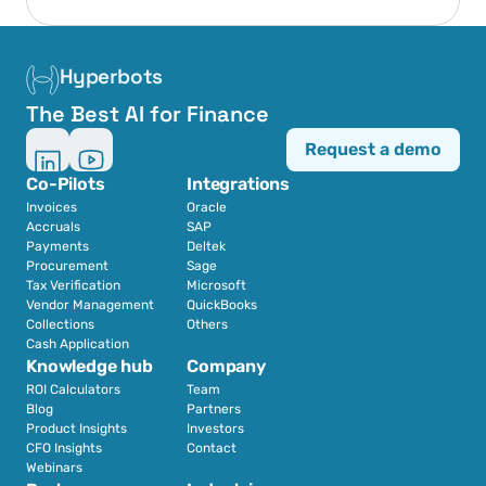
Hyperbots
The Best AI for Finance
Request a demo
Co-Pilots
Integrations
Invoices
Oracle
Accruals
SAP
Payments
Deltek
Procurement
Sage
Tax Verification
Microsoft
Vendor Management
QuickBooks
Collections
Others
Cash Application
Knowledge hub
Company
ROI Calculators
Team
Blog
Partners
Product Insights
Investors
CFO Insights
Contact
Webinars