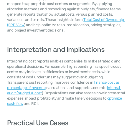
mapped to appropriate cost centers or segments. By applying 
allocation methods and reconciling against budgets, finance teams 
generate reports that show actual costs versus planned costs, 
variances, and trends. These insights inform 
Total Cost of Ownership 
(ERP View
) and help optimize resource allocation, pricing strategies, 
and project investment decisions.
Interpretation and Implications
Interpreting cost reports enables companies to make strategic and 
operational decisions. For example, high spending in a specific cost 
center may indicate inefficiencies or investment needs, while 
consistent cost underruns may suggest over-budgeting. 
Transparent cost reporting improves confidence in 
finance cost as 
percentage of revenue
 calculations and supports accurate 
internal 
audit (budget & cost
). Organizations can also assess how incremental 
expenses impact profitability and make timely decisions to 
optimize 
cash flow
 and ROI.
Practical Use Cases