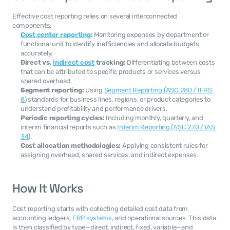
Effective cost reporting relies on several interconnected 
components:
Cost center reporting
:
 Monitoring expenses by department or 
functional unit to identify inefficiencies and allocate budgets 
accurately.
Direct vs. 
indirect cost
 tracking:
 Differentiating between costs 
that can be attributed to specific products or services versus 
shared overhead.
Segment reporting:
 Using 
Segment Reporting (ASC 280 / IFRS 
8
) standards for business lines, regions, or product categories to 
understand profitability and performance drivers.
Periodic reporting cycles:
 Including monthly, quarterly, and 
interim financial reports such as 
Interim Reporting (ASC 270 / IAS 
34
).
Cost allocation methodologies:
 Applying consistent rules for 
assigning overhead, shared services, and indirect expenses.
How It Works
Cost reporting starts with collecting detailed cost data from 
accounting ledgers, 
ERP systems
, and operational sources. This data 
is then classified by type—direct, indirect, fixed, variable—and 