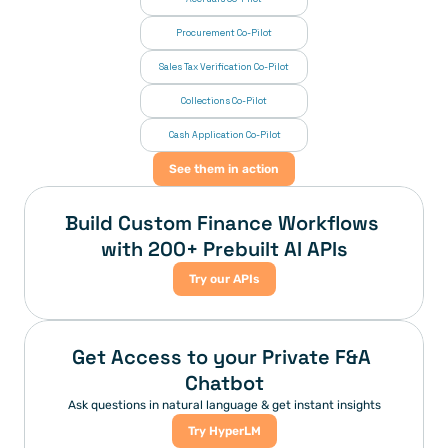
Procurement Co-Pilot
Sales Tax Verification Co-Pilot
Collections Co-Pilot
 Cash Application Co-Pilot
See them in action
Build Custom Finance Workflows 
with 200+ Prebuilt AI APIs
Try our APIs
Get Access to your Private F&A 
Chatbot
Ask questions in natural language & get instant insights
Try HyperLM