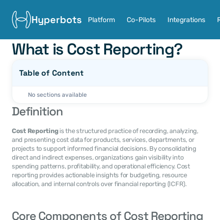
Hyperbots
Platform
Co-Pilots
Integrations
What is Cost Reporting?
Table of Content
No sections available
Definition
Cost Reporting
 is the structured practice of recording, analyzing, 
and presenting cost data for products, services, departments, or 
projects to support informed financial decisions. By consolidating 
direct and indirect expenses, organizations gain visibility into 
spending patterns, profitability, and operational efficiency. Cost 
reporting provides actionable insights for budgeting, resource 
allocation, and internal controls over financial reporting (ICFR).
Core Components of Cost Reporting