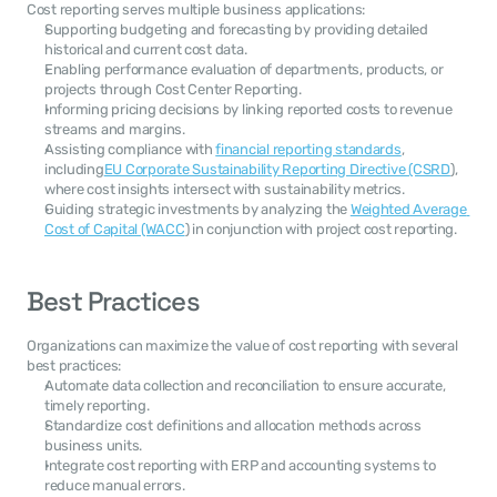
Cost reporting serves multiple business applications:
Supporting budgeting and forecasting by providing detailed 
historical and current cost data.
Enabling performance evaluation of departments, products, or 
projects through Cost Center Reporting.
Informing pricing decisions by linking reported costs to revenue 
streams and margins.
Assisting compliance with 
financial reporting standards
, 
including
EU Corporate Sustainability Reporting Directive (CSRD
), 
where cost insights intersect with sustainability metrics.
Guiding strategic investments by analyzing the 
Weighted Average 
Cost of Capital (WACC
) in conjunction with project cost reporting.
Best Practices
Organizations can maximize the value of cost reporting with several 
best practices:
Automate data collection and reconciliation to ensure accurate, 
timely reporting.
Standardize cost definitions and allocation methods across 
business units.
Integrate cost reporting with ERP and accounting systems to 
reduce manual errors.