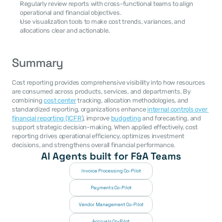
Regularly review reports with cross-functional teams to align 
operational and financial objectives.
Use visualization tools to make cost trends, variances, and 
allocations clear and actionable.
Summary
Cost reporting provides comprehensive visibility into how resources 
are consumed across products, services, and departments. By 
combining 
cost center
 tracking, allocation methodologies, and 
standardized reporting, organizations enhance 
internal controls over 
financial reporting (ICFR
), improve 
budgeting
 and forecasting, and 
support strategic decision-making. When applied effectively, cost 
reporting drives operational efficiency, optimizes investment 
decisions, and strengthens overall financial performance.
AI Agents built for F&A Teams
Invoice Processing Co-Pilot
Payments Co-Pilot
Vendor Management Co-Pilot
Accruals Co-Pilot