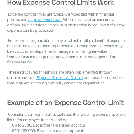
How Expense Control Limits Work
 Expense control limits are typically embedded within financial 
policies and 
approval workflows
. When a transaction exceeds a 
defined limit, additional review or authorization is required before the 
expense can be processed. 
 For example, organizations may establish multiple levels of expense 
approval based on spending thresholds. Lower-level expenses may 
be approved by department managers, while higher-value 
transactions may require approval from senior management or 
finance teams. 
 These structured thresholds are often implemented through 
controls such as 
Expense Threshold Control
 and operational policies 
that regulate spending authority across the organization. 
Example of an Expense Control Limit
 Consider a company that establishes the following expense approval 
limits for employee travel spending: 
Up to $500: Department manager approval
$501–$2,000: Finance manager approval