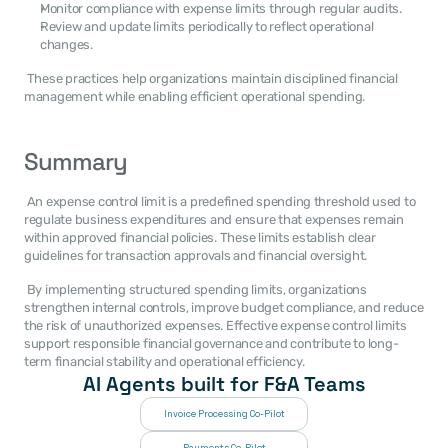
Monitor compliance with expense limits through regular audits.
Review and update limits periodically to reflect operational 
changes.
 These practices help organizations maintain disciplined financial 
management while enabling efficient operational spending. 
Summary
 An expense control limit is a predefined spending threshold used to 
regulate business expenditures and ensure that expenses remain 
within approved financial policies. These limits establish clear 
guidelines for transaction approvals and financial oversight. 
 By implementing structured spending limits, organizations 
strengthen internal controls, improve budget compliance, and reduce 
the risk of unauthorized expenses. Effective expense control limits 
support responsible financial governance and contribute to long-
term financial stability and operational efficiency. 
AI Agents built for F&A Teams
Invoice Processing Co-Pilot