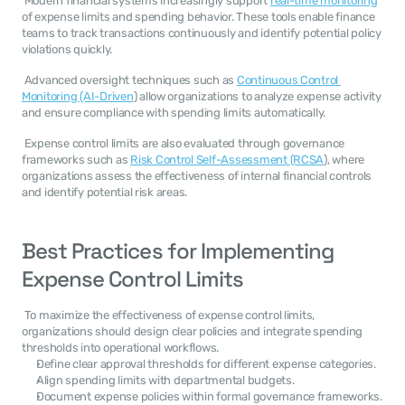
 Modern financial systems increasingly support 
real-time monitoring
of expense limits and spending behavior. These tools enable finance 
teams to track transactions continuously and identify potential policy 
violations quickly. 
 Advanced oversight techniques such as 
Continuous Control 
Monitoring (AI-Driven
) allow organizations to analyze expense activity 
and ensure compliance with spending limits automatically. 
 Expense control limits are also evaluated through governance 
frameworks such as 
Risk Control Self-Assessment (RCSA
), where 
organizations assess the effectiveness of internal financial controls 
and identify potential risk areas. 
Best Practices for Implementing 
Expense Control Limits
 To maximize the effectiveness of expense control limits, 
organizations should design clear policies and integrate spending 
thresholds into operational workflows. 
Define clear approval thresholds for different expense categories.
Align spending limits with departmental budgets.
Document expense policies within formal governance frameworks.