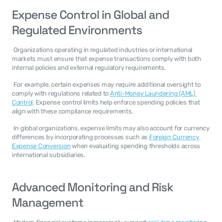
Expense Control in Global and 
Regulated Environments
 Organizations operating in regulated industries or international 
markets must ensure that expense transactions comply with both 
internal policies and external regulatory requirements. 
 For example, certain expenses may require additional oversight to 
comply with regulations related to 
Anti-Money Laundering (AML) 
Control
. Expense control limits help enforce spending policies that 
align with these compliance requirements. 
 In global organizations, expense limits may also account for currency 
differences by incorporating processes such as 
Foreign Currency 
Expense Conversion
 when evaluating spending thresholds across 
international subsidiaries. 
Advanced Monitoring and Risk 
Management