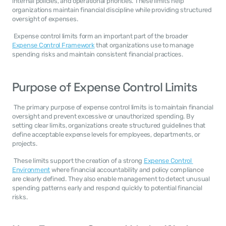
internal policies, and operational priorities. These limits help 
organizations maintain financial discipline while providing structured 
oversight of expenses. 
 Expense control limits form an important part of the broader 
Expense Control Framework
 that organizations use to manage 
spending risks and maintain consistent financial practices. 
Purpose of Expense Control Limits
 The primary purpose of expense control limits is to maintain financial 
oversight and prevent excessive or unauthorized spending. By 
setting clear limits, organizations create structured guidelines that 
define acceptable expense levels for employees, departments, or 
projects. 
 These limits support the creation of a strong 
Expense Control 
Environment
 where financial accountability and policy compliance 
are clearly defined. They also enable management to detect unusual 
spending patterns early and respond quickly to potential financial 
risks. 