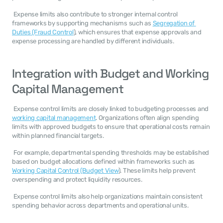
 Expense limits also contribute to stronger internal control 
frameworks by supporting mechanisms such as 
Segregation of 
Duties (Fraud Control
), which ensures that expense approvals and 
expense processing are handled by different individuals. 
Integration with Budget and Working 
Capital Management
 Expense control limits are closely linked to budgeting processes and 
working capital management
. Organizations often align spending 
limits with approved budgets to ensure that operational costs remain 
within planned financial targets. 
 For example, departmental spending thresholds may be established 
based on budget allocations defined within frameworks such as 
Working Capital Control (Budget View
). These limits help prevent 
overspending and protect liquidity resources. 
 Expense control limits also help organizations maintain consistent 
spending behavior across departments and operational units. 