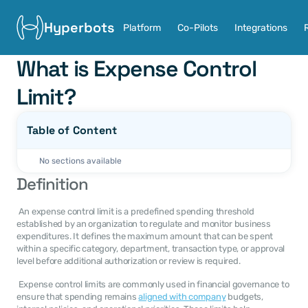
Hyperbots
Platform
Co-Pilots
Integrations
What is Expense Control 
Limit?
Table of Content
No sections available
Definition
 An expense control limit is a predefined spending threshold 
established by an organization to regulate and monitor business 
expenditures. It defines the maximum amount that can be spent 
within a specific category, department, transaction type, or approval 
level before additional authorization or review is required. 
 Expense control limits are commonly used in financial governance to 
ensure that spending remains 
aligned with company
 budgets, 