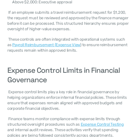
Above $2,000: Executive approval
 If an employee submits a travel reimbursement request for $1,200, 
the request must be reviewed and approved by the finance manager 
before it can be processed. This structured hierarchy ensures proper 
oversight of higher-value expenses. 
 These controls are often integrated with operational systems such 
as 
Payroll Reimbursement (Expense View
) to ensure reimbursement 
requests remain within approved limits. 
Expense Control Limits in Financial 
Governance
 Expense control limits play a key role in financial governance by 
helping organizations enforce internal financial policies. These limits 
ensure that expenses remain aligned with approved budgets and 
corporate financial objectives. 
 Finance teams monitor compliance with expense limits through 
structured oversight procedures such as 
Expense Control Testing
and internal audit reviews. These activities verify that spending 
policies are being followed consistently across departments. 