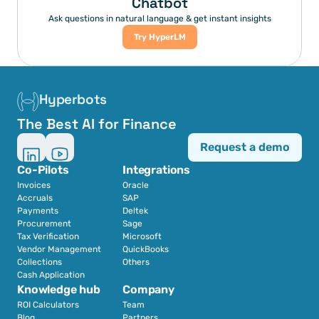
Chatbot
Ask questions in natural language & get instant insights
Try HyperLM
Hyperbots
The Best AI for Finance
Request a demo
Co-Pilots
Integrations
Invoices
Oracle
Accruals
SAP
Payments
Deltek
Procurement
Sage
Tax Verification
Microsoft
Vendor Management
QuickBooks
Collections
Others
Cash Application
Knowledge hub
Company
ROI Calculators
Team
Blog
Partners