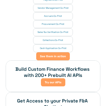
Payments Co-Pilot
Vendor Management Co-Pilot
Accruals Co-Pilot
Procurement Co-Pilot
Sales Tax Verification Co-Pilot
Collections Co-Pilot
 Cash Application Co-Pilot
See them in action
Build Custom Finance Workflows 
with 200+ Prebuilt AI APIs
Try our APIs
Get Access to your Private F&A 