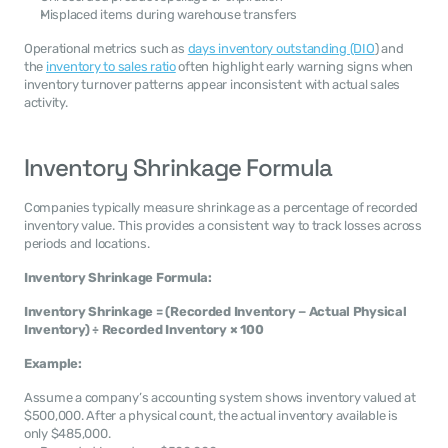
Misplaced items during warehouse transfers
Operational metrics such as 
days inventory outstanding (DIO
) and 
the 
inventory to sales ratio
 often highlight early warning signs when 
inventory turnover patterns appear inconsistent with actual sales 
activity.
Inventory Shrinkage Formula
Companies typically measure shrinkage as a percentage of recorded 
inventory value. This provides a consistent way to track losses across 
periods and locations.
Inventory Shrinkage Formula:
Inventory Shrinkage = (Recorded Inventory − Actual Physical 
Inventory) ÷ Recorded Inventory × 100
Example:
Assume a company’s accounting system shows inventory valued at 
$500,000. After a physical count, the actual inventory available is 
only $485,000.