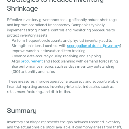
Shrinkage
Effective inventory governance can significantly reduce shrinkage 
and improve operational transparency. Companies typically 
implement strong internal controls and monitoring procedures to 
protect inventory assets.
Perform frequent cycle counts and physical inventory audits
Strengthen internal controls with 
segregation of duties (inventory
)
Improve warehouse layout and item tracking
Enhance data accuracy during receiving and shipping
Align 
procurement
 and stock planning with demand forecasting
Use performance metrics such as days inventory outstanding 
(DIO) to identify anomalies
These measures improve operational accuracy and support reliable 
financial reporting across inventory-intensive industries such as 
retail, manufacturing, and distribution.
Summary
Inventory shrinkage represents the gap between recorded inventory 
and the actual physical stock available. It commonly arises from theft, 