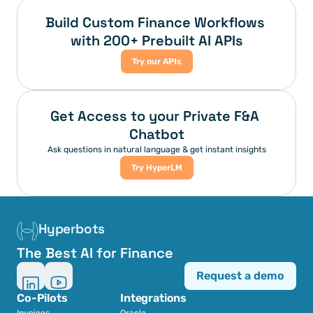
Build Custom Finance Workflows 
with 200+ Prebuilt AI APIs
Try our APIs
Get Access to your Private F&A 
Chatbot
Ask questions in natural language & get instant insights
Try HyperLM
Hyperbots
The Best AI for Finance
Request a demo
Co-Pilots
Integrations
Invoices
Oracle