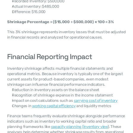
Recorded Inventory: $500,000
Actual Inventory: $485,000
Difference: $15,000
Shrinkage Percentage = ($15,000 ÷ $500,000) × 100 = 3%
This 3% shrinkage represents inventory losses that must be adjusted 
in financial records and analyzed for operational causes.
Financial Reporting Impact
Inventory shrinkage affects multiple financial statements and 
operational metrics. Because inventory is typically one of the largest 
current assets for product-based companies, even modest 
shrinkage can influence financial performance indicators.
Reduction in inventory assets on the balance sheet
Recognition of shrinkage expense in the income statement
Impact on cost calculations such as 
carrying cost of inventory
Changes in 
working capital efficiency
 and liquidity metrics
Finance teams frequently evaluate shrinkage alongside performance 
indicators such as inventory to working capital ratio and broader 
planning frameworks like 
capacity planning (inventory view
). These 
analyses help determine whether shrinkage results from operational 