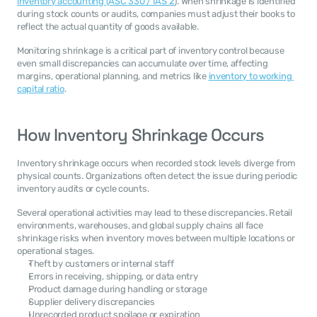
inventory accounting (ASC 330 / IAS 2
). When shrinkage is identified 
during stock counts or audits, companies must adjust their books to 
reflect the actual quantity of goods available.
Monitoring shrinkage is a critical part of inventory control because 
even small discrepancies can accumulate over time, affecting 
margins, operational planning, and metrics like 
inventory to working 
capital ratio
.
How Inventory Shrinkage Occurs
Inventory shrinkage occurs when recorded stock levels diverge from 
physical counts. Organizations often detect the issue during periodic 
inventory audits or cycle counts.
Several operational activities may lead to these discrepancies. Retail 
environments, warehouses, and global supply chains all face 
shrinkage risks when inventory moves between multiple locations or 
operational stages.
Theft by customers or internal staff
Errors in receiving, shipping, or data entry
Product damage during handling or storage
Supplier delivery discrepancies
Unrecorded product spoilage or expiration