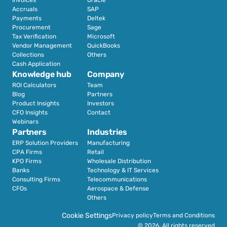
Accruals
SAP
Payments
Deltek
Procurement
Sage
Tax Verification
Microsoft
Vendor Management
QuickBooks
Collections
Others
Cash Application
Knowledge hub
Company
ROI Calculators
Team
Blog
Partners
Product Insights
Investors
CFO Insights
Contact
Webinars
Partners
Industries
ERP Solution Providers
Manufacturing
CPA Firms
Retail 
KPO Firms
Wholesale Distribution
Banks
Technology & IT Services
Consulting Firms
Telecommunications
CFOs
Aerospace & Defense
Others
Cookie Settings
Privacy policy
Terms and Conditions
© 2026. All rights reserved