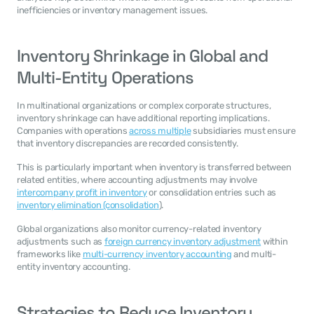
inefficiencies or inventory management issues.
Inventory Shrinkage in Global and 
Multi-Entity Operations
In multinational organizations or complex corporate structures, 
inventory shrinkage can have additional reporting implications. 
Companies with operations 
across multiple
 subsidiaries must ensure 
that inventory discrepancies are recorded consistently.
This is particularly important when inventory is transferred between 
related entities, where accounting adjustments may involve 
intercompany profit in inventory
 or consolidation entries such as 
inventory elimination (consolidation
).
Global organizations also monitor currency-related inventory 
adjustments such as 
foreign currency inventory adjustment
 within 
frameworks like 
multi-currency inventory accounting
 and multi-
entity inventory accounting.
Strategies to Reduce Inventory 