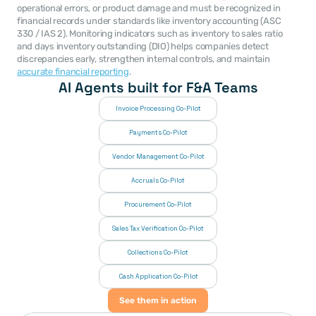
operational errors, or product damage and must be recognized in 
financial records under standards like inventory accounting (ASC 
330 / IAS 2). Monitoring indicators such as inventory to sales ratio 
and days inventory outstanding (DIO) helps companies detect 
discrepancies early, strengthen internal controls, and maintain 
accurate financial reporting
.
AI Agents built for F&A Teams
Invoice Processing Co-Pilot
Payments Co-Pilot
Vendor Management Co-Pilot
Accruals Co-Pilot
Procurement Co-Pilot
Sales Tax Verification Co-Pilot
Collections Co-Pilot
 Cash Application Co-Pilot
See them in action