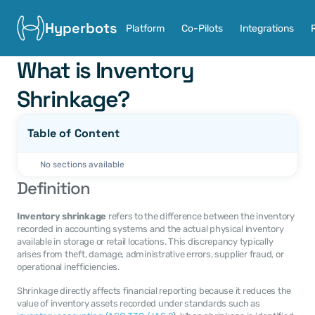
Hyperbots
Platform
Co-Pilots
Integrations
What is Inventory 
Shrinkage?
Table of Content
No sections available
Definition
Inventory shrinkage
 refers to the difference between the inventory 
recorded in accounting systems and the actual physical inventory 
available in storage or retail locations. This discrepancy typically 
arises from theft, damage, administrative errors, supplier fraud, or 
operational inefficiencies.
Shrinkage directly affects financial reporting because it reduces the 
value of inventory assets recorded under standards such as 