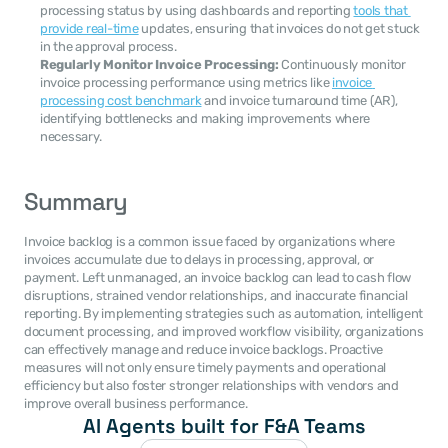
processing status by using dashboards and reporting 
tools that 
provide real-time
 updates, ensuring that invoices do not get stuck 
in the approval process.
Regularly Monitor Invoice Processing:
 Continuously monitor 
invoice processing performance using metrics like 
invoice 
processing cost benchmark
 and invoice turnaround time (AR), 
identifying bottlenecks and making improvements where 
necessary.
Summary
Invoice backlog is a common issue faced by organizations where 
invoices accumulate due to delays in processing, approval, or 
payment. Left unmanaged, an invoice backlog can lead to cash flow 
disruptions, strained vendor relationships, and inaccurate financial 
reporting. By implementing strategies such as automation, intelligent 
document processing, and improved workflow visibility, organizations 
can effectively manage and reduce invoice backlogs. Proactive 
measures will not only ensure timely payments and operational 
efficiency but also foster stronger relationships with vendors and 
improve overall business performance.
AI Agents built for F&A Teams