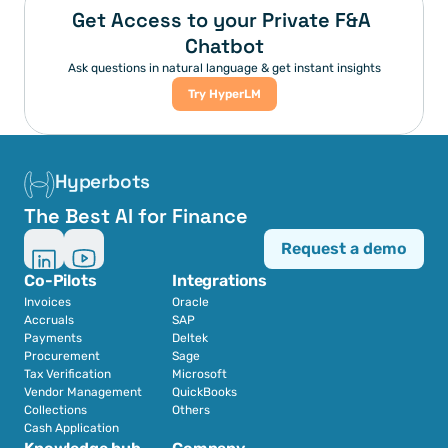
Get Access to your Private F&A 
Chatbot
Ask questions in natural language & get instant insights
Try HyperLM
Hyperbots
The Best AI for Finance
Request a demo
Co-Pilots
Integrations
Invoices
Oracle
Accruals
SAP
Payments
Deltek
Procurement
Sage
Tax Verification
Microsoft
Vendor Management
QuickBooks
Collections
Others
Cash Application