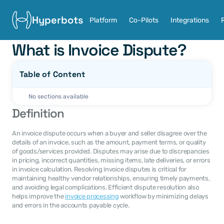
Hyperbots
Platform
Co-Pilots
Integrations
What is Invoice Dispute?
Table of Content
No sections available
Definition
An invoice dispute occurs when a buyer and seller disagree over the 
details of an invoice, such as the amount, payment terms, or quality 
of goods/services provided. Disputes may arise due to discrepancies 
in pricing, incorrect quantities, missing items, late deliveries, or errors 
in invoice calculation. Resolving invoice disputes is critical for 
maintaining healthy vendor relationships, ensuring timely payments, 
and avoiding legal complications. Efficient dispute resolution also 
helps improve the 
invoice processing
 workflow by minimizing delays 
and errors in the accounts payable cycle.