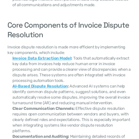
of all communications and adjustments made.
Core Components of Invoice Dispute 
Resolution
Invoice dispute resolution is made more efficient by implementing 
key components, which include:
Invoice Data Extraction Model
:
 Tools that automatically extract 
key data from invoices help reduce human error in invoice 
processing and can provide a clearer view of discrepancies when a 
dispute arises. These systems are often integrated with invoice 
processing automation tools.
AI-Based Dispute Resolution
:
 Advanced AI systems can help 
identify common dispute patterns, suggest solutions, and even 
automatically resolve some disputes, improving the overall invoice 
turnaround time (AR) and reducing manual intervention.
Clear Communication Channels:
 Effective dispute resolution 
requires open communication between vendors and buyers, with 
clearly defined roles and expectations. This is especially important 
when integrating systems like vendor dispute resolution 
platforms.
Documentation and Auditing:
 Maintaining detailed records of 