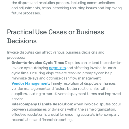
the dispute and resolution process, including communications 
and adjustments, helps in tracking recurring issues and improving 
future processes.
Practical Use Cases or Business 
Decisions
Invoice disputes can affect various business decisions and 
processes:
Order-to-Invoice Cycle Time:
 Disputes can extend the order-to-
invoice cycle, delaying 
payments
 and affecting invoice-to-cash 
cycle time. Ensuring disputes are resolved promptly can help 
minimize delays and optimize cash flow management.
Vendor Management
:
 Timely resolution of disputes enhances 
vendor management and fosters better relationships with 
suppliers, leading to more favorable payment terms and improved 
service.
Intercompany Dispute Resolution:
 When invoice disputes occur 
between subsidiaries or divisions within the same organization, 
effective resolution is crucial for ensuring accurate intercompany 
reconciliation and financial reporting.