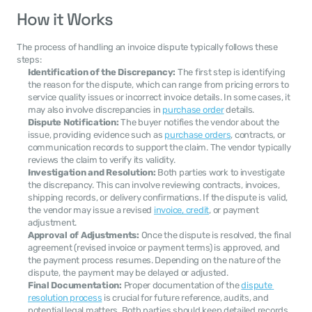
How it Works
The process of handling an invoice dispute typically follows these 
steps:
Identification of the Discrepancy:
 The first step is identifying 
the reason for the dispute, which can range from pricing errors to 
service quality issues or incorrect invoice details. In some cases, it 
may also involve discrepancies in 
purchase order
 details.
Dispute Notification:
 The buyer notifies the vendor about the 
issue, providing evidence such as 
purchase orders
, contracts, or 
communication records to support the claim. The vendor typically 
reviews the claim to verify its validity.
Investigation and Resolution:
 Both parties work to investigate 
the discrepancy. This can involve reviewing contracts, invoices, 
shipping records, or delivery confirmations. If the dispute is valid, 
the vendor may issue a revised 
invoice, credit
, or payment 
adjustment.
Approval of Adjustments:
 Once the dispute is resolved, the final 
agreement (revised invoice or payment terms) is approved, and 
the payment process resumes. Depending on the nature of the 
dispute, the payment may be delayed or adjusted.
Final Documentation:
 Proper documentation of the 
dispute 
resolution process
 is crucial for future reference, audits, and 
potential legal matters. Both parties should keep detailed records 