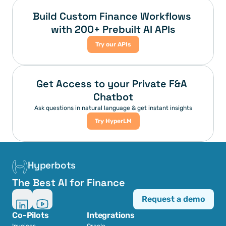
Build Custom Finance Workflows 
with 200+ Prebuilt AI APIs
Try our APIs
Get Access to your Private F&A 
Chatbot
Ask questions in natural language & get instant insights
Try HyperLM
Hyperbots
The Best AI for Finance
Request a demo
Co-Pilots
Integrations
Invoices
Oracle