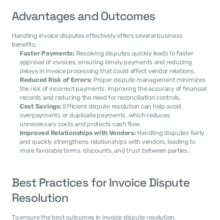
Advantages and Outcomes
Handling invoice disputes effectively offers several business 
benefits:
Faster Payments:
 Resolving disputes quickly leads to faster 
approval of invoices, ensuring timely payments and reducing 
delays in invoice processing that could affect vendor relations.
Reduced Risk of Errors:
 Proper dispute management minimizes 
the risk of incorrect payments, improving the accuracy of financial 
records and reducing the need for reconciliation controls.
Cost Savings:
 Efficient dispute resolution can help avoid 
overpayments or duplicate payments, which reduces 
unnecessary costs and protects cash flow.
Improved Relationships with Vendors:
 Handling disputes fairly 
and quickly strengthens relationships with vendors, leading to 
more favorable terms, discounts, and trust between parties.
Best Practices for Invoice Dispute 
Resolution
To ensure the best outcomes in invoice dispute resolution, 