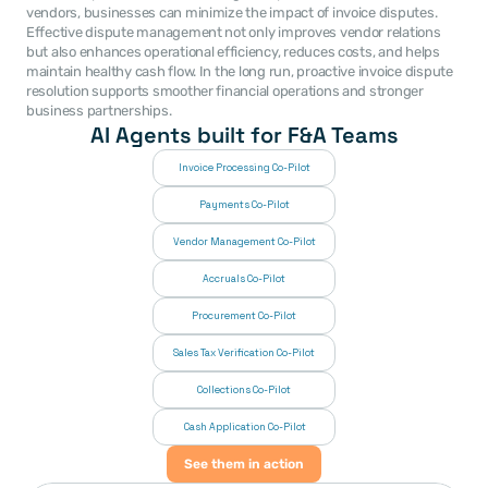
vendors, businesses can minimize the impact of invoice disputes. 
Effective dispute management not only improves vendor relations 
but also enhances operational efficiency, reduces costs, and helps 
maintain healthy cash flow. In the long run, proactive invoice dispute 
resolution supports smoother financial operations and stronger 
business partnerships.
AI Agents built for F&A Teams
Invoice Processing Co-Pilot
Payments Co-Pilot
Vendor Management Co-Pilot
Accruals Co-Pilot
Procurement Co-Pilot
Sales Tax Verification Co-Pilot
Collections Co-Pilot
 Cash Application Co-Pilot
See them in action