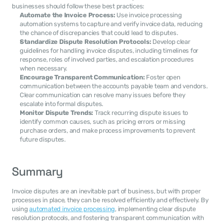
businesses should follow these best practices:
Automate the Invoice Process:
 Use invoice processing 
automation systems to capture and verify invoice data, reducing 
the chance of discrepancies that could lead to disputes.
Standardize Dispute Resolution Protocols:
 Develop clear 
guidelines for handling invoice disputes, including timelines for 
response, roles of involved parties, and escalation procedures 
when necessary.
Encourage Transparent Communication:
 Foster open 
communication between the accounts payable team and vendors. 
Clear communication can resolve many issues before they 
escalate into formal disputes.
Monitor Dispute Trends:
 Track recurring dispute issues to 
identify common causes, such as pricing errors or missing 
purchase orders, and make process improvements to prevent 
future disputes.
Summary
Invoice disputes are an inevitable part of business, but with proper 
processes in place, they can be resolved efficiently and effectively. By 
using 
automated invoice processing
, implementing clear dispute 
resolution protocols, and fostering transparent communication with 