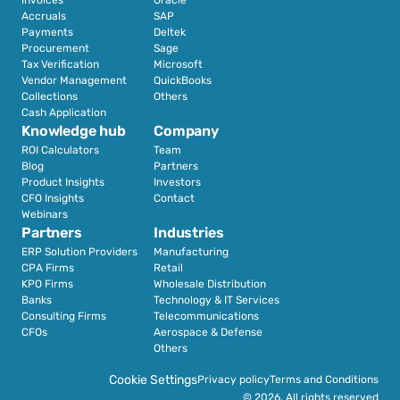
Accruals
SAP
Payments
Deltek
Procurement
Sage
Tax Verification
Microsoft
Vendor Management
QuickBooks
Collections
Others
Cash Application
Knowledge hub
Company
ROI Calculators
Team
Blog
Partners
Product Insights
Investors
CFO Insights
Contact
Webinars
Partners
Industries
ERP Solution Providers
Manufacturing
CPA Firms
Retail 
KPO Firms
Wholesale Distribution
Banks
Technology & IT Services
Consulting Firms
Telecommunications
CFOs
Aerospace & Defense
Others
Cookie Settings
Privacy policy
Terms and Conditions
© 2026. All rights reserved