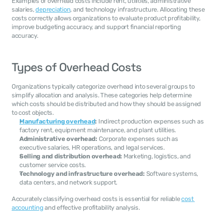
Examples of overhead costs include rent, utilities, administrative 
salaries, 
depreciation
, and technology infrastructure. Allocating these 
costs correctly allows organizations to evaluate product profitability, 
improve budgeting accuracy, and support financial reporting 
accuracy.
Types of Overhead Costs
Organizations typically categorize overhead into several groups to 
simplify allocation and analysis. These categories help determine 
which costs should be distributed and how they should be assigned 
to cost objects.
Manufacturing overhead
:
 Indirect production expenses such as 
factory rent, equipment maintenance, and plant utilities.
Administrative overhead:
 Corporate expenses such as 
executive salaries, HR operations, and legal services.
Selling and distribution overhead:
 Marketing, logistics, and 
customer service costs.
Technology and infrastructure overhead:
 Software systems, 
data centers, and network support.
Accurately classifying overhead costs is essential for reliable 
cost 
accounting
 and effective profitability analysis.