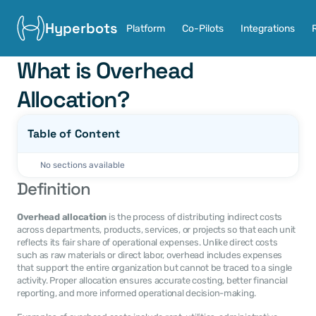
Hyperbots
Platform
Co-Pilots
Integrations
What is Overhead 
Allocation?
Table of Content
No sections available
Definition
Overhead allocation
 is the process of distributing indirect costs 
across departments, products, services, or projects so that each unit 
reflects its fair share of operational expenses. Unlike direct costs 
such as raw materials or direct labor, overhead includes expenses 
that support the entire organization but cannot be traced to a single 
activity. Proper allocation ensures accurate costing, better financial 
reporting, and more informed operational decision-making.