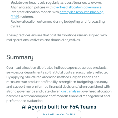
Update overhead pools regularly as operational costs evolve.
Align allocation policies with 
overhead allocation governance
.
Integrate allocation models with 
enterprise resource planning 
(ERP
) systems.
Review allocation outcomes during budgeting and forecasting 
cycles.
These practices ensure that cost distributions remain aligned with 
real operational activities and financial objectives.
Summary
Overhead allocation distributes indirect expenses across products, 
services, or departments so that total costs are accurately reflected. 
By applying structured allocation methods, organizations can 
measure true product profitability, strengthen budgeting accuracy, 
and support more informed financial decisions. When combined with 
strong governance and data-driven 
cost analysis
, overhead allocation 
becomes a critical component of modern financial management and 
performance evaluation.
AI Agents built for F&A Teams
Invoice Processing Co-Pilot