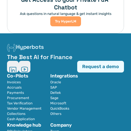
Chatbot
Ask questions in natural language & get instant insights
Try HyperLM
Hyperbots
The Best AI for Finance
Request a demo
Co-Pilots
Integrations
Invoices
Oracle
Accruals
SAP
Payments
Deltek
Procurement
Sage
Tax Verification
Microsoft
Vendor Management
QuickBooks
Collections
Others
Cash Application
Knowledge hub
Company