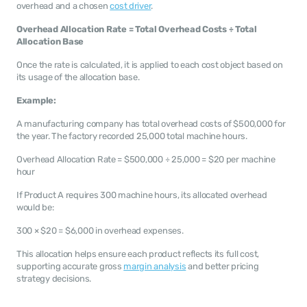
overhead and a chosen 
cost driver
.
Overhead Allocation Rate = Total Overhead Costs ÷ Total 
Allocation Base
Once the rate is calculated, it is applied to each cost object based on 
its usage of the allocation base.
Example:
A manufacturing company has total overhead costs of $500,000 for 
the year. The factory recorded 25,000 total machine hours.
Overhead Allocation Rate = $500,000 ÷ 25,000 = $20 per machine 
hour
If Product A requires 300 machine hours, its allocated overhead 
would be:
300 × $20 = $6,000 in overhead expenses.
This allocation helps ensure each product reflects its full cost, 
supporting accurate gross 
margin analysis
 and better pricing 
strategy decisions.