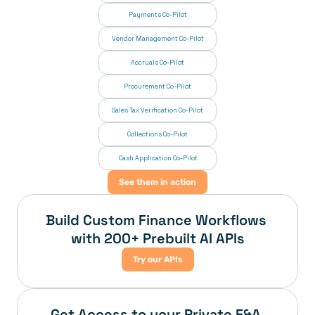
Payments Co-Pilot
Vendor Management Co-Pilot
Accruals Co-Pilot
Procurement Co-Pilot
Sales Tax Verification Co-Pilot
Collections Co-Pilot
 Cash Application Co-Pilot
See them in action
Build Custom Finance Workflows 
with 200+ Prebuilt AI APIs
Try our APIs
Get Access to your Private F&A 