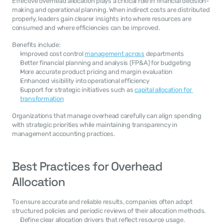
Effective overhead allocation plays a critical role in financial decision-
making and operational planning. When indirect costs are distributed 
properly, leaders gain clearer insights into where resources are 
consumed and where efficiencies can be improved.
Benefits include:
Improved cost control 
management across
 departments
Better financial planning and analysis (FP&A) for budgeting
More accurate product pricing and margin evaluation
Enhanced visibility into operational efficiency
Support for strategic initiatives such as 
capital allocation for 
transformation
Organizations that manage overhead carefully can align spending 
with strategic priorities while maintaining transparency in 
management accounting practices.
Best Practices for Overhead 
Allocation
To ensure accurate and reliable results, companies often adopt 
structured policies and periodic reviews of their allocation methods.
Define clear allocation drivers that reflect resource usage.