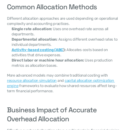
Common Allocation Methods
Different allocation approaches are used depending on operational 
complexity and accounting practices.
Single rate allocation:
 Uses one overhead rate across all 
departments.
Departmental allocation:
 Assigns different overhead rates to 
individual departments.
Activity-based costing (ABC
):
 Allocates costs based on 
activities that drive expenses.
Direct labor or machine hour allocation:
 Uses production 
metrics as allocation bases.
More advanced models may combine traditional costing with 
resource allocation simulation
 and 
capital allocation optimization 
engine
 frameworks to evaluate how shared resources affect long-
term financial performance.
Business Impact of Accurate 
Overhead Allocation