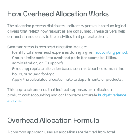
How Overhead Allocation Works
The allocation process distributes indirect expenses based on logical 
drivers that reflect how resources are consumed. These drivers help 
connect shared costs to the activities that generate them.
Common steps in overhead allocation include:
Identify total overhead expenses during a given 
accounting period
.
Group similar costs into overhead pools (for example utilities, 
administration, or IT support).
Select appropriate allocation bases such as labor hours, machine 
hours, or square footage.
Apply the calculated allocation rate to departments or products.
This approach ensures that indirect expenses are reflected in 
product cost accounting and contribute to accurate 
budget variance 
analysis
.
Overhead Allocation Formula
A common approach uses an allocation rate derived from total 