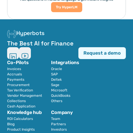
Try HyperLM
Hyperbots
The Best AI for Finance
Request a demo
Co-Pilots
Integrations
Invoices
Oracle
Accruals
SAP
Payments
Deltek
Procurement
Sage
Tax Verification
Microsoft
Vendor Management
QuickBooks
Collections
Others
Cash Application
Knowledge hub
Company
ROI Calculators
Team
Blog
Partners
Product Insights
Investors