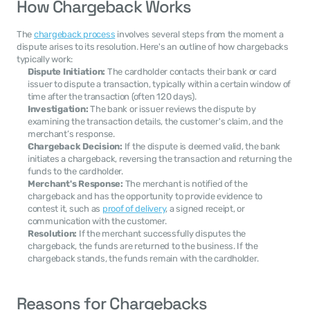
How Chargeback Works
The 
chargeback process
 involves several steps from the moment a 
dispute arises to its resolution. Here's an outline of how chargebacks 
typically work:
Dispute Initiation:
 The cardholder contacts their bank or card 
issuer to dispute a transaction, typically within a certain window of 
time after the transaction (often 120 days).
Investigation:
 The bank or issuer reviews the dispute by 
examining the transaction details, the customer's claim, and the 
merchant’s response.
Chargeback Decision:
 If the dispute is deemed valid, the bank 
initiates a chargeback, reversing the transaction and returning the 
funds to the cardholder.
Merchant's Response:
 The merchant is notified of the 
chargeback and has the opportunity to provide evidence to 
contest it, such as 
proof of delivery
, a signed receipt, or 
communication with the customer.
Resolution:
 If the merchant successfully disputes the 
chargeback, the funds are returned to the business. If the 
chargeback stands, the funds remain with the cardholder.
Reasons for Chargebacks