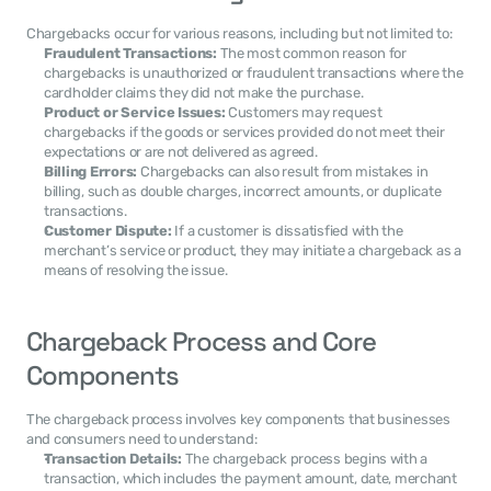
Chargebacks occur for various reasons, including but not limited to:
Fraudulent Transactions:
 The most common reason for 
chargebacks is unauthorized or fraudulent transactions where the 
cardholder claims they did not make the purchase.
Product or Service Issues:
 Customers may request 
chargebacks if the goods or services provided do not meet their 
expectations or are not delivered as agreed.
Billing Errors:
 Chargebacks can also result from mistakes in 
billing, such as double charges, incorrect amounts, or duplicate 
transactions.
Customer Dispute:
 If a customer is dissatisfied with the 
merchant’s service or product, they may initiate a chargeback as a 
means of resolving the issue.
Chargeback Process and Core 
Components
The chargeback process involves key components that businesses 
and consumers need to understand:
Transaction Details:
 The chargeback process begins with a 
transaction, which includes the payment amount, date, merchant 