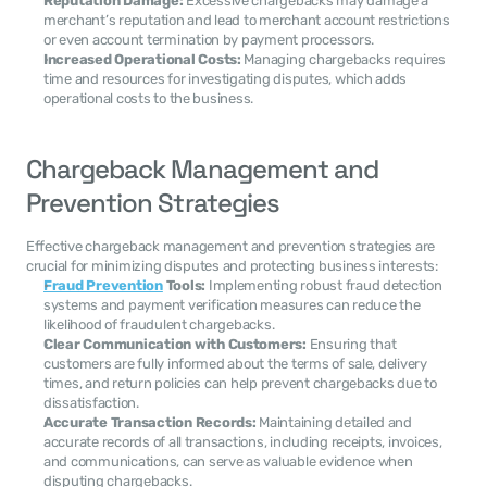
Reputation Damage:
 Excessive chargebacks may damage a 
merchant’s reputation and lead to merchant account restrictions 
or even account termination by payment processors.
Increased Operational Costs:
 Managing chargebacks requires 
time and resources for investigating disputes, which adds 
operational costs to the business.
Chargeback Management and 
Prevention Strategies
Effective chargeback management and prevention strategies are 
crucial for minimizing disputes and protecting business interests:
Fraud Prevention
 Tools:
 Implementing robust fraud detection 
systems and payment verification measures can reduce the 
likelihood of fraudulent chargebacks.
Clear Communication with Customers:
 Ensuring that 
customers are fully informed about the terms of sale, delivery 
times, and return policies can help prevent chargebacks due to 
dissatisfaction.
Accurate Transaction Records:
 Maintaining detailed and 
accurate records of all transactions, including receipts, invoices, 
and communications, can serve as valuable evidence when 
disputing chargebacks.