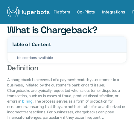
Hyperbots
Platform
Co-Pilots
Integrations
What is Chargeback?
Table of Content
No sections available
Definition
A chargeback is a reversal of a payment made by a customer to a 
business, initiated by the customer's bank or card issuer. 
Chargebacks are typically requested when a customer disputes a 
transaction, such as in cases of fraud, product dissatisfaction, or 
errors in 
billing
. The process serves as a form of protection for 
consumers, ensuring that they are not held liable for unauthorized or 
incorrect transactions. For businesses, chargebacks can pose 
financial challenges, particularly if they occur frequently.