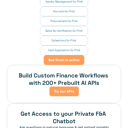
Vendor Management Co-Pilot
Accruals Co-Pilot
Procurement Co-Pilot
Sales Tax Verification Co-Pilot
Collections Co-Pilot
 Cash Application Co-Pilot
See them in action
Build Custom Finance Workflows 
with 200+ Prebuilt AI APIs
Try our APIs
Get Access to your Private F&A 
Chatbot
Ask questions in natural language & get instant insights