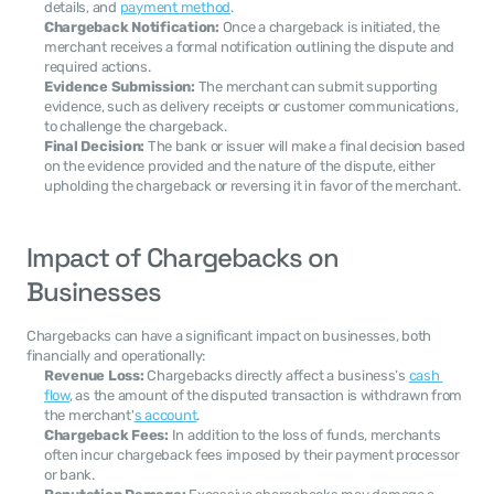
details, and 
payment method
.
Chargeback Notification:
 Once a chargeback is initiated, the 
merchant receives a formal notification outlining the dispute and 
required actions.
Evidence Submission:
 The merchant can submit supporting 
evidence, such as delivery receipts or customer communications, 
to challenge the chargeback.
Final Decision:
 The bank or issuer will make a final decision based 
on the evidence provided and the nature of the dispute, either 
upholding the chargeback or reversing it in favor of the merchant.
Impact of Chargebacks on 
Businesses
Chargebacks can have a significant impact on businesses, both 
financially and operationally:
Revenue Loss:
 Chargebacks directly affect a business’s 
cash 
flow
, as the amount of the disputed transaction is withdrawn from 
the merchant'
s account
.
Chargeback Fees:
 In addition to the loss of funds, merchants 
often incur chargeback fees imposed by their payment processor 
or bank.