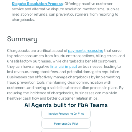
Dispute Resolution Process
:
 Offering proactive customer 
service and alternative dispute resolution mechanisms, such as 
mediation or refunds, can prevent customers from resorting to 
chargebacks.
Summary
Chargebacks are a critical aspect of 
payment processing
 that serve 
to protect consumers from fraudulent transactions, billing errors, and 
unsatisfactory purchases. While chargebacks benefit customers, 
they can have a negative 
financial impact
 on businesses, leading to 
lost revenue, chargeback fees, and potential damage to reputation. 
Businesses can effectively manage chargebacks by implementing 
fraud prevention tools, maintaining clear communication with 
customers, and having a solid dispute resolution process in place. By 
reducing the incidence of chargebacks, businesses can maintain 
healthier cash flow and better customer relationships.
AI Agents built for F&A Teams
Invoice Processing Co-Pilot
Payments Co-Pilot