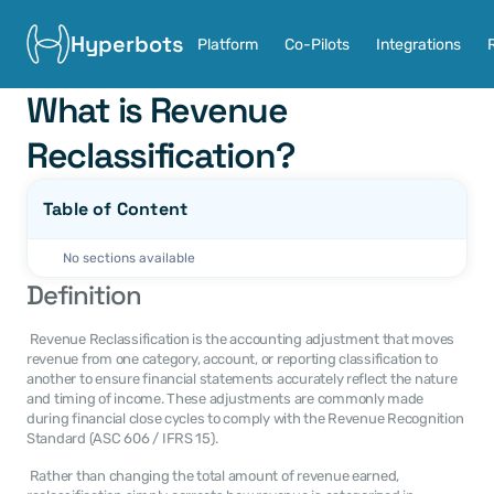
Hyperbots
Platform
Co-Pilots
Integrations
What is Revenue 
Reclassification?
Table of Content
No sections available
Definition
 Revenue Reclassification is the accounting adjustment that moves 
revenue from one category, account, or reporting classification to 
another to ensure financial statements accurately reflect the nature 
and timing of income. These adjustments are commonly made 
during financial close cycles to comply with the Revenue Recognition 
Standard (ASC 606 / IFRS 15). 
 Rather than changing the total amount of revenue earned, 