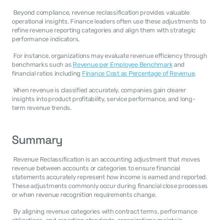
 Beyond compliance, revenue reclassification provides valuable 
operational insights. Finance leaders often use these adjustments to 
refine revenue reporting categories and align them with strategic 
performance indicators. 
 For instance, organizations may evaluate revenue efficiency through 
benchmarks such as 
Revenue per Employee Benchmark
 and 
financial ratios including 
Finance Cost as Percentage of Revenue
. 
 When revenue is classified accurately, companies gain clearer 
insights into product profitability, service performance, and long-
term revenue trends. 
Summary
 Revenue Reclassification is an accounting adjustment that moves 
revenue between accounts or categories to ensure financial 
statements accurately represent how income is earned and reported. 
These adjustments commonly occur during financial close processes 
or when revenue recognition requirements change. 
 By aligning revenue categories with contract terms, performance 