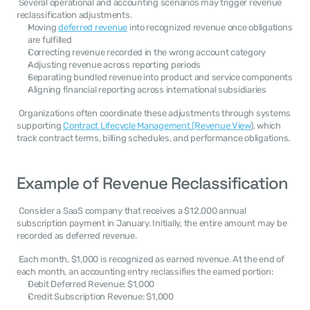
 Several operational and accounting scenarios may trigger revenue 
reclassification adjustments. 
Moving 
deferred revenue
 into recognized revenue once obligations 
are fulfilled
Correcting revenue recorded in the wrong account category
Adjusting revenue across reporting periods
Separating bundled revenue into product and service components
Aligning financial reporting across international subsidiaries
 Organizations often coordinate these adjustments through systems 
supporting 
Contract Lifecycle Management (Revenue View
), which 
track contract terms, billing schedules, and performance obligations. 
Example of Revenue Reclassification
 Consider a SaaS company that receives a $12,000 annual 
subscription payment in January. Initially, the entire amount may be 
recorded as deferred revenue. 
 Each month, $1,000 is recognized as earned revenue. At the end of 
each month, an accounting entry reclassifies the earned portion: 
Debit Deferred Revenue: $1,000
Credit Subscription Revenue: $1,000