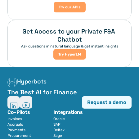
Try our APIs
Get Access to your Private F&A 
Chatbot
Ask questions in natural language & get instant insights
Try HyperLM
Hyperbots
The Best AI for Finance
Request a demo
Co-Pilots
Integrations
Invoices
Oracle
Accruals
SAP
Payments
Deltek
Procurement
Sage