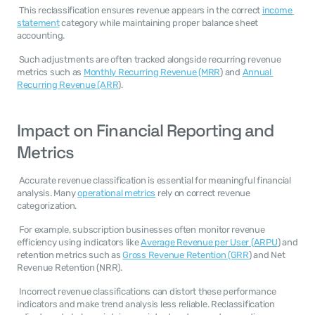
 This reclassification ensures revenue appears in the correct 
income 
statement
 category while maintaining proper balance sheet 
accounting. 
 Such adjustments are often tracked alongside recurring revenue 
metrics such as 
Monthly Recurring Revenue (MRR
) and 
Annual 
Recurring Revenue (ARR
). 
Impact on Financial Reporting and 
Metrics
 Accurate revenue classification is essential for meaningful financial 
analysis. Many 
operational metrics
 rely on correct revenue 
categorization. 
 For example, subscription businesses often monitor revenue 
efficiency using indicators like 
Average Revenue per User (ARPU
) and 
retention metrics such as 
Gross Revenue Retention (GRR
) and Net 
Revenue Retention (NRR). 
 Incorrect revenue classifications can distort these performance 
indicators and make trend analysis less reliable. Reclassification 