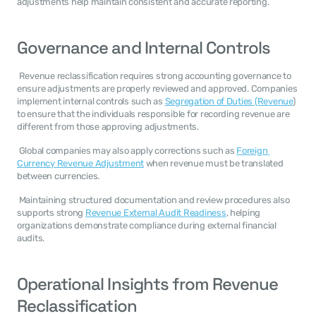
adjustments help maintain consistent and accurate reporting. 
Governance and Internal Controls
 Revenue reclassification requires strong accounting governance to 
ensure adjustments are properly reviewed and approved. Companies 
implement internal controls such as 
Segregation of Duties (Revenue
) 
to ensure that the individuals responsible for recording revenue are 
different from those approving adjustments. 
 Global companies may also apply corrections such as 
Foreign 
Currency Revenue Adjustment
 when revenue must be translated 
between currencies. 
 Maintaining structured documentation and review procedures also 
supports strong 
Revenue External Audit Readiness
, helping 
organizations demonstrate compliance during external financial 
audits. 
Operational Insights from Revenue 
Reclassification