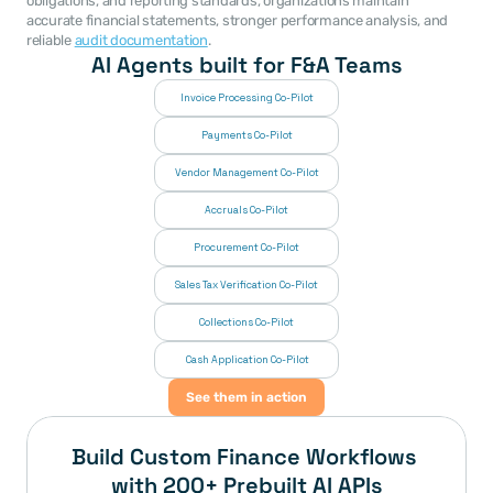
obligations, and reporting standards, organizations maintain 
accurate financial statements, stronger performance analysis, and 
reliable 
audit documentation
. 
AI Agents built for F&A Teams
Invoice Processing Co-Pilot
Payments Co-Pilot
Vendor Management Co-Pilot
Accruals Co-Pilot
Procurement Co-Pilot
Sales Tax Verification Co-Pilot
Collections Co-Pilot
 Cash Application Co-Pilot
See them in action
Build Custom Finance Workflows 
with 200+ Prebuilt AI APIs