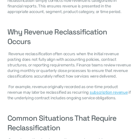
reclassification simply corrects how revenue is categorized in 
financial reports. This ensures revenue is presented in the 
appropriate account, segment, product category, or time period. 
Why Revenue Reclassification 
Occurs
 Revenue reclassification often occurs when the initial revenue 
posting does not fully align with accounting policies, contract 
structures, or reporting requirements. Finance teams review revenue 
during monthly or quarterly close processes to ensure that revenue 
classifications accurately reflect how services were delivered. 
 For example, revenue originally recorded as one-time product 
revenue may later be reclassified as recurring 
subscription revenue
 if 
the underlying contract includes ongoing service obligations. 
Common Situations That Require 
Reclassification