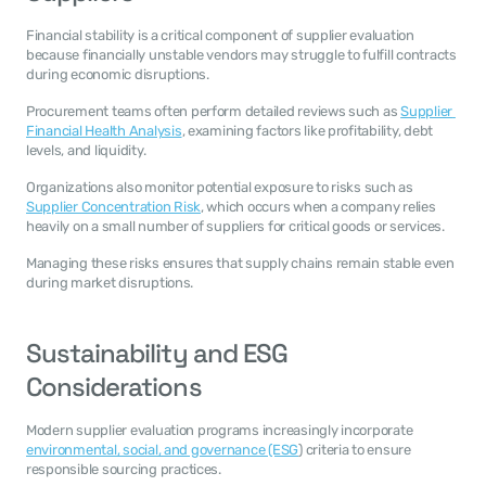
Financial stability is a critical component of supplier evaluation 
because financially unstable vendors may struggle to fulfill contracts 
during economic disruptions.
Procurement teams often perform detailed reviews such as 
Supplier 
Financial Health Analysis
, examining factors like profitability, debt 
levels, and liquidity.
Organizations also monitor potential exposure to risks such as 
Supplier Concentration Risk
, which occurs when a company relies 
heavily on a small number of suppliers for critical goods or services.
Managing these risks ensures that supply chains remain stable even 
during market disruptions.
Sustainability and ESG 
Considerations
Modern supplier evaluation programs increasingly incorporate 
environmental, social, and governance (ESG
) criteria to ensure 
responsible sourcing practices.