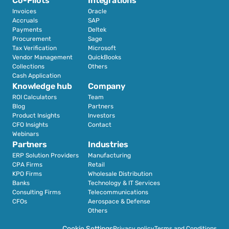
Co-Pilots
Integrations
Invoices
Oracle
Accruals
SAP
Payments
Deltek
Procurement
Sage
Tax Verification
Microsoft
Vendor Management
QuickBooks
Collections
Others
Cash Application
Knowledge hub
Company
ROI Calculators
Team
Blog
Partners
Product Insights
Investors
CFO Insights
Contact
Webinars
Partners
Industries
ERP Solution Providers
Manufacturing
CPA Firms
Retail 
KPO Firms
Wholesale Distribution
Banks
Technology & IT Services
Consulting Firms
Telecommunications
CFOs
Aerospace & Defense
Others
Cookie Settings
Privacy policy
Terms and Conditions