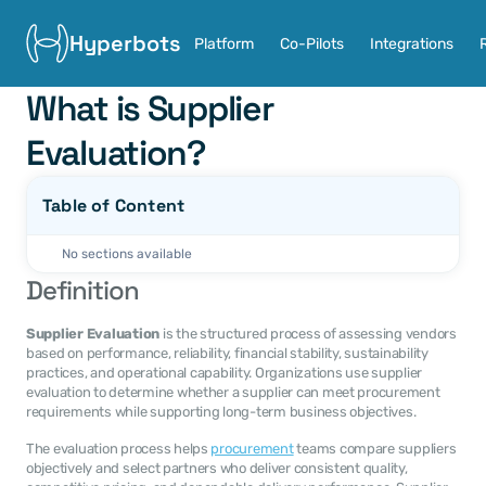
Hyperbots
Platform
Co-Pilots
Integrations
What is Supplier 
Evaluation?
Table of Content
No sections available
Definition
Supplier Evaluation
 is the structured process of assessing vendors 
based on performance, reliability, financial stability, sustainability 
practices, and operational capability. Organizations use supplier 
evaluation to determine whether a supplier can meet procurement 
requirements while supporting long-term business objectives.
The evaluation process helps 
procurement
 teams compare suppliers 
objectively and select partners who deliver consistent quality, 