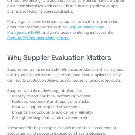
competitive pricing, and dependable delivery performance. Supplier 
evaluation also plays a critical role in maintaining resilient supply 
chains and reducing operational risks.
Many organizations incorporate supplier evaluation into broader 
procurement frameworks such as 
Supplier Relationship 
Management (SRM
) and continuous monitoring initiatives like 
Supplier Performance Management
.
Why Supplier Evaluation Matters
Supplier performance directly influences production efficiency, cost 
control, and overall business performance. Poor supplier reliability 
can lead to production delays, quality issues, or unexpected costs.
Supplier evaluation allows organizations to:
Identify reliable and high-performing vendors
Reduce procurement and supply chain risks
Improve supplier negotiation outcomes
Enhance product quality and delivery reliability
Strengthen long-term vendor partnerships
These benefits help companies build more stable procurement 
ecosystems and support strategic purchasing decisions.