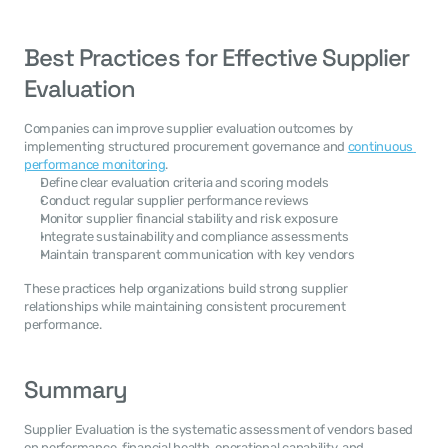
Best Practices for Effective Supplier 
Evaluation
Companies can improve supplier evaluation outcomes by 
implementing structured procurement governance and 
continuous 
performance monitoring
.
Define clear evaluation criteria and scoring models
Conduct regular supplier performance reviews
Monitor supplier financial stability and risk exposure
Integrate sustainability and compliance assessments
Maintain transparent communication with key vendors
These practices help organizations build strong supplier 
relationships while maintaining consistent procurement 
performance.
Summary
Supplier Evaluation is the systematic assessment of vendors based 
on performance, financial health, operational capability, and 