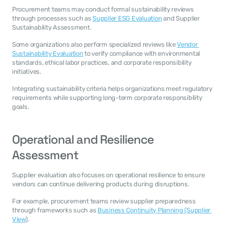
Procurement teams may conduct formal sustainability reviews 
through processes such as 
Supplier ESG Evaluation
 and Supplier 
Sustainability Assessment.
Some organizations also perform specialized reviews like 
Vendor 
Sustainability Evaluation
 to verify compliance with environmental 
standards, ethical labor practices, and corporate responsibility 
initiatives.
Integrating sustainability criteria helps organizations meet regulatory 
requirements while supporting long-term corporate responsibility 
goals.
Operational and Resilience 
Assessment
Supplier evaluation also focuses on operational resilience to ensure 
vendors can continue delivering products during disruptions.
For example, procurement teams review supplier preparedness 
through frameworks such as 
Business Continuity Planning (Supplier 
View
).