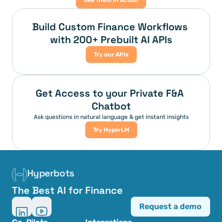
See them in action
Build Custom Finance Workflows 
with 200+ Prebuilt AI APIs
Try our APIs
Get Access to your Private F&A 
Chatbot
Ask questions in natural language & get instant insights
Try HyperLM
Hyperbots
The Best AI for Finance
Request a demo