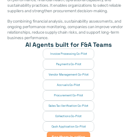
sustainability practices. It enables organizations to select reliable 
suppliers and strengthen procurement decision-making.
By combining financial analysis, sustainability assessments, and 
ongoing performance monitoring, companies can improve vendor 
relationships, reduce supply chain risks, and support long-term 
business performance.
AI Agents built for F&A Teams
Invoice Processing Co-Pilot
Payments Co-Pilot
Vendor Management Co-Pilot
Accruals Co-Pilot
Procurement Co-Pilot
Sales Tax Verification Co-Pilot
Collections Co-Pilot
 Cash Application Co-Pilot