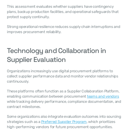
This assessment evaluates whether suppliers have contingency 
plans, backup production facilities, and operational safeguards that 
protect supply continuity.
Strong operational resilience reduces supply chain interruptions and 
improves procurement reliability.
Technology and Collaboration in 
Supplier Evaluation
Organizations increasingly use digital procurement platforms to 
collect supplier performance data and monitor vendor relationships 
continuously.
These platforms often function as a Supplier Collaboration Platform, 
enabling communication between procurement 
teams and vendors
while tracking delivery performance, compliance documentation, and 
contract milestones.
Some organizations also integrate evaluation outcomes into sourcing 
strategies such as a 
Preferred Supplier Program
, which prioritizes 
high-performing vendors for future procurement opportunities.