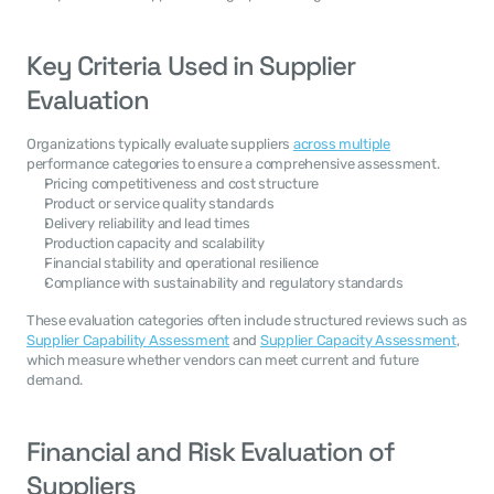
Key Criteria Used in Supplier 
Evaluation
Organizations typically evaluate suppliers 
across multiple
performance categories to ensure a comprehensive assessment.
Pricing competitiveness and cost structure
Product or service quality standards
Delivery reliability and lead times
Production capacity and scalability
Financial stability and operational resilience
Compliance with sustainability and regulatory standards
These evaluation categories often include structured reviews such as 
Supplier Capability Assessment
 and 
Supplier Capacity Assessment
, 
which measure whether vendors can meet current and future 
demand.
Financial and Risk Evaluation of 
Suppliers