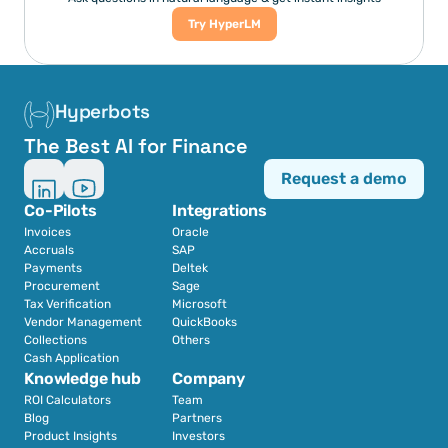
Try HyperLM
Hyperbots
The Best AI for Finance
Request a demo
Co-Pilots
Integrations
Invoices
Oracle
Accruals
SAP
Payments
Deltek
Procurement
Sage
Tax Verification
Microsoft
Vendor Management
QuickBooks
Collections
Others
Cash Application
Knowledge hub
Company
ROI Calculators
Team
Blog
Partners
Product Insights
Investors