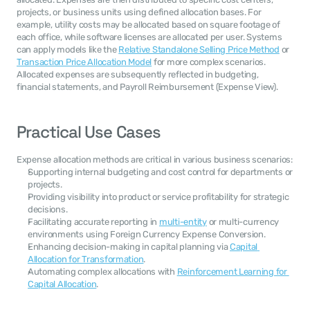
projects, or business units using defined allocation bases. For 
example, utility costs may be allocated based on square footage of 
each office, while software licenses are allocated per user. Systems 
can apply models like the 
Relative Standalone Selling Price Method
 or 
Transaction Price Allocation Model
 for more complex scenarios. 
Allocated expenses are subsequently reflected in budgeting, 
financial statements, and Payroll Reimbursement (Expense View).
Practical Use Cases
Expense allocation methods are critical in various business scenarios:
Supporting internal budgeting and cost control for departments or 
projects.
Providing visibility into product or service profitability for strategic 
decisions.
Facilitating accurate reporting in 
multi-entity
 or multi-currency 
environments using Foreign Currency Expense Conversion.
Enhancing decision-making in capital planning via 
Capital 
Allocation for Transformation
.
Automating complex allocations with 
Reinforcement Learning for 
Capital Allocation
.