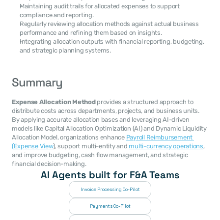
Maintaining audit trails for allocated expenses to support 
compliance and reporting.
Regularly reviewing allocation methods against actual business 
performance and refining them based on insights.
Integrating allocation outputs with financial reporting, budgeting, 
and strategic planning systems.
Summary
Expense Allocation Method
 provides a structured approach to 
distribute costs across departments, projects, and business units. 
By applying accurate allocation bases and leveraging AI-driven 
models like Capital Allocation Optimization (AI) and Dynamic Liquidity 
Allocation Model, organizations enhance 
Payroll Reimbursement 
(Expense View
), support multi-entity and 
multi-currency operations
, 
and improve budgeting, cash flow management, and strategic 
financial decision-making.
AI Agents built for F&A Teams
Invoice Processing Co-Pilot
Payments Co-Pilot