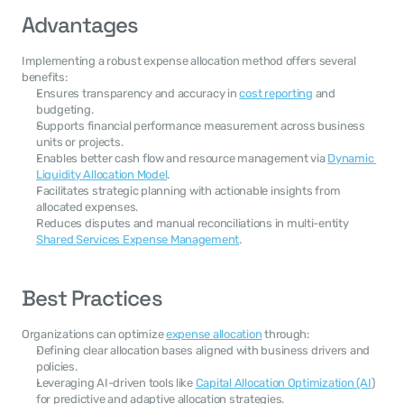
Advantages
Implementing a robust expense allocation method offers several 
benefits:
Ensures transparency and accuracy in 
cost reporting
 and 
budgeting.
Supports financial performance measurement across business 
units or projects.
Enables better cash flow and resource management via 
Dynamic 
Liquidity Allocation Model
.
Facilitates strategic planning with actionable insights from 
allocated expenses.
Reduces disputes and manual reconciliations in multi-entity 
Shared Services Expense Management
.
Best Practices
Organizations can optimize 
expense allocation
 through:
Defining clear allocation bases aligned with business drivers and 
policies.
Leveraging AI-driven tools like 
Capital Allocation Optimization (AI
) 
for predictive and adaptive allocation strategies.