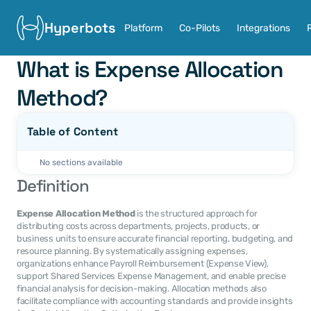
Hyperbots
Platform
Co-Pilots
Integrations
What is Expense Allocation 
Method?
Table of Content
No sections available
Definition
Expense Allocation Method
 is the structured approach for 
distributing costs across departments, projects, products, or 
business units to ensure accurate financial reporting, budgeting, and 
resource planning. By systematically assigning expenses, 
organizations enhance Payroll Reimbursement (Expense View), 
support Shared Services Expense Management, and enable precise 
financial analysis for decision-making. Allocation methods also 
facilitate compliance with accounting standards and provide insights 