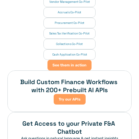
Vendor Management Co-Pilot
Accruals Co-Pilot
Procurement Co-Pilot
Sales Tax Verification Co-Pilot
Collections Co-Pilot
 Cash Application Co-Pilot
See them in action
Build Custom Finance Workflows 
with 200+ Prebuilt AI APIs
Try our APIs
Get Access to your Private F&A 
Chatbot
Ask questions in natural language & get instant insights