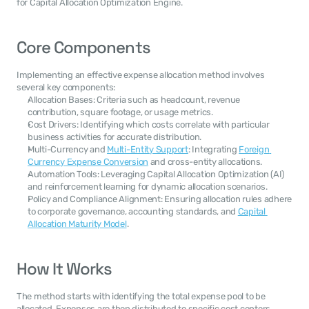
for Capital Allocation Optimization Engine.
Core Components
Implementing an effective expense allocation method involves 
several key components:
Allocation Bases: Criteria such as headcount, revenue 
contribution, square footage, or usage metrics.
Cost Drivers: Identifying which costs correlate with particular 
business activities for accurate distribution.
Multi-Currency and 
Multi-Entity Support
: Integrating 
Foreign 
Currency Expense Conversion
 and cross-entity allocations.
Automation Tools: Leveraging Capital Allocation Optimization (AI) 
and reinforcement learning for dynamic allocation scenarios.
Policy and Compliance Alignment: Ensuring allocation rules adhere 
to corporate governance, accounting standards, and 
Capital 
Allocation Maturity Model
.
How It Works
The method starts with identifying the total expense pool to be 
allocated. Expenses are then distributed to specific cost centers, 