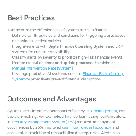
Best Practices
To maximize the effectiveness of system alerts in finance:
Define clear thresholds and conditions for triggering alerts based 
on business-critical metrics.
Integrate alerts with Digital Finance Operating System and ERP 
systems for end-to-end visibility.
Classify alerts by severity to prioritize high-risk financial events.
Monitor resolution times and update processes to minimize 
Manual Intervention Rate (System
).
Leverage predictive AI systems such as 
Financial Early Warning 
System
 to proactively prevent financial disruptions.
Outcomes and Advantages
System alerts improve operational efficiency, 
risk management
, and 
decision-making. For example, a finance team using real-time alerts 
in 
Treasury Management System (TMS
) reduced late payment 
occurrences by 25%, improved 
cash flow forecast accuracy
, and 
accelerated resolution of reconciliation discrepancies. Alerts also 