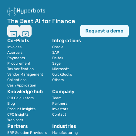
Hyperbots
The Best AI for Finance
Request a demo
Co-Pilots
Integrations
Invoices
Oracle
Accruals
SAP
Payments
Deltek
Procurement
Sage
Tax Verification
Microsoft
Vendor Management
QuickBooks
Collections
Others
Cash Application
Knowledge hub
Company
ROI Calculators
Team
Blog
Partners
Product Insights
Investors
CFO Insights
Contact
Webinars
Partners
Industries
ERP Solution Providers
Manufacturing