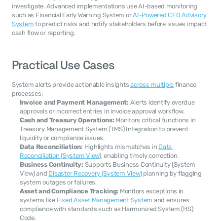
investigate. Advanced implementations use AI-based monitoring 
such as Financial Early Warning System or 
AI-Powered CFO Advisory 
System
 to predict risks and notify stakeholders before issues impact 
cash flow or reporting.
Practical Use Cases
System alerts provide actionable insights 
across multiple
 finance 
processes:
Invoice and Payment Management:
 Alerts identify overdue 
approvals or incorrect entries in invoice approval workflow.
Cash and Treasury Operations:
 Monitors critical functions in 
Treasury Management System (TMS) Integration to prevent 
liquidity or compliance issues.
Data Reconciliation:
 Highlights mismatches in 
Data 
Reconciliation (System View
), enabling timely correction.
Business Continuity:
 Supports Business Continuity (System 
View) and 
Disaster Recovery (System View
) planning by flagging 
system outages or failures.
Asset and Compliance Tracking:
 Monitors exceptions in 
systems like 
Fixed Asset Management System
 and ensures 
compliance with standards such as Harmonized System (HS) 
Code.