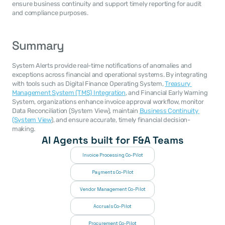
ensure business continuity and support timely reporting for audit 
and compliance purposes.
Summary
System Alerts provide real-time notifications of anomalies and 
exceptions across financial and operational systems. By integrating 
with tools such as Digital Finance Operating System, 
Treasury 
Management System (TMS) Integration
, and Financial Early Warning 
System, organizations enhance invoice approval workflow, monitor 
Data Reconciliation (System View), maintain 
Business Continuity 
(System View
), and ensure accurate, timely financial decision-
making.
AI Agents built for F&A Teams
Invoice Processing Co-Pilot
Payments Co-Pilot
Vendor Management Co-Pilot
Accruals Co-Pilot
Procurement Co-Pilot