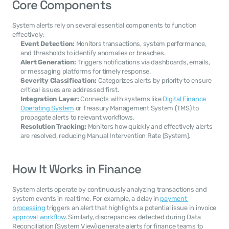
Core Components
System alerts rely on several essential components to function 
effectively:
Event Detection:
 Monitors transactions, system performance, 
and thresholds to identify anomalies or breaches.
Alert Generation:
 Triggers notifications via dashboards, emails, 
or messaging platforms for timely response.
Severity Classification:
 Categorizes alerts by priority to ensure 
critical issues are addressed first.
Integration Layer:
 Connects with systems like 
Digital Finance 
Operating System
 or Treasury Management System (TMS) to 
propagate alerts to relevant workflows.
Resolution Tracking:
 Monitors how quickly and effectively alerts 
are resolved, reducing Manual Intervention Rate (System).
How It Works in Finance
System alerts operate by continuously analyzing transactions and 
system events in real time. For example, a delay in 
payment 
processing
 triggers an alert that highlights a potential issue in invoice 
approval workflow
. Similarly, discrepancies detected during Data 
Reconciliation (System View) generate alerts for finance teams to 