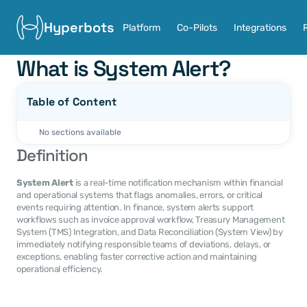
Hyperbots
Platform
Co-Pilots
Integrations
What is System Alert?
Table of Content
No sections available
Definition
System Alert
 is a real-time notification mechanism within financial 
and operational systems that flags anomalies, errors, or critical 
events requiring attention. In finance, system alerts support 
workflows such as invoice approval workflow, Treasury Management 
System (TMS) Integration, and Data Reconciliation (System View) by 
immediately notifying responsible teams of deviations, delays, or 
exceptions, enabling faster corrective action and maintaining 
operational efficiency.