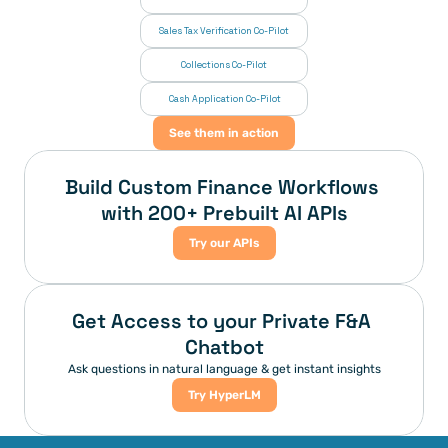
Sales Tax Verification Co-Pilot
Collections Co-Pilot
 Cash Application Co-Pilot
See them in action
Build Custom Finance Workflows 
with 200+ Prebuilt AI APIs
Try our APIs
Get Access to your Private F&A 
Chatbot
Ask questions in natural language & get instant insights
Try HyperLM