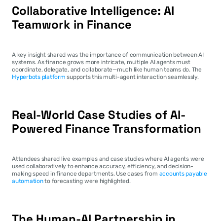
Collaborative Intelligence: AI 
Teamwork in Finance
A key insight shared was the importance of communication between AI 
systems. As finance grows more intricate, multiple AI agents must 
coordinate, delegate, and collaborate—much like human teams do. The 
Hyperbots platform
 supports this multi-agent interaction seamlessly.
Real-World Case Studies of AI-
Powered Finance Transformation
Attendees shared live examples and case studies where AI agents were 
used collaboratively to enhance accuracy, efficiency, and decision-
making speed in finance departments. Use cases from 
accounts payable 
automation
 to forecasting were highlighted.
The Human-AI Partnership in 