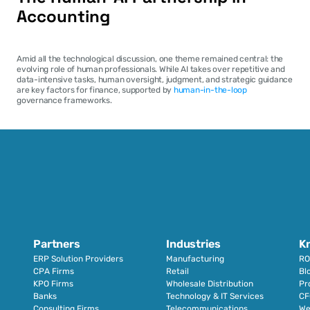
Accounting
Amid all the technological discussion, one theme remained central: the 
evolving role of human professionals. While AI takes over repetitive and 
data-intensive tasks, human oversight, judgment, and strategic guidance 
are key factors for finance, supported by 
human-in-the-loop
governance frameworks.
Partners
Industries
K
ERP Solution Providers
Manufacturing
RO
CPA Firms
Retail 
Bl
KPO Firms
Wholesale Distribution
Pr
Banks
Technology & IT Services
CF
Consulting Firms
Telecommunications
We