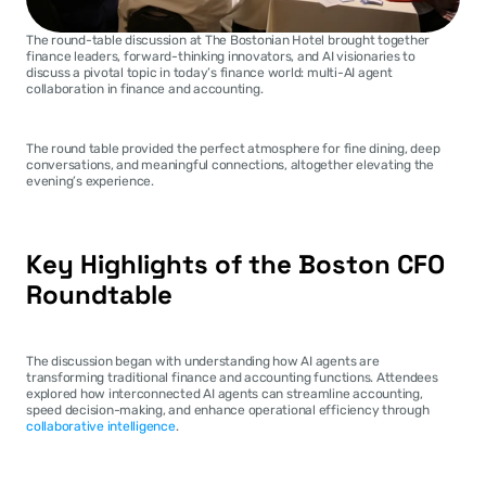
The round-table discussion at The Bostonian Hotel brought together 
finance leaders, forward-thinking innovators, and AI visionaries to 
discuss a pivotal topic in today’s finance world: multi-AI agent 
collaboration in finance and accounting.
The round table provided the perfect atmosphere for fine dining, deep 
conversations, and meaningful connections, altogether elevating the 
evening’s experience.
Key Highlights of the Boston CFO 
Roundtable
The discussion began with understanding how AI agents are 
transforming traditional finance and accounting functions. Attendees 
explored how interconnected AI agents can streamline accounting, 
speed decision-making, and enhance operational efficiency through 
collaborative intelligence
.