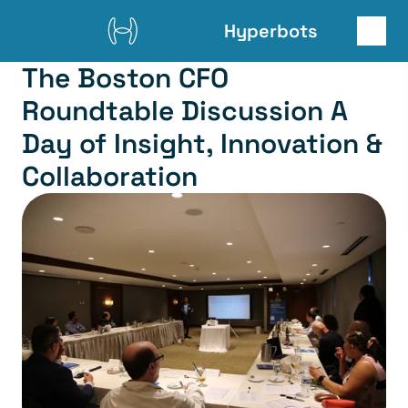
Hyperbots
The Boston CFO 
Roundtable Discussion A 
Day of Insight, Innovation & 
Collaboration