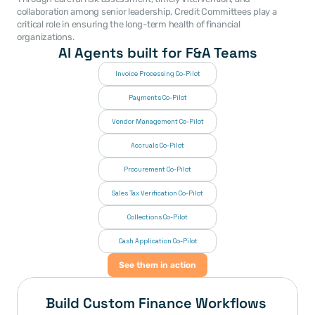
collaboration among senior leadership, Credit Committees play a 
critical role in ensuring the long-term health of financial 
organizations.
AI Agents built for F&A Teams
Invoice Processing Co-Pilot
Payments Co-Pilot
Vendor Management Co-Pilot
Accruals Co-Pilot
Procurement Co-Pilot
Sales Tax Verification Co-Pilot
Collections Co-Pilot
 Cash Application Co-Pilot
See them in action
Build Custom Finance Workflows 