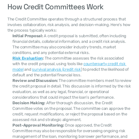
How Credit Committees Work
The Credit Committee operates through a structured process that 
involves collaboration, risk analysis, and decision-making. Here's how 
the process typically works:
Initial Proposal:
 A credit proposal is submitted, often including 
financial details, collateral information, and a credit risk analysis. 
The committee may also consider industry trends, market 
conditions, and any potential external risks.
Risk Evaluation
:
 The committee assesses the risk associated 
with the credit proposal, using tools like 
counterparty credit risk 
model
 and 
survival analysis (credit risk
) to predict the likelihood of 
default and the potential financial loss.
Review and Discussion:
 The committee members meet to review 
the credit proposal in detail. This discussion is informed by the risk 
evaluation, as well as any legal, financial, or operational 
considerations that could impact the loan's performance.
Decision Making:
 After thorough discussion, the Credit 
Committee votes on the proposal. The committee can approve the 
credit, request modifications, or reject the proposal based on the 
assessed risk and strategic alignment.
Post-Approval Monitoring:
 Once approved, the Credit 
Committee may also be responsible for overseeing ongoing risk 
management of the loan, monitoring borrower performance, and 