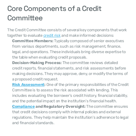
Core Components of a Credit 
Committee
The Credit Committee consists of several key components that work 
together to evaluate 
credit risk
 and make informed decisions:
Committee Members:
 Typically composed of senior executives 
from various departments, such as risk management, finance, 
legal, and operations. These individuals bring diverse expertise to 
the table when evaluating credit proposals.
Decision-Making Process:
 The committee reviews detailed 
credit reports, financial statements, and risk assessments before 
making decisions. They may approve, deny, or modify the terms of 
a proposed credit request.
Risk Assessment
:
 One of the primary responsibilities of the Credit 
Committee is to assess the risk associated with lending. This 
includes evaluating the borrower's credit history, financial stability, 
and the potential impact on the institution's financial health.
Compliance
 and Regulatory Oversight:
 The committee ensures 
that credit decisions comply with internal policies and external 
regulations. They help maintain the institution's adherence to legal 
and financial standards.