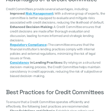
Credit Committees provide several advantages, including:
Improved 
Risk Management
:
 With a diverse group of experts, the 
committee is better equipped to evaluate and mitigate risks 
associated with credit decisions, reducing the likelihood of default.
Enhanced Decision-Making:
 A Credit Committee ensures that 
credit decisions are made after thorough evaluation and 
discussion, leading to more informed and strategic lending 
decisions.
Regulatory Compliance
:
 The committee ensures that the 
financial institution's lending practices comply with internal 
policies and external regulations, minimizing the risk of legal 
issues or fines.
Consistency
 in Lending Practices:
 By relying on a structured 
decision-making process, the Credit Committee helps maintain 
consistency in credit approvals, reducing the risk of subjective or 
biased decision-making.
Best Practices for Credit Committees
To ensure that a Credit Committee operates efficiently and 
effectively, the following best practices are recommended:
Clear Guidelines and Criteria:
 Establish clear criteria and 