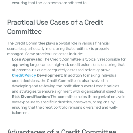
ensuring that the loan terms are adhered to.
Practical Use Cases of a Credit 
Committee
The Credit Committee plays a pivotal role in various financial 
scenarios, particularly in ensuring that credit risk is properly 
managed. Some practical use cases include:
Loan Approvals:
 The Credit Committee is typically responsible for 
approving large loans or high-risk credit extensions, ensuring that 
all potential risks are adequately assessed before approval.
Credit Policy
 Development:
 In addition to making individual 
credit decisions, the Credit Committee is also involved in 
developing and reviewing the institution's overall credit policies 
and strategies to ensure alignment with organizational objectives.
Risk Diversification:
 The committee helps the organization avoid 
overexposure to specific industries, borrowers, or regions by 
ensuring that the credit portfolio remains diversified and well-
balanced.
Advantages of a Credit Committee