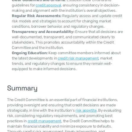
guidelines for 
credit approval
, ensuring consistency in decision-
making and alignment with the institution’s overall objectives.
Regular Risk Assessments:
 Regularly assess and update credit 
risk models and strategies to account for changing market 
conditions, borrower behavior, and regulatory changes.
Transparency and Accountability:
 Ensure that all decisions are 
well-documented, transparent, and communicated clearly to 
stakeholders. This promotes accountability within the Credit 
Committee and the institution.
Ongoing Education:
 Keep committee members informed about 
the latest developments in 
credit risk management
, market 
trends, and regulatory changes to ensure they remain well-
equipped to make informed decisions.
Summary
The Credit Committee is an essential part of financial institutions, 
providing oversight and ensuring that credit decisions are made 
strategically, in line with the institution’s 
risk appetite
. By evaluating 
risk, considering regulatory requirements, and promoting best 
practices in 
credit management
, the Credit Committee helps to 
maintain financial stability and minimize exposure to defaults. 
Through careful risk assessment, timely intervention, and 