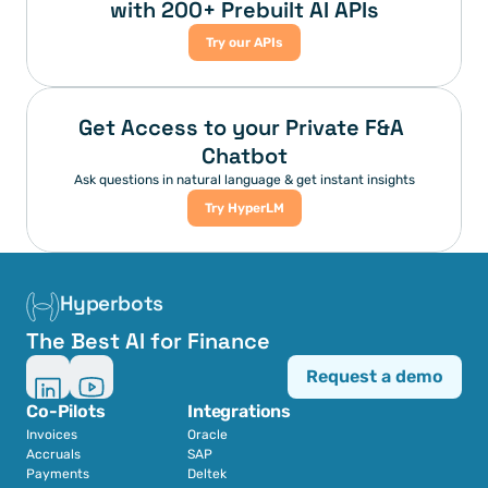
with 200+ Prebuilt AI APIs
Try our APIs
Get Access to your Private F&A 
Chatbot
Ask questions in natural language & get instant insights
Try HyperLM
Hyperbots
The Best AI for Finance
Request a demo
Co-Pilots
Integrations
Invoices
Oracle
Accruals
SAP
Payments
Deltek