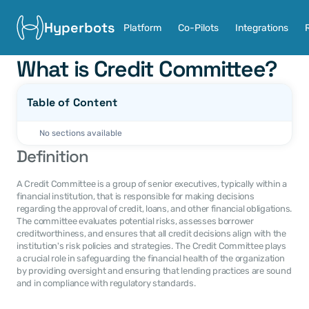
Hyperbots
Platform
Co-Pilots
Integrations
What is Credit Committee?
Table of Content
No sections available
Definition
A Credit Committee is a group of senior executives, typically within a 
financial institution, that is responsible for making decisions 
regarding the approval of credit, loans, and other financial obligations. 
The committee evaluates potential risks, assesses borrower 
creditworthiness, and ensures that all credit decisions align with the 
institution's risk policies and strategies. The Credit Committee plays 
a crucial role in safeguarding the financial health of the organization 
by providing oversight and ensuring that lending practices are sound 
and in compliance with regulatory standards.