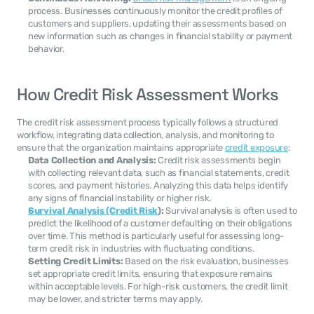
process. Businesses continuously monitor the credit profiles of 
customers and suppliers, updating their assessments based on 
new information such as changes in financial stability or payment 
behavior.
How Credit Risk Assessment Works
The credit risk assessment process typically follows a structured 
workflow, integrating data collection, analysis, and monitoring to 
ensure that the organization maintains appropriate 
credit exposure
:
Data Collection and Analysis:
 Credit risk assessments begin 
with collecting relevant data, such as financial statements, credit 
scores, and payment histories. Analyzing this data helps identify 
any signs of financial instability or higher risk.
Survival Analysis (Credit Risk
):
 Survival analysis is often used to 
predict the likelihood of a customer defaulting on their obligations 
over time. This method is particularly useful for assessing long-
term credit risk in industries with fluctuating conditions.
Setting Credit Limits:
 Based on the risk evaluation, businesses 
set appropriate credit limits, ensuring that exposure remains 
within acceptable levels. For high-risk customers, the credit limit 
may be lower, and stricter terms may apply.