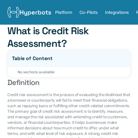
Hyperbots
Platform
Co-Pilots
Integrations
What is Credit Risk 
Assessment?
Table of Content
No sections available
Definition
Credit risk assessment is the process of evaluating the likelihood that 
a borrower or counterparty will fail to meet their financial obligations, 
such as repaying loans or fulfilling other credit-related commitments. 
The primary goal of credit risk assessment is to identify, measure, 
and manage the risk associated with extending credit to customers, 
vendors, or financial counterparties. It helps businesses make 
informed decisions about how much credit to offer, under what 
terms, and with what level of risk exposure. A strong credit risk 