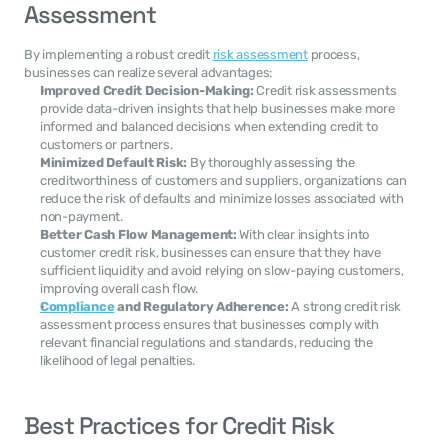
Assessment
By implementing a robust credit 
risk assessment
 process, 
businesses can realize several advantages:
Improved Credit Decision-Making:
 Credit risk assessments 
provide data-driven insights that help businesses make more 
informed and balanced decisions when extending credit to 
customers or partners.
Minimized Default Risk:
 By thoroughly assessing the 
creditworthiness of customers and suppliers, organizations can 
reduce the risk of defaults and minimize losses associated with 
non-payment.
Better Cash Flow Management:
 With clear insights into 
customer credit risk, businesses can ensure that they have 
sufficient liquidity and avoid relying on slow-paying customers, 
improving overall cash flow.
Compliance
 and Regulatory Adherence:
 A strong credit risk 
assessment process ensures that businesses comply with 
relevant financial regulations and standards, reducing the 
likelihood of legal penalties.
Best Practices for Credit Risk 