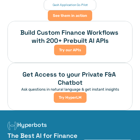
 Cash Application Co-Pilot
See them in action
Build Custom Finance Workflows 
with 200+ Prebuilt AI APIs
Try our APIs
Get Access to your Private F&A 
Chatbot
Ask questions in natural language & get instant insights
Try HyperLM
Hyperbots
The Best AI for Finance