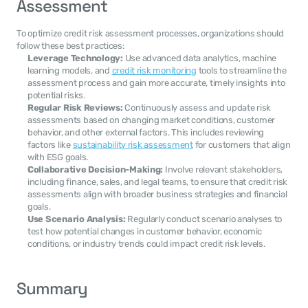
Assessment
To optimize credit risk assessment processes, organizations should 
follow these best practices:
Leverage Technology:
 Use advanced data analytics, machine 
learning models, and 
credit risk monitoring
 tools to streamline the 
assessment process and gain more accurate, timely insights into 
potential risks.
Regular Risk Reviews:
 Continuously assess and update risk 
assessments based on changing market conditions, customer 
behavior, and other external factors. This includes reviewing 
factors like 
sustainability risk assessment
 for customers that align 
with ESG goals.
Collaborative Decision-Making:
 Involve relevant stakeholders, 
including finance, sales, and legal teams, to ensure that credit risk 
assessments align with broader business strategies and financial 
goals.
Use Scenario Analysis:
 Regularly conduct scenario analyses to 
test how potential changes in customer behavior, economic 
conditions, or industry trends could impact credit risk levels.
Summary