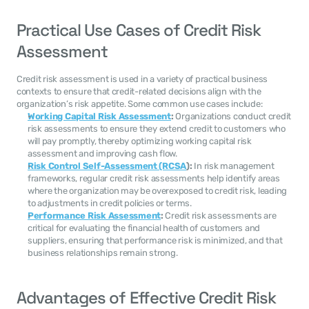
Practical Use Cases of Credit Risk 
Assessment
Credit risk assessment is used in a variety of practical business 
contexts to ensure that credit-related decisions align with the 
organization’s risk appetite. Some common use cases include:
Working Capital Risk Assessment
:
 Organizations conduct credit 
risk assessments to ensure they extend credit to customers who 
will pay promptly, thereby optimizing working capital risk 
assessment and improving cash flow.
Risk Control Self-Assessment (RCSA
):
 In risk management 
frameworks, regular credit risk assessments help identify areas 
where the organization may be overexposed to credit risk, leading 
to adjustments in credit policies or terms.
Performance Risk Assessment
:
 Credit risk assessments are 
critical for evaluating the financial health of customers and 
suppliers, ensuring that performance risk is minimized, and that 
business relationships remain strong.
Advantages of Effective Credit Risk 