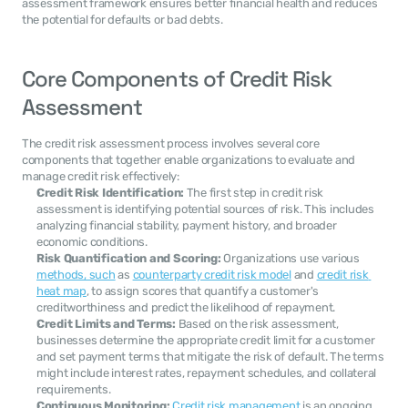
assessment framework ensures better financial health and reduces 
the potential for defaults or bad debts.
Core Components of Credit Risk 
Assessment
The credit risk assessment process involves several core 
components that together enable organizations to evaluate and 
manage credit risk effectively:
Credit Risk Identification:
 The first step in credit risk 
assessment is identifying potential sources of risk. This includes 
analyzing financial stability, payment history, and broader 
economic conditions.
Risk Quantification and Scoring:
 Organizations use various 
methods, such
 as 
counterparty credit risk model
 and 
credit risk 
heat map
, to assign scores that quantify a customer's 
creditworthiness and predict the likelihood of repayment.
Credit Limits and Terms:
 Based on the risk assessment, 
businesses determine the appropriate credit limit for a customer 
and set payment terms that mitigate the risk of default. The terms 
might include interest rates, repayment schedules, and collateral 
requirements.
Continuous Monitoring:
Credit risk management
 is an ongoing 