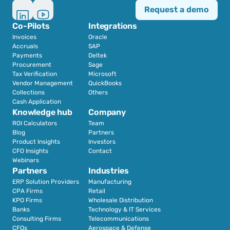
Request a demo
Co-Pilots
Integrations
Invoices
Oracle
Accruals
SAP
Payments
Deltek
Procurement
Sage
Tax Verification
Microsoft
Vendor Management
QuickBooks
Collections
Others
Cash Application
Knowledge hub
Company
ROI Calculators
Team
Blog
Partners
Product Insights
Investors
CFO Insights
Contact
Webinars
Partners
Industries
ERP Solution Providers
Manufacturing
CPA Firms
Retail 
KPO Firms
Wholesale Distribution
Banks
Technology & IT Services
Consulting Firms
Telecommunications
CFOs
Aerospace & Defense