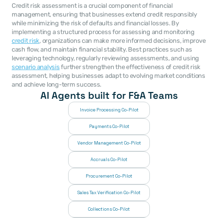
Credit risk assessment is a crucial component of financial 
management, ensuring that businesses extend credit responsibly 
while minimizing the risk of defaults and financial losses. By 
implementing a structured process for assessing and monitoring 
credit risk
, organizations can make more informed decisions, improve 
cash flow, and maintain financial stability. Best practices such as 
leveraging technology, regularly reviewing assessments, and using 
scenario analysis
 further strengthen the effectiveness of credit risk 
assessment, helping businesses adapt to evolving market conditions 
and achieve long-term success.
AI Agents built for F&A Teams
Invoice Processing Co-Pilot
Payments Co-Pilot
Vendor Management Co-Pilot
Accruals Co-Pilot
Procurement Co-Pilot
Sales Tax Verification Co-Pilot
Collections Co-Pilot