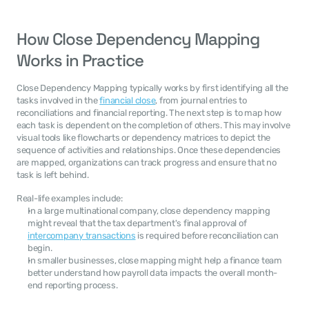
How Close Dependency Mapping 
Works in Practice
Close Dependency Mapping typically works by first identifying all the 
tasks involved in the 
financial close
, from journal entries to 
reconciliations and financial reporting. The next step is to map how 
each task is dependent on the completion of others. This may involve 
visual tools like flowcharts or dependency matrices to depict the 
sequence of activities and relationships. Once these dependencies 
are mapped, organizations can track progress and ensure that no 
task is left behind.
Real-life examples include:
In a large multinational company, close dependency mapping 
might reveal that the tax department's final approval of 
intercompany transactions
 is required before reconciliation can 
begin.
In smaller businesses, close mapping might help a finance team 
better understand how payroll data impacts the overall month-
end reporting process.