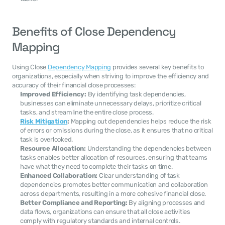
Benefits of Close Dependency 
Mapping
Using Close 
Dependency Mapping
 provides several key benefits to 
organizations, especially when striving to improve the efficiency and 
accuracy of their financial close processes:
Improved Efficiency:
 By identifying task dependencies, 
businesses can eliminate unnecessary delays, prioritize critical 
tasks, and streamline the entire close process.
Risk Mitigation
:
 Mapping out dependencies helps reduce the risk 
of errors or omissions during the close, as it ensures that no critical 
task is overlooked.
Resource Allocation:
 Understanding the dependencies between 
tasks enables better allocation of resources, ensuring that teams 
have what they need to complete their tasks on time.
Enhanced Collaboration:
 Clear understanding of task 
dependencies promotes better communication and collaboration 
across departments, resulting in a more cohesive financial close.
Better Compliance and Reporting:
 By aligning processes and 
data flows, organizations can ensure that all close activities 
comply with regulatory standards and internal controls.