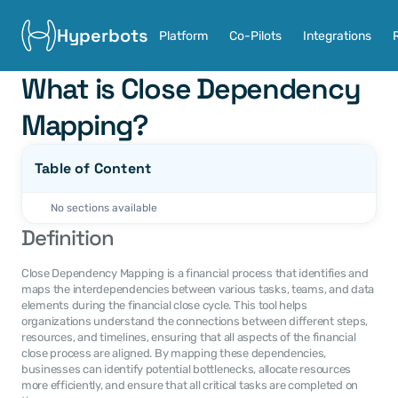
Hyperbots
Platform
Co-Pilots
Integrations
What is Close Dependency 
Mapping?
Table of Content
No sections available
Definition
Close Dependency Mapping is a financial process that identifies and 
maps the interdependencies between various tasks, teams, and data 
elements during the financial close cycle. This tool helps 
organizations understand the connections between different steps, 
resources, and timelines, ensuring that all aspects of the financial 
close process are aligned. By mapping these dependencies, 
businesses can identify potential bottlenecks, allocate resources 
more efficiently, and ensure that all critical tasks are completed on 