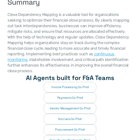
Summary
Close Dependency Mapping is a valuable tool for organizations 
seeking to optimize their financial close process. By clearly mapping 
out task interdependencies, businesses can improve efficiency, 
mitigate risks, and ensure that resources are allocated effectively. 
With the help of technology and regular updates, Close Dependency 
Mapping helps organizations stay on track during the complex 
financial close cycle, leading to more accurate and timely financial 
reporting. Implementing best practices such as 
continuous 
monitoring
, stakeholder involvement, and critical path identification 
further enhances its effectiveness in improving the overall financial 
close process.
AI Agents built for F&A Teams
Invoice Processing Co-Pilot
Payments Co-Pilot
Vendor Management Co-Pilot
Accruals Co-Pilot
Procurement Co-Pilot