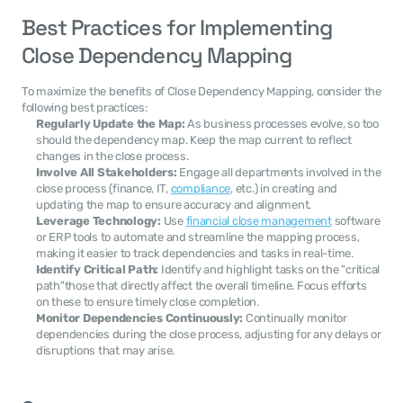
Best Practices for Implementing 
Close Dependency Mapping
To maximize the benefits of Close Dependency Mapping, consider the 
following best practices:
Regularly Update the Map:
 As business processes evolve, so too 
should the dependency map. Keep the map current to reflect 
changes in the close process.
Involve All Stakeholders:
 Engage all departments involved in the 
close process (finance, IT, 
compliance
, etc.) in creating and 
updating the map to ensure accuracy and alignment.
Leverage Technology:
 Use 
financial close management
 software 
or ERP tools to automate and streamline the mapping process, 
making it easier to track dependencies and tasks in real-time.
Identify Critical Path:
 Identify and highlight tasks on the "critical 
path"those that directly affect the overall timeline. Focus efforts 
on these to ensure timely close completion.
Monitor Dependencies Continuously:
 Continually monitor 
dependencies during the close process, adjusting for any delays or 
disruptions that may arise.