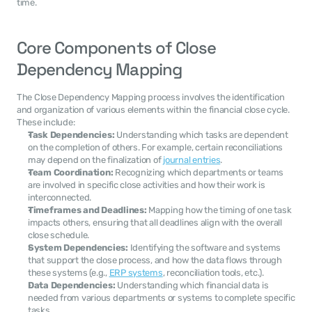
time.
Core Components of Close 
Dependency Mapping
The Close Dependency Mapping process involves the identification 
and organization of various elements within the financial close cycle. 
These include:
Task Dependencies:
 Understanding which tasks are dependent 
on the completion of others. For example, certain reconciliations 
may depend on the finalization of 
journal entries
.
Team Coordination:
 Recognizing which departments or teams 
are involved in specific close activities and how their work is 
interconnected.
Timeframes and Deadlines:
 Mapping how the timing of one task 
impacts others, ensuring that all deadlines align with the overall 
close schedule.
System Dependencies:
 Identifying the software and systems 
that support the close process, and how the data flows through 
these systems (e.g., 
ERP systems
, reconciliation tools, etc.).
Data Dependencies:
 Understanding which financial data is 
needed from various departments or systems to complete specific 
tasks.