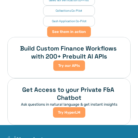
Sales Tax Verification Co-Pilot
Collections Co-Pilot
 Cash Application Co-Pilot
See them in action
Build Custom Finance Workflows 
with 200+ Prebuilt AI APIs
Try our APIs
Get Access to your Private F&A 
Chatbot
Ask questions in natural language & get instant insights
Try HyperLM