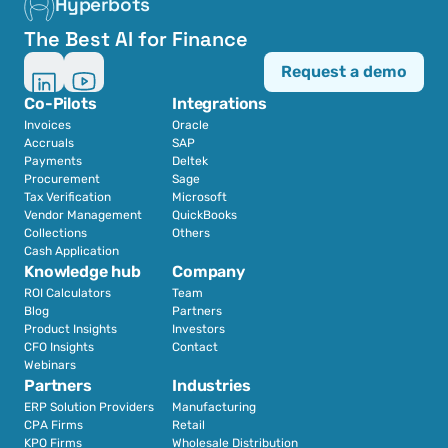
Hyperbots
The Best AI for Finance
Request a demo
Co-Pilots
Integrations
Invoices
Oracle
Accruals
SAP
Payments
Deltek
Procurement
Sage
Tax Verification
Microsoft
Vendor Management
QuickBooks
Collections
Others
Cash Application
Knowledge hub
Company
ROI Calculators
Team
Blog
Partners
Product Insights
Investors
CFO Insights
Contact
Webinars
Partners
Industries
ERP Solution Providers
Manufacturing
CPA Firms
Retail 
KPO Firms
Wholesale Distribution