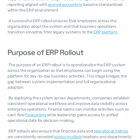
reporting aligned with 
accrual accounting
 become standardized 
within the ERP environment. 
 A successful ERP rollout ensures that employees across the 
organization adopt the system and that business operations 
transition smoothly from legacy systems to the 
ERP platform
. 
Purpose of ERP Rollout
 The purpose of an ERP rollout is to operationalize the ERP system 
across the organization so that employees can begin using the 
platform for day-to-day business activities. This stage bridges the 
gap between system implementation and full organizational 
adoption. 
 By deploying the system across departments, companies establish 
consistent operational workflows and improve data visibility across 
enterprise operations. Finance teams can monitor activities such as 
cash flow 
forecasting
 while leadership gains access to unified 
operational data for decision-making. 
 ERP rollouts also ensure that financial data and 
operational metrics
are consistently recorded 
across multiple
 locations and departments. 