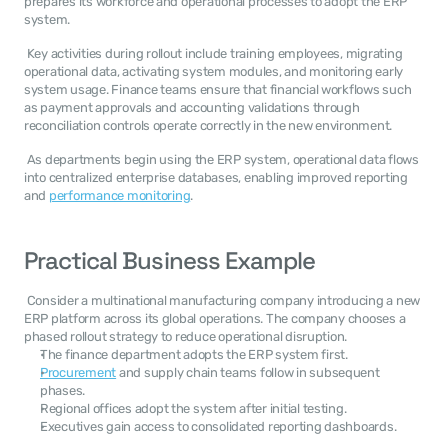
prepares its workforce and operational processes to adopt the ERP 
system. 
 Key activities during rollout include training employees, migrating 
operational data, activating system modules, and monitoring early 
system usage. Finance teams ensure that financial workflows such 
as payment approvals and accounting validations through 
reconciliation controls operate correctly in the new environment. 
 As departments begin using the ERP system, operational data flows 
into centralized enterprise databases, enabling improved reporting 
and 
performance monitoring
. 
Practical Business Example
 Consider a multinational manufacturing company introducing a new 
ERP platform across its global operations. The company chooses a 
phased rollout strategy to reduce operational disruption. 
The finance department adopts the ERP system first.
Procurement
 and supply chain teams follow in subsequent 
phases.
Regional offices adopt the system after initial testing.
Executives gain access to consolidated reporting dashboards.