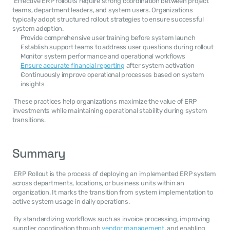
 Effective ERP rollouts require strong coordination between project 
teams, department leaders, and system users. Organizations 
typically adopt structured rollout strategies to ensure successful 
system adoption. 
Provide comprehensive user training before system launch
Establish support teams to address user questions during rollout
Monitor system performance and operational workflows
Ensure accurate financial reporting
 after system activation
Continuously improve operational processes based on system 
insights
 These practices help organizations maximize the value of ERP 
investments while maintaining operational stability during system 
transitions. 
Summary
 ERP Rollout is the process of deploying an implemented ERP system 
across departments, locations, or business units within an 
organization. It marks the transition from system implementation to 
active system usage in daily operations. 
 By standardizing workflows such as invoice processing, improving 
supplier coordination through 
vendor management
, and enabling 