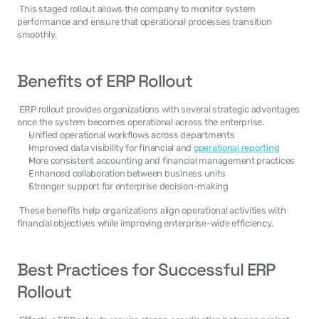
 This staged rollout allows the company to monitor system 
performance and ensure that operational processes transition 
smoothly. 
Benefits of ERP Rollout
 ERP rollout provides organizations with several strategic advantages 
once the system becomes operational across the enterprise. 
Unified operational workflows across departments
Improved data visibility for financial and 
operational reporting
More consistent accounting and financial management practices
Enhanced collaboration between business units
Stronger support for enterprise decision-making
 These benefits help organizations align operational activities with 
financial objectives while improving enterprise-wide efficiency. 
Best Practices for Successful ERP 
Rollout