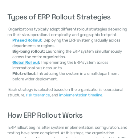
Types of ERP Rollout Strategies
 Organizations typically adopt different rollout strategies depending 
on their size, operational complexity, and geographic footprint. 
Phased Rollout
:
 Deploying the ERP system gradually across 
departments or regions.
Big-bang rollout:
 Launching the ERP system simultaneously 
across the entire organization.
Global Rollout
:
 Implementing the ERP system across 
international business units.
Pilot rollout:
 Introducing the system in a small department 
before wider deployment.
 Each strategy is selected based on the organization’s operational 
structure, 
risk tolerance
, and 
implementation timeline
. 
How ERP Rollout Works
 ERP rollout begins after system implementation, configuration, and 
testing have been completed. At this stage, the organization 