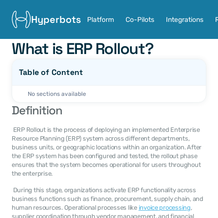
Hyperbots
Platform
Co-Pilots
Integrations
What is ERP Rollout?
Table of Content
No sections available
Definition
 ERP Rollout is the process of deploying an implemented Enterprise 
Resource Planning (ERP) system across different departments, 
business units, or geographic locations within an organization. After 
the ERP system has been configured and tested, the rollout phase 
ensures that the system becomes operational for users throughout 
the enterprise. 
 During this stage, organizations activate ERP functionality across 
business functions such as finance, procurement, supply chain, and 
human resources. Operational processes like 
invoice processing
, 
supplier coordination through vendor management, and financial 