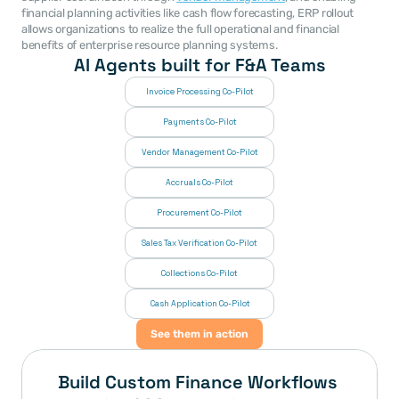
financial planning activities like cash flow forecasting, ERP rollout 
allows organizations to realize the full operational and financial 
benefits of enterprise resource planning systems. 
AI Agents built for F&A Teams
Invoice Processing Co-Pilot
Payments Co-Pilot
Vendor Management Co-Pilot
Accruals Co-Pilot
Procurement Co-Pilot
Sales Tax Verification Co-Pilot
Collections Co-Pilot
 Cash Application Co-Pilot
See them in action
Build Custom Finance Workflows 