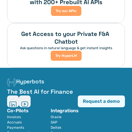
with 200+ Prebuilt AI APIs
Try our APIs
Get Access to your Private F&A 
Chatbot
Ask questions in natural language & get instant insights
Try HyperLM
Hyperbots
The Best AI for Finance
Request a demo
Co-Pilots
Integrations
Invoices
Oracle
Accruals
SAP
Payments
Deltek