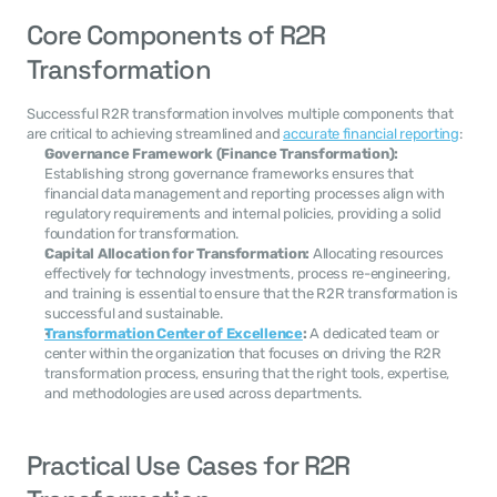
Core Components of R2R 
Transformation
Successful R2R transformation involves multiple components that 
are critical to achieving streamlined and 
accurate financial reporting
:
Governance Framework (Finance Transformation):
Establishing strong governance frameworks ensures that 
financial data management and reporting processes align with 
regulatory requirements and internal policies, providing a solid 
foundation for transformation.
Capital Allocation for Transformation:
 Allocating resources 
effectively for technology investments, process re-engineering, 
and training is essential to ensure that the R2R transformation is 
successful and sustainable.
Transformation Center of Excellence
:
 A dedicated team or 
center within the organization that focuses on driving the R2R 
transformation process, ensuring that the right tools, expertise, 
and methodologies are used across departments.
Practical Use Cases for R2R 