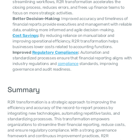
streamlining workflows, R2R transformation accelerates the 
closing process, reduces errors, and frees up finance teams to 
focus on more strategic activities.
Better Decision-Making:
 Improved accuracy and timeliness of 
financial reports provide executives and management with reliable 
data, enabling more informed and agile decision-making.
Cost Savings
:
 By reducing reliance on manual labor and 
improving operational efficiency, R2R transformation helps 
businesses lower costs related to accounting functions.
Improved 
Regulatory Compliance
:
 Automation and 
standardized processes ensure that financial reporting aligns with 
industry regulations and 
compliance
 standards, improving 
governance and audit readiness.
Summary
R2R transformation is a strategic approach to improving the 
efficiency and accuracy of the record-to-report process by 
integrating new technologies, automating repetitive tasks, and 
standardizing processes. This transformation empowers 
organizations to streamline their financial reporting, reduce costs, 
and ensure regulatory compliance. With a strong governance 
framework and continuous improvement practices, R2R 