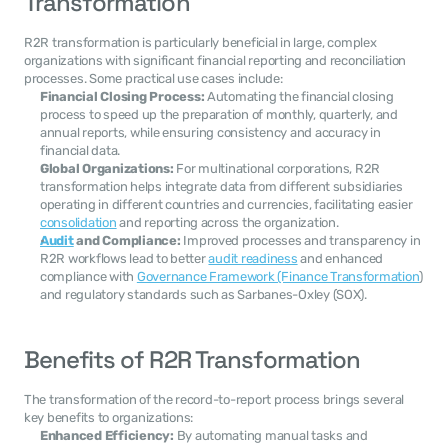
Transformation
R2R transformation is particularly beneficial in large, complex 
organizations with significant financial reporting and reconciliation 
processes. Some practical use cases include:
Financial Closing Process:
 Automating the financial closing 
process to speed up the preparation of monthly, quarterly, and 
annual reports, while ensuring consistency and accuracy in 
financial data.
Global Organizations:
 For multinational corporations, R2R 
transformation helps integrate data from different subsidiaries 
operating in different countries and currencies, facilitating easier 
consolidation
 and reporting across the organization.
Audit
 and Compliance:
 Improved processes and transparency in 
R2R workflows lead to better 
audit readiness
 and enhanced 
compliance with 
Governance Framework (Finance Transformation
) 
and regulatory standards such as Sarbanes-Oxley (SOX).
Benefits of R2R Transformation
The transformation of the record-to-report process brings several 
key benefits to organizations:
Enhanced Efficiency:
 By automating manual tasks and 