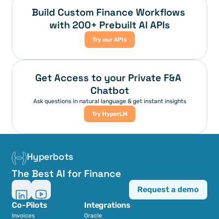
Build Custom Finance Workflows 
with 200+ Prebuilt AI APIs
Try our APIs
Get Access to your Private F&A 
Chatbot
Ask questions in natural language & get instant insights
Try HyperLM
Hyperbots
The Best AI for Finance
Request a demo
Co-Pilots
Integrations
Invoices
Oracle