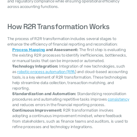
and regulatory compliance while ensuring operational efficiency 
across accounting functions.
How R2R Transformation Works
The process of R2R transformation includes several stages to 
enhance the efficiency of financial reporting and reconciliation:
Process Mapping
 and Assessment:
 The first step is evaluating 
the existing R2R processes to identify inefficiencies, bottlenecks, 
or manual tasks that can be improved or automated.
Technology Integration:
 Integration of new technologies, such 
as 
robotic process automation (RPA
) and cloud-based accounting 
tools, is a key element of R2R transformation. These technologies 
help streamline data collection, transaction matching, and 
reporting.
Standardization and Automation:
 Standardizing reconciliation 
procedures and automating repetitive tasks improves 
consistency
and reduces errors in the financial reporting process.
Continuous Improvement:
 R2R transformation involves 
adopting a continuous improvement mindset, where feedback 
from stakeholders, such as finance teams and auditors, is used to 
refine processes and technology integrations.