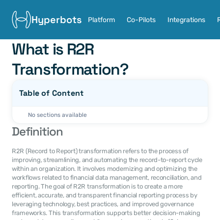
Hyperbots
Platform
Co-Pilots
Integrations
What is R2R 
Transformation?
Table of Content
No sections available
Definition
R2R (Record to Report) transformation refers to the process of 
improving, streamlining, and automating the record-to-report cycle 
within an organization. It involves modernizing and optimizing the 
workflows related to financial data management, reconciliation, and 
reporting. The goal of R2R transformation is to create a more 
efficient, accurate, and transparent financial reporting process by 
leveraging technology, best practices, and improved governance 
frameworks. This transformation supports better decision-making 