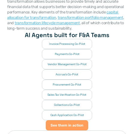
transformation allows businesses to provide timely and accurate 
financial data that supports better decision-making and operational 
performance. Key elements of the transformation include 
capital 
allocation for transformation
, 
transformation portfolio management
, 
and 
transformation lifecycle management
, all of which contribute to 
long-term success and sustainability.
AI Agents built for F&A Teams
Invoice Processing Co-Pilot
Payments Co-Pilot
Vendor Management Co-Pilot
Accruals Co-Pilot
Procurement Co-Pilot
Sales Tax Verification Co-Pilot
Collections Co-Pilot
 Cash Application Co-Pilot
See them in action