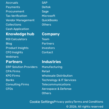
Accruals
SAP
Payments
Deltek
Procurement
Sage
Tax Verification
Microsoft
Vendor Management
QuickBooks
Collections
Others
Cash Application
Knowledge hub
Company
ROI Calculators
Team
Blog
Partners
Product Insights
Investors
CFO Insights
Contact
Webinars
Partners
Industries
ERP Solution Providers
Manufacturing
CPA Firms
Retail 
KPO Firms
Wholesale Distribution
Banks
Technology & IT Services
Consulting Firms
Telecommunications
CFOs
Aerospace & Defense
Others
Cookie Settings
Privacy policy
Terms and Conditions
© 2026. All rights reserved